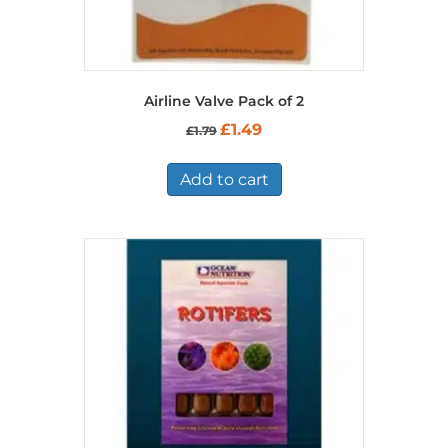
Airline Valve Pack of 2
Original
Current
£
1.49
£
1.79
price
price
was:
is:
£1.79.
£1.49.
Add to cart