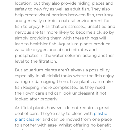
location, but they also provide hiding places and
safety to new fry as well as adult fish. They also
help create visual barriers between fish, territory
and generally mimic a natural environment for
fish to enjoy. Fish that are stressed, unsettled and
nervous are far more likely to become sick, so by
simply providing them with these things will
lead to healthier fish. Aquarium plants produce
valuable oxygen and absorb nitrates and
phosphates in the water column, adding another
level to the filtration.
But aquarium plants aren’t always a possibility,
especially in all cichlid tanks where the fish enjoy
eating or damaging them. Live plants can make
fish keeping more complicated as they need
their own care and can look unpleasant if not
looked after properly.
Artificial plants however do not require a great
deal of care. They’re easy to clean with
plastic
plant cleaner
and can be moved from one place
to another with ease. Whilst offering no benefit