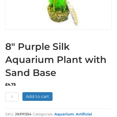
8″ Purple Silk
Aquarium Plant with
Sand Base
£
4.75
8"
Add to cart
Purple
Silk
Aquarium
SKU:
JKPP354
Categories:
Aquarium
,
Artificial
Plant