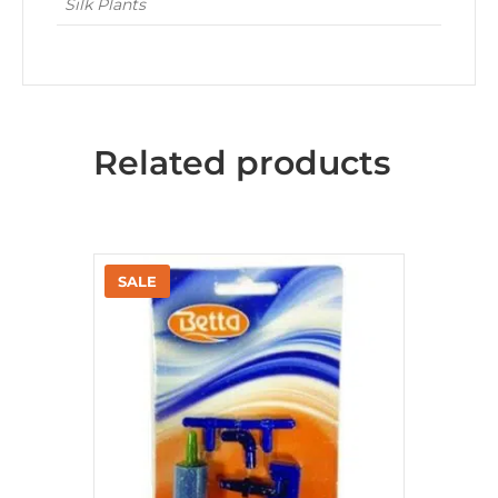
Silk Plants
Related products