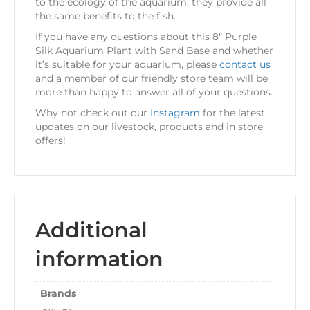
to the ecology of the aquarium, they provide all
the same benefits to the fish.
If you have any questions about this 8″ Purple
Silk Aquarium Plant with Sand Base and whether
it’s suitable for your aquarium, please
contact us
and a member of our friendly store team will be
more than happy to answer all of your questions.
Why not check out our
Instagram
for the latest
updates on our livestock, products and in store
offers!
Additional
information
Brands