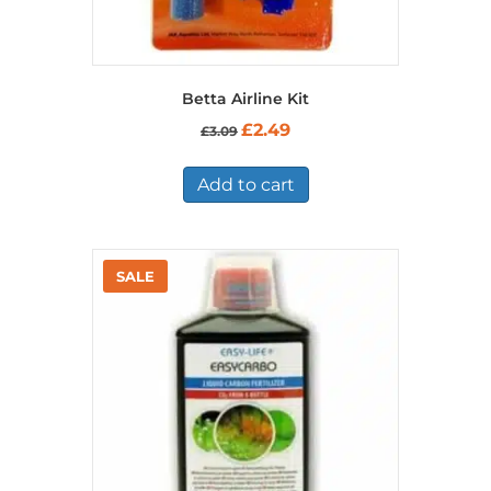
Betta Airline Kit
Original
Current
£
2.49
£
3.09
price
price
was:
is:
£3.09.
£2.49.
Add to cart