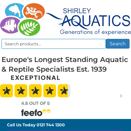
Search
Search
for:
Europe's Longest Standing Aquatic
& Reptile Specialists Est. 1939
0
Call Us Today
0121 744 1300