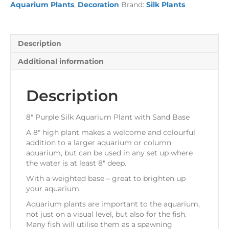
Aquarium Plants
,
Decoration
Brand:
Silk Plants
with
Sand
Base
quantity
Description
Additional information
Description
8″ Purple Silk Aquarium Plant with Sand Base
A 8″ high plant makes a welcome and colourful
addition to a larger aquarium or column
aquarium, but can be used in any set up where
the water is at least 8″ deep.
With a weighted base – great to brighten up
your aquarium.
Aquarium plants are important to the aquarium,
not just on a visual level, but also for the fish.
Many fish will utilise them as a spawning