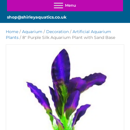
shop@shirleyaquatics.co.uk
Home
/
Aquarium
/
Decoration
/
Artificial Aquarium
Plants
/ 8″ Purple Silk Aquarium Plant with Sand Base