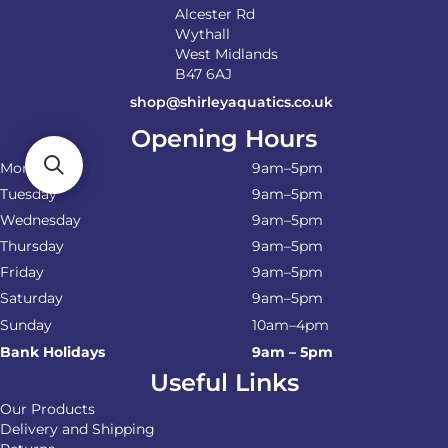
Alcester Rd
Wythall
West Midlands
B47 6AJ
shop@shirleyaquatics.co.uk
Opening Hours
Monday
9am–5pm
Tuesday
9am–5pm
Wednesday
9am–5pm
Thursday
9am–5pm
Friday
9am–5pm
Saturday
9am–5pm
Sunday
10am–4pm
Bank Holidays
9am – 5pm
Useful Links
Our Products
Delivery and Shipping