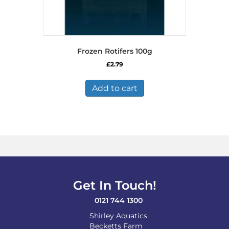
Frozen Rotifers 100g
£
2.79
Add to cart
Get In Touch!
0121 744 1300
Shirley Aquatics
Becketts Farm