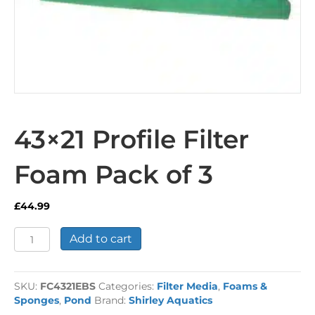
43×21 Profile Filter
Foam Pack of 3
£
44.99
43x21
Add to cart
Profile
Filter
Foam
SKU:
FC4321EBS
Categories:
Filter Media
,
Foams &
Pack
Sponges
,
Pond
Brand:
Shirley Aquatics
of