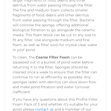
larger fragments of food, debris and other
detritus from water passing through the filter.
The fine and medium foam collects smaller
fragments of food, debris and other detritus
from water passing through the filter. Bacteria
will colonise the sponge, offering additional
biological filtration to go alongside the ceramic
media. This foam block can be cut to any size to
fit any filter. Use alongside medium and fine
foam, as well as filter wool for crystal clear water
in your pond.
To clean, The
Coarse Filter Foam
can be
squeezed out in a bucket of pond water before
returning it to the filter. Sponges should be
cleaned once a week to ensure that the filter can
continue to run as efficiently as possible. Any
sponges laden with detritus can slow down flow
and make pond filtration and water turnover
inefficient.
If you have any questions about this Profile Filter
Foam Pack of 3 and whether it’s suitable for your
pond, please
contact us
and a member of our