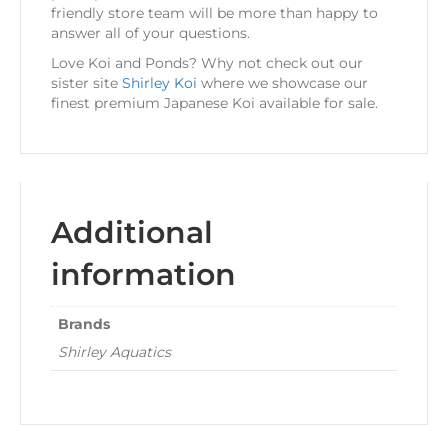
friendly store team will be more than happy to
answer all of your questions.
Love Koi and Ponds? Why not check out our
sister site
Shirley Koi
where we showcase our
finest premium Japanese Koi available for sale.
Additional
information
Brands
Shirley Aquatics