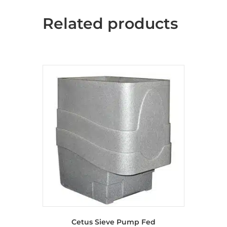
Related products
Cetus Sieve Pump Fed