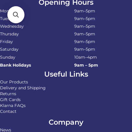
Opening Hours
Monday
9am–5pm
Tuesday
9am–5pm
Wednesday
9am–5pm
Thursday
9am–5pm
Friday
9am–5pm
Saturday
9am–5pm
Sunday
10am–4pm
Bank Holidays
9am – 5pm
Useful Links
Our Products
Delivery and Shipping
Returns
Gift Cards
Klarna FAQs
Contact
Company
News