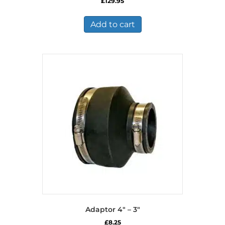
£
129.95
Add to cart
Adaptor 4″ – 3″
£
8.25