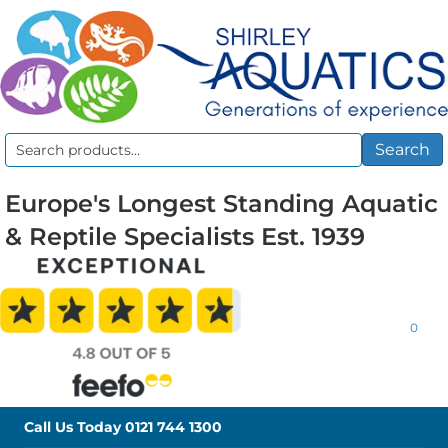
Search
Search
for:
Europe's Longest Standing Aquatic
& Reptile Specialists Est. 1939
0
Call Us Today
0121 744 1300