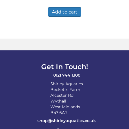
Add to cart
Get In Touch!
0121 744 1300
Shirley Aquatics
Becketts Farm
Alcester Rd
Wythall
West Midlands
B47 6AJ
shop@shirleyaquatics.co.uk