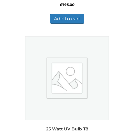
£
795.00
Add to cart
25 Watt UV Bulb T8