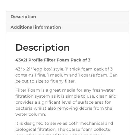
3
quantity
Description
Additional information
Description
43×21 Profile Filter Foam Pack of 3
43″ x 21″ ‘egg box’ style, 1″ thick foam pack of 3
contains 1 fine, 1 medium and 1 coarse foam. Can
be cut to size to fit any filter.
Filter Foam is a great media for any freshwater
filtration system as it is simple to use, clean and
provides a significant level of surface area for
bacteria whilst also removing debris from the
water column.
It is designed to serve as both mechanical and
biological filtration. The coarse foam collects