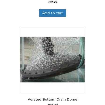
£
12.75
Add to cart
Aerated Bottom Drain Dome