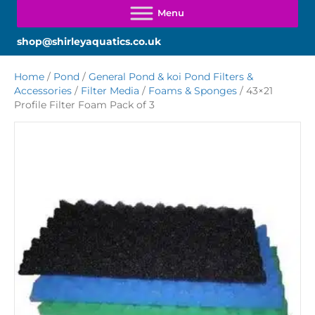
shop@shirleyaquatics.co.uk
Home
/
Pond
/
General Pond & koi Pond Filters &
Accessories
/
Filter Media
/
Foams & Sponges
/ 43×21
Profile Filter Foam Pack of 3