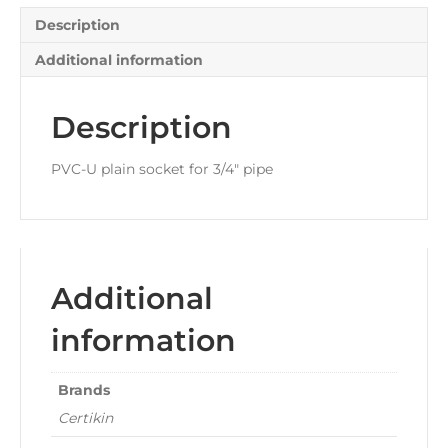
Description
Additional information
Description
PVC-U plain socket for 3/4″ pipe
Additional
information
Brands
Certikin