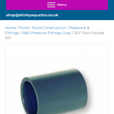
shop@shirleyaquatics.co.uk
Home
/
Pond
/
Pond Construction
/
Pipework &
Fittings
/
ABS Pressure Fittings Grey
/ 3/4″ Plain Socket
P/P