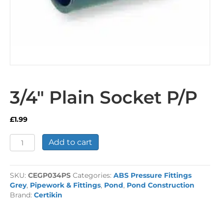
3/4″ Plain Socket P/P
£
1.99
3/4"
Add to cart
Plain
Socket
P/P
SKU:
CEGP034PS
Categories:
ABS Pressure Fittings
quantity
Grey
,
Pipework & Fittings
,
Pond
,
Pond Construction
Brand:
Certikin