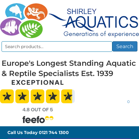
Search
Search
for:
Europe's Longest Standing Aquatic
& Reptile Specialists Est. 1939
0
Call Us Today
0121 744 1300