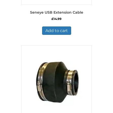
Seneye USB Extension Cable
£
14.99
Add to cart