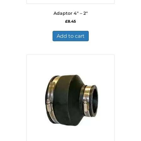
Adaptor 4″ – 2″
£
8.45
Add to cart