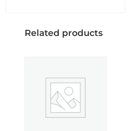
Related products