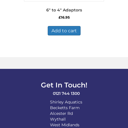
6″ to 4″ Adaptors
£
16.95
Add to cart
Get In Touch!
0121 744 1300
Shirley Aquatics
Becketts Farm
Alcester Rd
Wythall
West Midlands