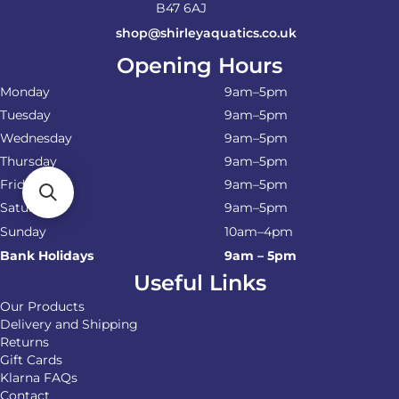
B47 6AJ
shop@shirleyaquatics.co.uk
Opening Hours
Monday
9am–5pm
Tuesday
9am–5pm
Wednesday
9am–5pm
Thursday
9am–5pm
Friday
9am–5pm
Saturday
9am–5pm
Sunday
10am–4pm
Bank Holidays
9am – 5pm
Useful Links
Our Products
Delivery and Shipping
Returns
Gift Cards
Klarna FAQs
Contact