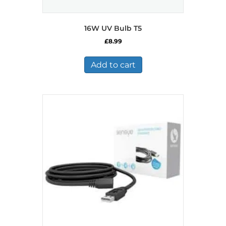
16W UV Bulb T5
£
8.99
Add to cart