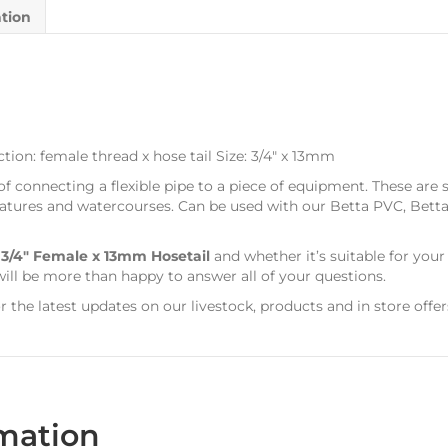
ation
ion: female thread x hose tail Size: 3/4″ x 13mm
 of connecting a flexible pipe to a piece of equipment. These are 
er features and watercourses. Can be used with our Betta PVC, Be
s
3/4″ Female x 13mm Hosetail
and whether it’s suitable for you
ill be more than happy to answer all of your questions.
r the latest updates on our livestock, products and in store offer
rmation