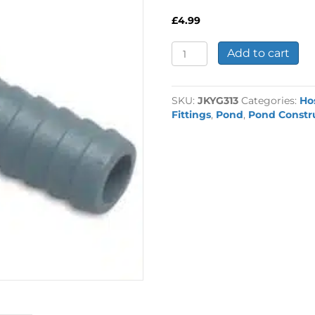
£
4.99
3/4"
Add to cart
Female
x
13mm
SKU:
JKYG313
Categories:
Ho
Hosetail
Fittings
,
Pond
,
Pond Constr
quantity