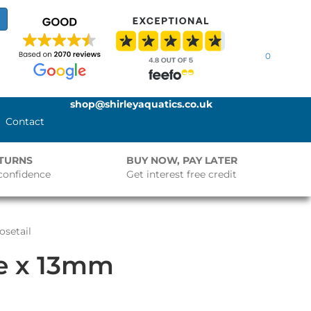
0
shop@shirleyaquatics.co.uk
Contact
ETURNS
BUY NOW, PAY LATER
confidence
Get interest free credit
osetail
le x 13mm