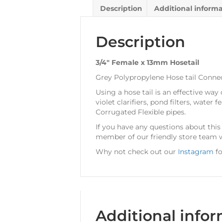
Description
Additional inform
Description
3/4″ Female x 13mm Hosetail
Grey Polypropylene Hose tail Connect
Using a hose tail is an effective way
violet clarifiers, pond filters, wat
Corrugated Flexible pipes.
If you have any questions about thi
member of our friendly store team w
Why not check out our
Instagram
fo
Additional info