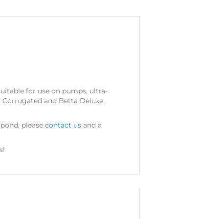
suitable for use on pumps, ultra-
tta Corrugated and Betta Deluxe
r pond, please
contact us
and a
s!