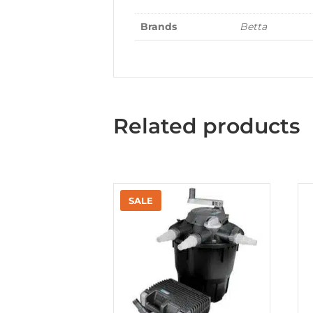
Brands
Betta
Related products