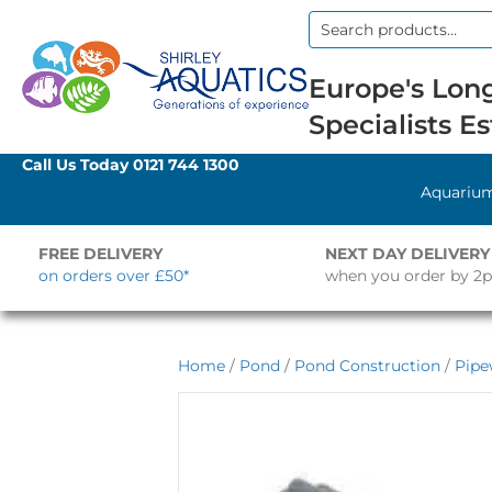
Search
for:
Europe's Long
Specialists Es
Call Us Today
0121 744 1300
Aquariu
FREE DELIVERY
NEXT DAY DELIVERY
on orders over £50*
when you order by 2
Home
/
Pond
/
Pond Construction
/
Pipe