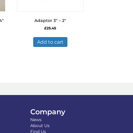
4″
Adaptor 3″ – 2″
£
25.45
Add to cart
Company
News
About Us
Find Us