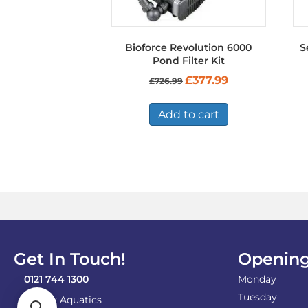
Bioforce Revolution 6000
S
Pond Filter Kit
Original
Current
£
377.99
£
726.99
price
price
was:
is:
£726.99.
£377.99.
Add to cart
Get In Touch!
Opening
0121 744 1300
Monday
Tuesday
Shirley Aquatics