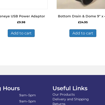
eneye USB Power Adaptor
Bottom Drain & Dome 9″ x 
£
9.98
£
24.95
Add to cart
Add to cart
 Hours
Useful Links
Our Products
9am–5pm
Delivery and Shipping
9am–5pm
Returns