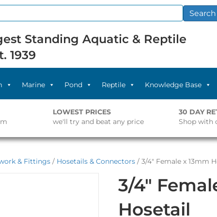
Search
est Standing Aquatic & Reptile
t. 1939
m
Marine
Pond
Reptile
Knowledge Base
LOWEST PRICES
30 DAY R
pm
we'll try and beat any price
Shop with 
work & Fittings
/
Hosetails & Connectors
/ 3/4″ Female x 13mm H
3/4″ Fema
Hosetail