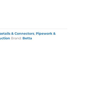
setails & Connectors
,
Pipework &
uction
Brand:
Betta