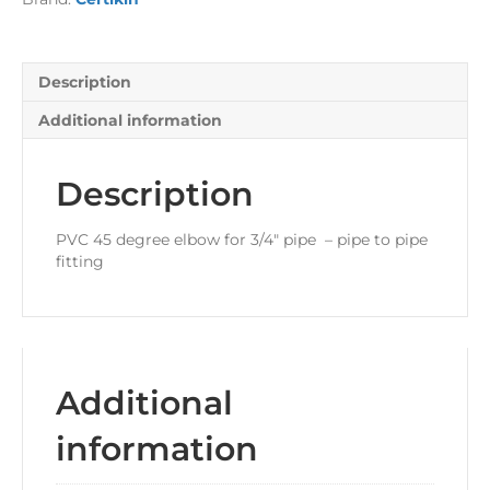
Description
Additional information
Description
PVC 45 degree elbow for 3/4″ pipe – pipe to pipe
fitting
Additional
information