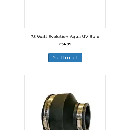
75 Watt Evolution Aqua UV Bulb
£
34.95
Add to cart