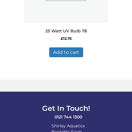
25 Watt UV Bulb T8
£
12.75
Add to cart
Get In Touch!
0121 744 1300
Shirley Aquatics
Becketts Farm