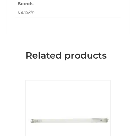
Brands
Certikin
Related products