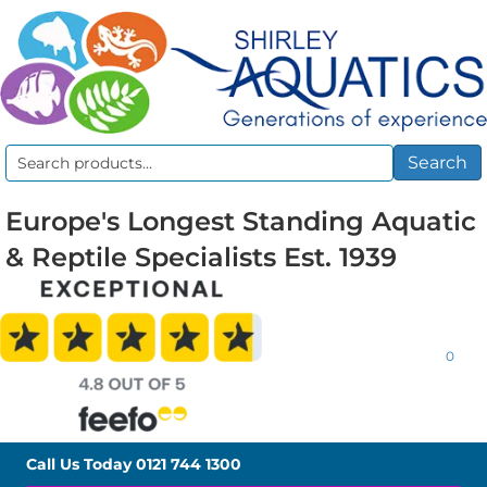
Search
Search
for:
Europe's Longest Standing Aquatic
& Reptile Specialists Est. 1939
0
Call Us Today
0121 744 1300