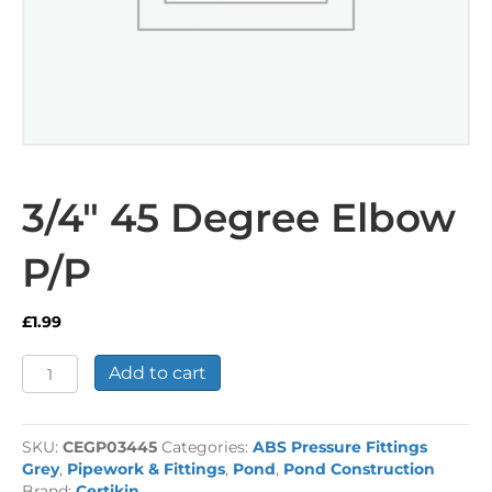
3/4″ 45 Degree Elbow
P/P
£
1.99
3/4"
Add to cart
45
Degree
Elbow
SKU:
CEGP03445
Categories:
ABS Pressure Fittings
P/P
Grey
,
Pipework & Fittings
,
Pond
,
Pond Construction
quantity
Brand:
Certikin