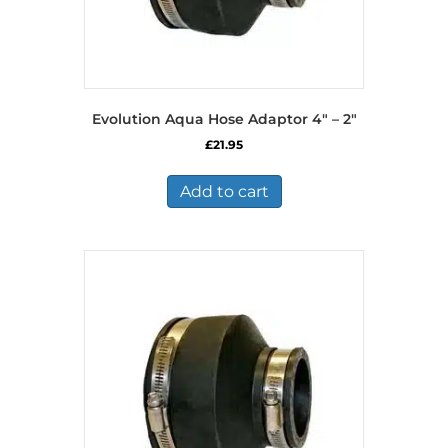
Evolution Aqua Hose Adaptor 4″ – 2″
£
21.95
Add to cart