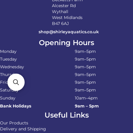
Alcester Rd
Wythall
West Midlands
B47 6AJ
shop@shirleyaquatics.co.uk
Opening Hours
Monday
9am–5pm
Tuesday
9am–5pm
Wednesday
9am–5pm
Thursday
9am–5pm
Friday
9am–5pm
Saturday
9am–5pm
Sunday
10am–4pm
Bank Holidays
9am – 5pm
Useful Links
Our Products
Delivery and Shipping