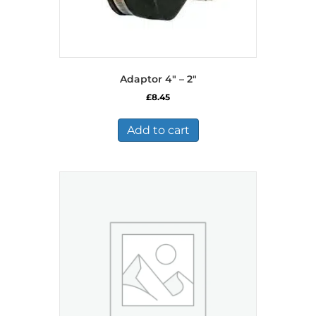
Adaptor 4″ – 2″
£
8.45
Add to cart