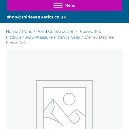
shop@shirleyaquatics.co.uk
Home
/
Pond
/
Pond Construction
/
Pipework &
Fittings
/
ABS Pressure Fittings Grey
/ 3/4″ 45 Degree
Elbow P/P