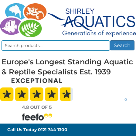
Search
Search
for:
Europe's Longest Standing Aquatic
& Reptile Specialists Est. 1939
0
Call Us Today
0121 744 1300