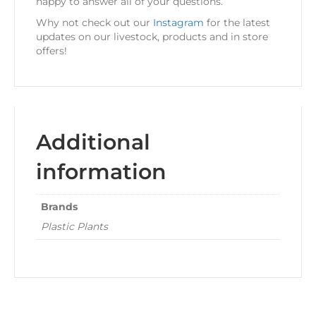
happy to answer all of your questions.
Why not check out our
Instagram
for the latest
updates on our livestock, products and in store
offers!
Additional
information
Brands
Plastic Plants