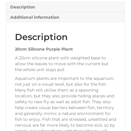
Description
Additional information
Description
20cm Silicone Purple Plant
A 20cm silicone plant with weighted base to
allow the leaves to move with the current but
the whole unit stays put.
Aquarium plants are important to the aquarium,
not just on a visual level, but also for the fish.
Many fish will utilise them as a spawning
location, but they also provide hiding places and
safety to new fry as well as adult fish. They also
help create visual barriers between fish, territory
and generally mimic a natural environment for
fish to enjoy. Fish that are stressed, unsettled and
nervous are far more likely to become sick, so by
simply providing them with these things will