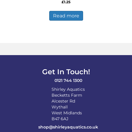
£
1.25
Read more
Get In Touch!
0121 744 1300
Shirley Aquatics
Becketts Farm
Alcester Rd
Wythall
West Midlands
B47 6AJ
shop@shirleyaquatics.co.uk