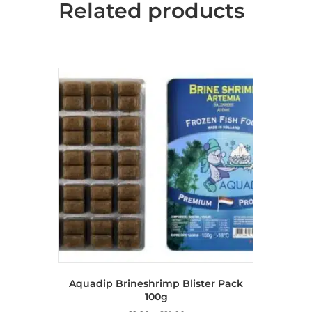
Related products
Aquadip Brineshrimp Blister Pack
100g