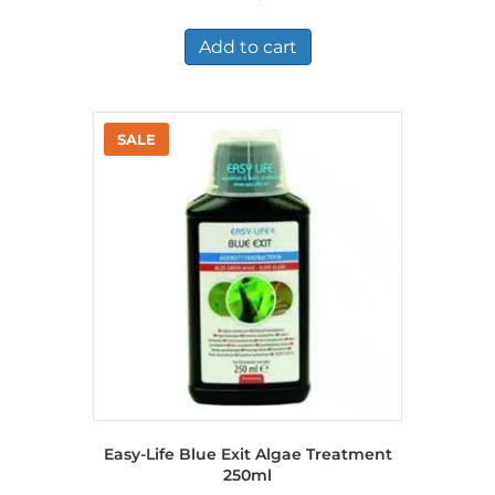
Add to cart
Easy-Life Blue Exit Algae Treatment
250ml