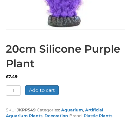
20cm Silicone Purple
Plant
£
7.49
20cm
Add to cart
Silicone
Purple
Plant
SKU:
JKPP549
Categories:
Aquarium
,
Artificial
quantity
Aquarium Plants
,
Decoration
Brand:
Plastic Plants