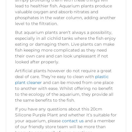
lead to healthier fish. Aquarium plants produce
valuable oxygen and absorb nitrates and
phosphates in the water column, adding another
level to the filtration.
But aquarium plants aren’t always a possibility,
especially in all cichlid tanks where the fish enjoy
eating or damaging them. Live plants can make
fish keeping more complicated as they need
their own care and can look unpleasant if not
looked after properly.
Artificial plants however do not require a great
deal of care. They’re easy to clean with
plastic
plant cleaner
and can be moved from one place
to another with ease. Whilst offering no benefit
to the ecology of the aquarium, they provide all
the same benefits to the fish.
If you have any questions about this 20cm
Silicone Purple Plant and whether it’s suitable for
your aquarium, please
contact us
and a member
of our friendly store team will be more than