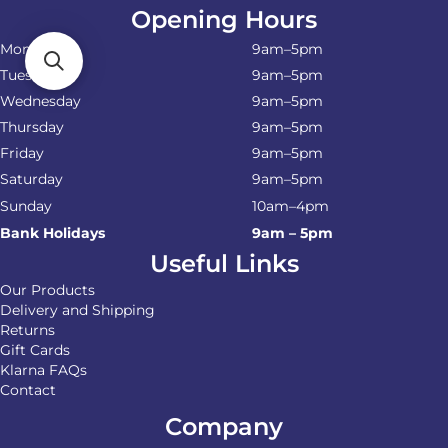
Opening Hours
Monday
9am–5pm
Tuesday
9am–5pm
Wednesday
9am–5pm
Thursday
9am–5pm
Friday
9am–5pm
Saturday
9am–5pm
Sunday
10am–4pm
Bank Holidays
9am – 5pm
Useful Links
Our Products
Delivery and Shipping
Returns
Gift Cards
Klarna FAQs
Contact
Company