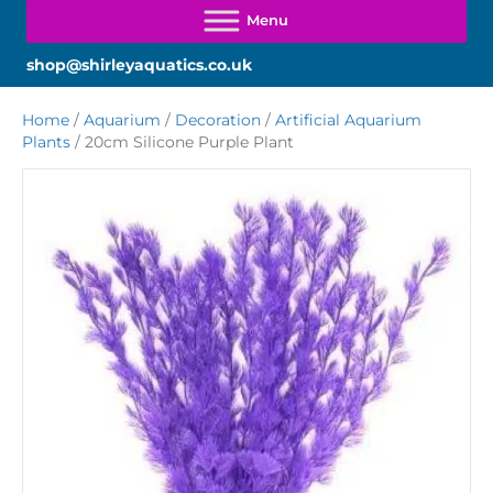
shop@shirleyaquatics.co.uk
Home
/
Aquarium
/
Decoration
/
Artificial Aquarium
Plants
/ 20cm Silicone Purple Plant