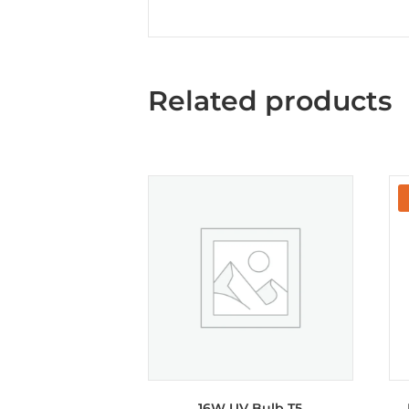
Related products
16W UV Bulb T5