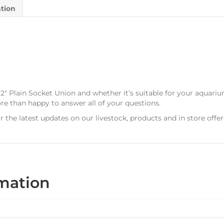
ation
 2″ Plain Socket Union and whether it’s suitable for your aquari
ore than happy to answer all of your questions.
r the latest updates on our livestock, products and in store offer
rmation