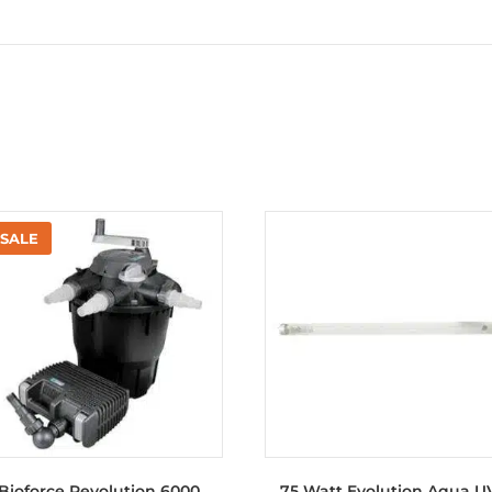
Bioforce Revolution 6000
75 Watt Evolution Aqua U