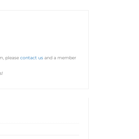
um, please
contact us
and a member
s!