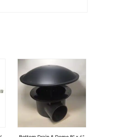
V
Bottom Drain & Dome 9″ x 4″