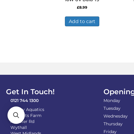
£
8.99
Add to cart
Get In Touch!
Opening
0121 744 1300
Monday
Tuesday
Shirley Aquatics
Becketts Farm
Wednesday
Alcester Rd
Thursday
Wythall
Friday
West Midlands