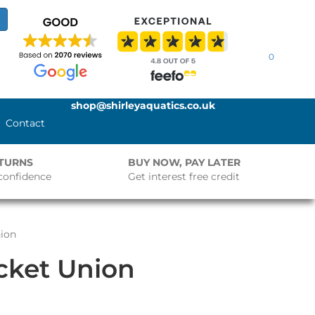
0
shop@shirleyaquatics.co.uk
Contact
ETURNS
BUY NOW, PAY LATER
confidence
Get interest free credit
nion
ocket Union