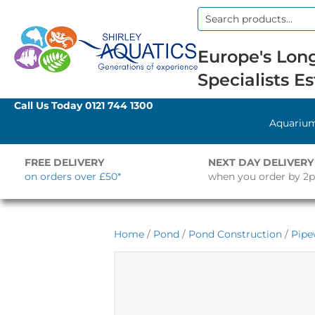
Search
for:
Europe's Long
Specialists Es
Call Us Today
0121 744 1300
Aquariu
FREE DELIVERY
NEXT DAY DELIVERY
on orders over £50*
when you order by 2
Home
/
Pond
/
Pond Construction
/
Pipe