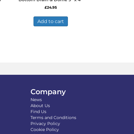
£
24.95
Add to cart
Company
News
About Us
Find Us
Terms and Conditions
Privacy Policy
Cookie Policy