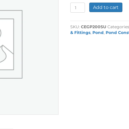
2"
Add to cart
Plain
Socket
Union
SKU:
CEGP200SU
Categorie
quantity
& Fittings
,
Pond
,
Pond Cons