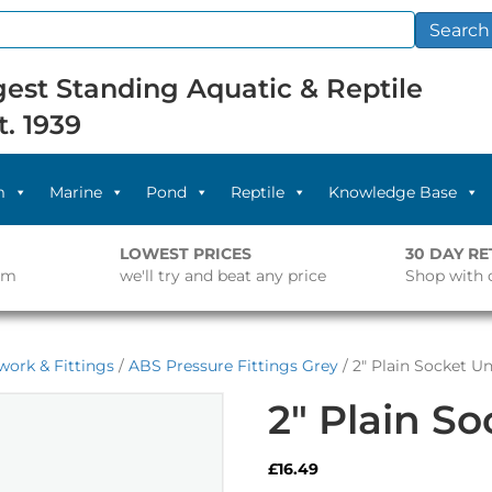
Search
est Standing Aquatic & Reptile
t. 1939
m
Marine
Pond
Reptile
Knowledge Base
LOWEST PRICES
30 DAY R
pm
we'll try and beat any price
Shop with 
work & Fittings
/
ABS Pressure Fittings Grey
/ 2″ Plain Socket U
2″ Plain S
£
16.49