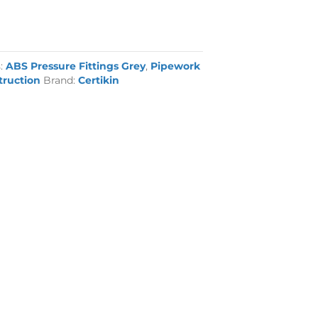
s:
ABS Pressure Fittings Grey
,
Pipework
truction
Brand:
Certikin