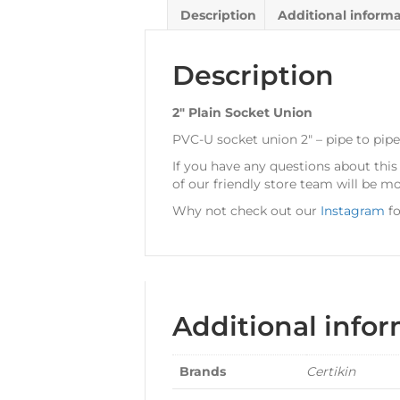
Description
Additional inform
Description
2″ Plain Socket Union
PVC-U socket union 2″ – pipe to pipe
If you have any questions about this
of our friendly store team will be m
Why not check out our
Instagram
fo
Additional info
Brands
Certikin