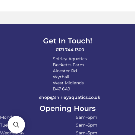
Get In Touch!
0121 744 1300
Shirley Aquatics
Becketts Farm
Alcester Rd
Wythall
West Midlands
B47 6AJ
shop@shirleyaquatics.co.uk
Opening Hours
Monday
9am–5pm
Tuesday
9am–5pm
Wednesday
9am–5pm