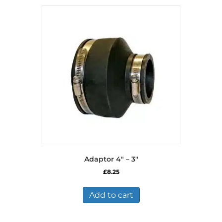
Adaptor 4″ – 3″
£
8.25
Add to cart