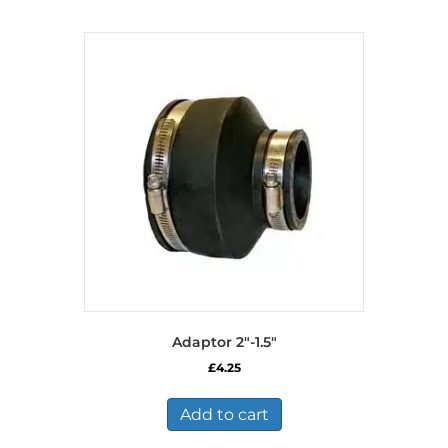
Adaptor 2″-1.5″
£
4.25
Add to cart