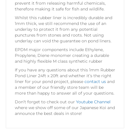
prevent it from releasing harmful chemicals,
therefore making it safe for fish and wildlife.
Whilst this rubber liner is incredibly durable and
1mm thick, we still recommend the use of an
underlay to protect it from any potential
punctures from stones and roots. Not using
underlay can void the guarantee on pond liners.
EPDM major components include Ethylene,
Propylene, Diene monomer creating a durable
and highly flexible M class synthetic rubber
If you have any questions about this 1mm Rubber
Pond Liner 24ft x 20ft and whether it’s the right
liner for your pond project, please
contact us
and
a member of our friendly store team will be
more than happy to answer all of your questions.
Don’t forget to check out our
Youtube Channel
where we show off some of our Japanese Koi and
announce the best deals in store!