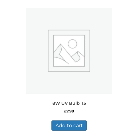
8W UV Bulb T5
£
7.99
Add to cart