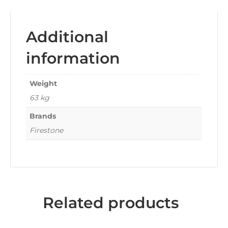
Additional
information
Weight
63 kg
Brands
Firestone
Related products