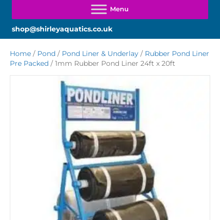
shop@shirleyaquatics.co.uk
Home
/
Pond
/
Pond Liner & Underlay
/
Rubber Pond Liner
Pre Packed
/ 1mm Rubber Pond Liner 24ft x 20ft