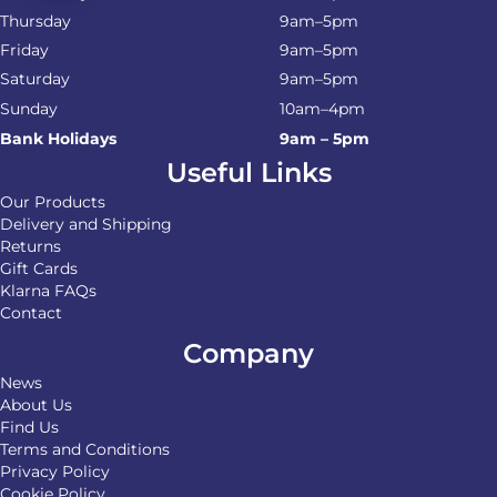
Thursday
9am–5pm
Friday
9am–5pm
Saturday
9am–5pm
Sunday
10am–4pm
Bank Holidays
9am – 5pm
Useful Links
Our Products
Delivery and Shipping
Returns
Gift Cards
Klarna FAQs
Contact
Company
News
About Us
Find Us
Terms and Conditions
Privacy Policy
Cookie Policy