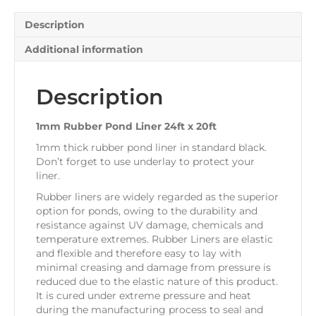
quantity
Description
Additional information
Description
1mm Rubber Pond Liner 24ft x 20ft
1mm thick rubber pond liner in standard black.
Don’t forget to use underlay to protect your
liner.
Rubber liners are widely regarded as the superior
option for ponds, owing to the durability and
resistance against UV damage, chemicals and
temperature extremes. Rubber Liners are elastic
and flexible and therefore easy to lay with
minimal creasing and damage from pressure is
reduced due to the elastic nature of this product.
It is cured under extreme pressure and heat
during the manufacturing process to seal and