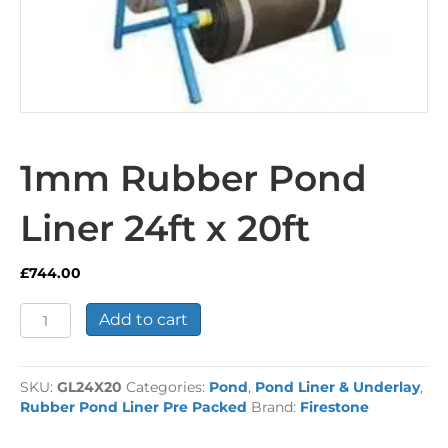
1mm Rubber Pond
Liner 24ft x 20ft
£
744.00
1mm
Add to cart
Rubber
Pond
Liner
SKU:
GL24X20
Categories:
Pond
,
Pond Liner & Underlay
,
24ft
Rubber Pond Liner Pre Packed
Brand:
Firestone
x
20ft