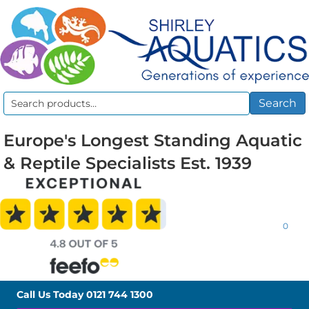
Search
Search
for:
Europe's Longest Standing Aquatic
& Reptile Specialists Est. 1939
0
Call Us Today
0121 744 1300