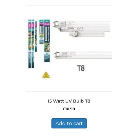
15 Watt UV Bulb T8
£
10.99
Add to cart