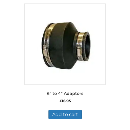
6″ to 4″ Adaptors
£
16.95
Add to cart