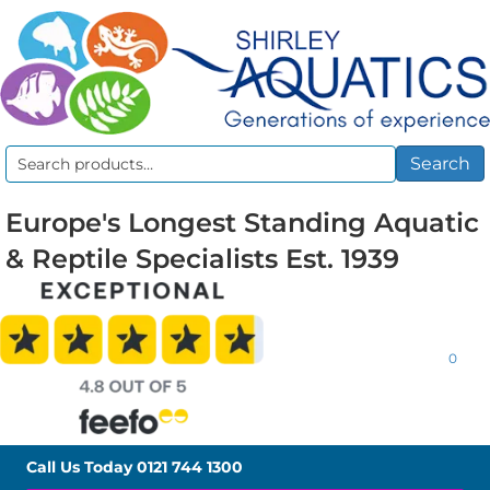
Search
Search
for:
Europe's Longest Standing Aquatic
& Reptile Specialists Est. 1939
0
Call Us Today
0121 744 1300