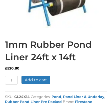
1mm Rubber Pond
Liner 24ft x 14ft
£
520.80
1mm
Add to cart
Rubber
Pond
Liner
SKU:
GL24X14
Categories:
Pond
,
Pond Liner & Underlay
,
24ft
Rubber Pond Liner Pre Packed
Brand:
Firestone
x
14ft