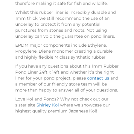
therefore making it safe for fish and wildlife.
Whilst this rubber liner is incredibly durable and
1mm thick, we still recommend the use of an
underlay to protect it from any potential
punctures from stones and roots. Not using
underlay can void the guarantee on pond liners.
EPDM major components include Ethylene,
Propylene, Diene monomer creating a durable
and highly flexible M class synthetic rubber
If you have any questions about this 1mm Rubber
Pond Liner 24ft x 14ft and whether it’s the right
liner for your pond project, please
contact us
and
a member of our friendly store team will be
more than happy to answer all of your questions.
Love Koi and Ponds? Why not check out our
sister site
Shirley Koi
where we showcase our
highest quality premium Japanese Koi!