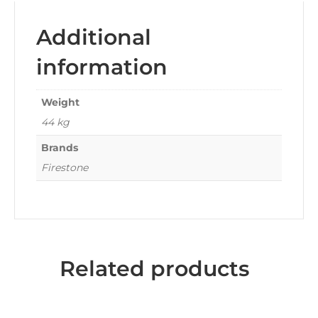
Additional
information
Weight
44 kg
Brands
Firestone
Related products