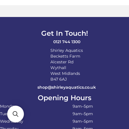
Get In Touch!
0121 744 1300
Shirley Aquatics
Becketts Farm
Alcester Rd
Wythall
West Midlands
B47 6AJ
shop@shirleyaquatics.co.uk
Opening Hours
Monday
9am–5pm
Tuesday
9am–5pm
Wednesday
9am–5pm
Thursday
9am–5pm