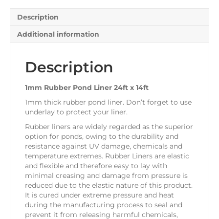
quantity
Description
Additional information
Description
1mm Rubber Pond Liner 24ft x 14ft
1mm thick rubber pond liner. Don’t forget to use
underlay to protect your liner.
Rubber liners are widely regarded as the superior
option for ponds, owing to the durability and
resistance against UV damage, chemicals and
temperature extremes. Rubber Liners are elastic
and flexible and therefore easy to lay with
minimal creasing and damage from pressure is
reduced due to the elastic nature of this product.
It is cured under extreme pressure and heat
during the manufacturing process to seal and
prevent it from releasing harmful chemicals,