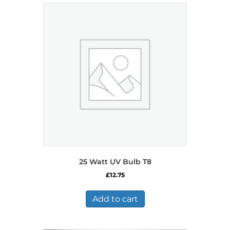
25 Watt UV Bulb T8
£
12.75
Add to cart