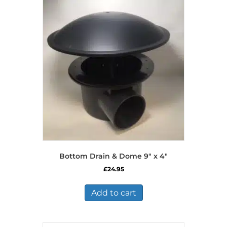
Bottom Drain & Dome 9″ x 4″
£
24.95
Add to cart