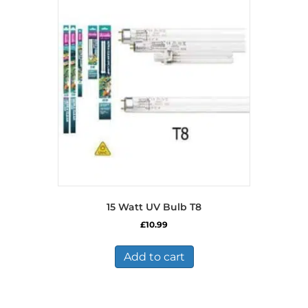
15 Watt UV Bulb T8
£
10.99
Add to cart