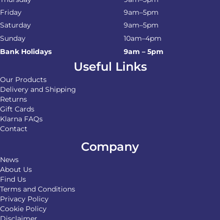
Friday
9am–5pm
Saturday
9am–5pm
Sunday
10am–4pm
Bank Holidays
9am – 5pm
Useful Links
Our Products
Delivery and Shipping
Returns
Gift Cards
Klarna FAQs
Contact
Company
News
About Us
Find Us
Terms and Conditions
Privacy Policy
Cookie Policy
Disclaimer