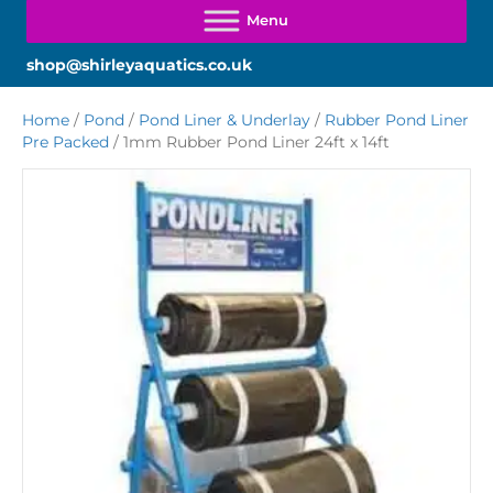
shop@shirleyaquatics.co.uk
Home
/
Pond
/
Pond Liner & Underlay
/
Rubber Pond Liner
Pre Packed
/ 1mm Rubber Pond Liner 24ft x 14ft