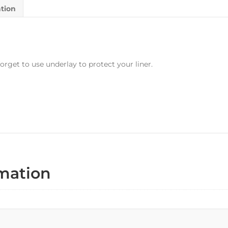
ation
orget to use underlay to protect your liner.
rmation