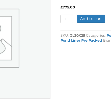
£
775.00
1mm
Add to cart
Rubber
Liner
20ft
SKU:
GL20X25
Categories:
P
x
Pond Liner Pre Packed
Bra
25ft
quantity