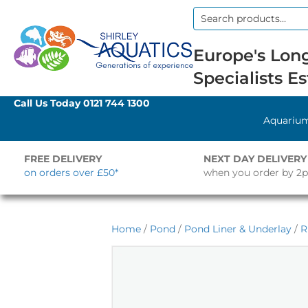
Search
for:
Europe's Long
Specialists Es
Call Us Today
0121 744 1300
Aquariu
FREE DELIVERY
NEXT DAY DELIVERY
on orders over £50*
when you order by 2
Home
/
Pond
/
Pond Liner & Underlay
/
R