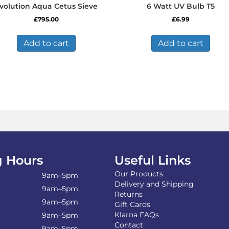
volution Aqua Cetus Sieve
6 Watt UV Bulb T5
£
795.00
£
6.99
Add to cart
Add to cart
 Hours
Useful Links
Our Products
9am–5pm
Delivery and Shipping
9am–5pm
Returns
9am–5pm
Gift Cards
Klarna FAQs
9am–5pm
Contact
9am–5pm