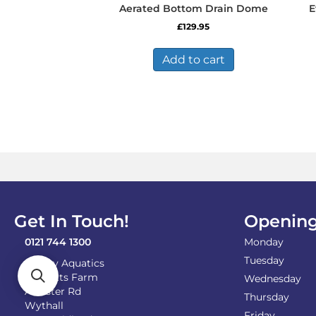
Aerated Bottom Drain Dome
E
£
129.95
Add to cart
Get In Touch!
Opening
0121 744 1300
Monday
Tuesday
Shirley Aquatics
Becketts Farm
Wednesday
Alcester Rd
Thursday
Wythall
Friday