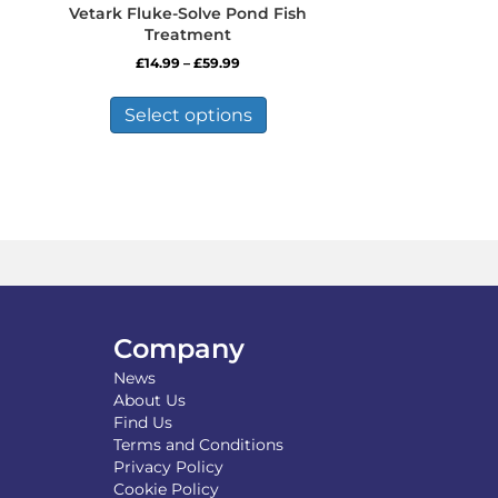
Vetark Fluke-Solve Pond Fish
Treatment
Price
£
14.99
–
£
59.99
range:
This
£14.99
product
Select options
through
has
£59.99
multiple
variants.
The
options
may
be
chosen
on
the
Company
product
News
page
About Us
Find Us
Terms and Conditions
Privacy Policy
Cookie Policy