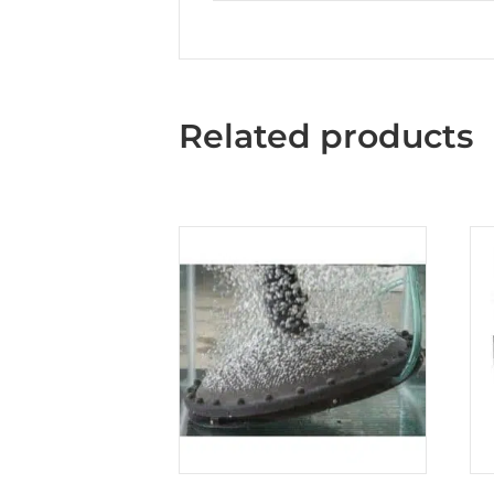
Related products