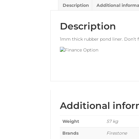
Description
Additional inform
Description
1mm thick rubber pond liner. Don’t f
Additional info
Weight
57 kg
Brands
Firestone