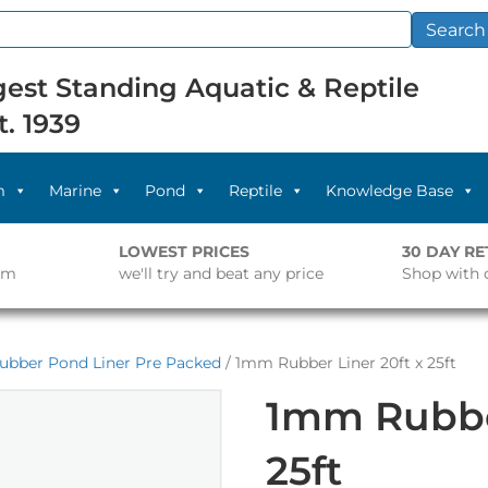
Search
est Standing Aquatic & Reptile
t. 1939
m
Marine
Pond
Reptile
Knowledge Base
LOWEST PRICES
30 DAY R
pm
we'll try and beat any price
Shop with 
ubber Pond Liner Pre Packed
/ 1mm Rubber Liner 20ft x 25ft
1mm Rubber
25ft