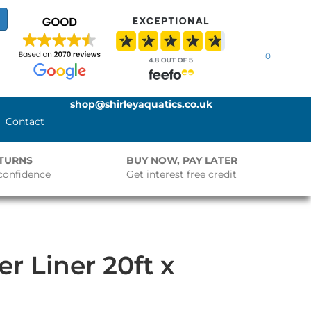
0
shop@shirleyaquatics.co.uk
Contact
ETURNS
BUY NOW, PAY LATER
confidence
Get interest free credit
 Liner 20ft x