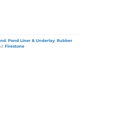
ond
,
Pond Liner & Underlay
,
Rubber
nd:
Firestone