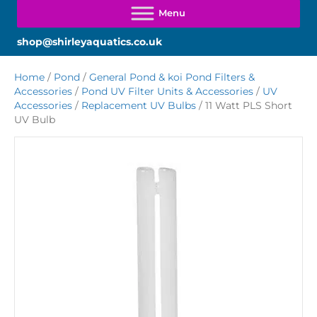
shop@shirleyaquatics.co.uk
Home
/
Pond
/
General Pond & koi Pond Filters &
Accessories
/
Pond UV Filter Units & Accessories
/
UV
Accessories
/
Replacement UV Bulbs
/ 11 Watt PLS Short
UV Bulb