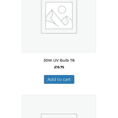
30W UV Bulb T8
£
15.75
Add to cart