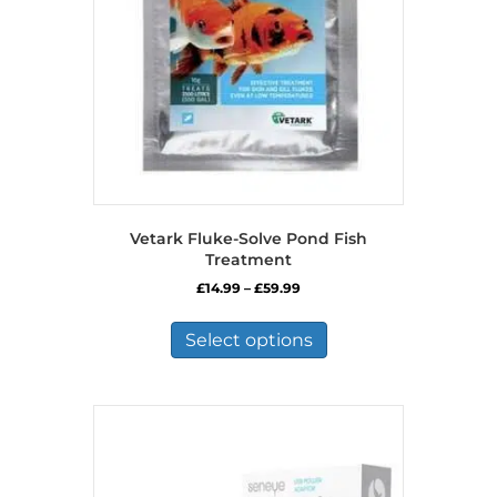
Vetark Fluke-Solve Pond Fish
Treatment
Price
£
14.99
–
£
59.99
range:
This
£14.99
product
Select options
through
has
£59.99
multiple
variants.
The
options
may
be