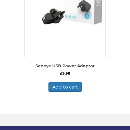
chosen
on
the
product
page
Seneye USB Power Adaptor
£
9.98
Add to cart