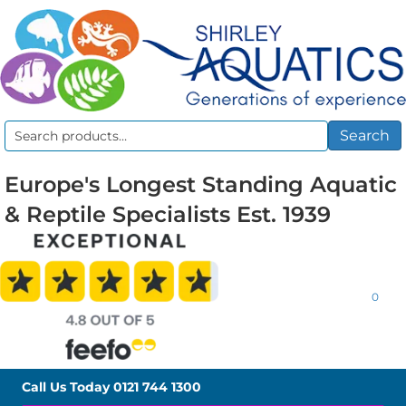
Search
Search
for:
Europe's Longest Standing Aquatic
& Reptile Specialists Est. 1939
0
Call Us Today
0121 744 1300