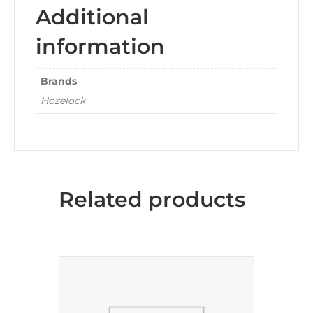
Additional
information
Brands
Hozelock
Related products