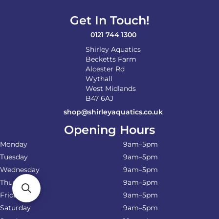
Get In Touch!
0121 744 1300
Shirley Aquatics
Becketts Farm
Alcester Rd
Wythall
West Midlands
B47 6AJ
shop@shirleyaquatics.co.uk
Opening Hours
Monday
9am–5pm
Tuesday
9am–5pm
Wednesday
9am–5pm
Thursday
9am–5pm
Friday
9am–5pm
Saturday
9am–5pm