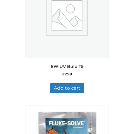
8W UV Bulb T5
£
7.99
Add to cart