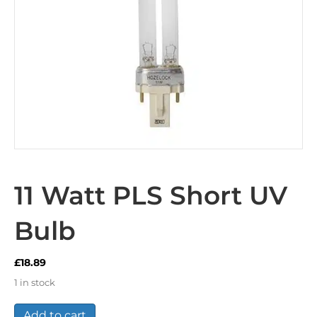
11 Watt PLS Short UV
Bulb
£
18.89
1 in stock
11
Add to cart