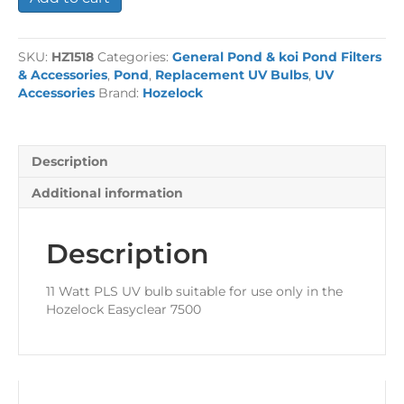
Watt
PLS
Short
SKU:
HZ1518
Categories:
General Pond & koi Pond Filters
UV
& Accessories
,
Pond
,
Replacement UV Bulbs
,
UV
Bulb
Accessories
Brand:
Hozelock
quantity
Description
Additional information
Description
11 Watt PLS UV bulb suitable for use only in the
Hozelock Easyclear 7500