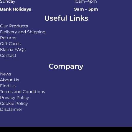
Sunday
10am–4pm
Bank Holidays
9am – 5pm
Useful Links
Our Products
Delivery and Shipping
Returns
Gift Cards
Klarna FAQs
Contact
Company
News
About Us
Find Us
Terms and Conditions
Privacy Policy
Cookie Policy
Disclaimer