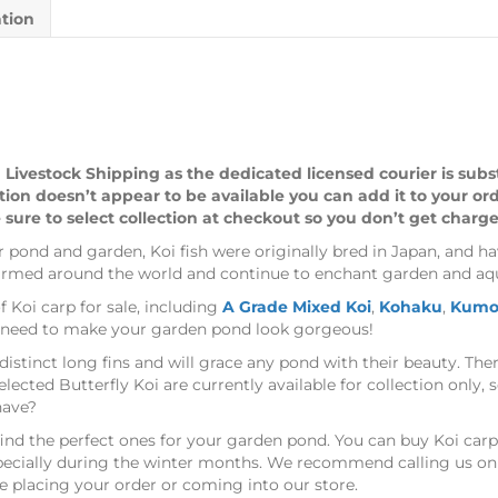
ation
 Livestock Shipping as the dedicated licensed courier is sub
ption doesn’t appear to be available you can add it to your or
 sure to select collection at checkout so you don’t get charge
ur pond and garden, Koi fish were originally bred in Japan, and ha
farmed around the world and continue to enchant garden and aqu
f Koi carp for sale, including
A Grade Mixed Koi
,
Kohaku
,
Kumo
ou need to make your garden pond look gorgeous!
distinct long fins and will grace any pond with their beauty. Ther
elected Butterfly Koi are currently available for collection only,
have?
 find the perfect ones for your garden pond. You can buy Koi carp
especially during the winter months. We recommend calling us on
e placing your order or coming into our store.