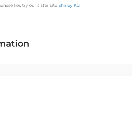
panese koi, try our sister site
Shirley Koi
!
rmation