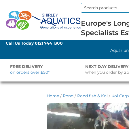
Search
for:
Europe's Long
Specialists Es
Call Us Today
0121 744 1300
Aquariu
FREE DELIVERY
NEXT DAY DELIVERY
on orders over £50*
when you order by 2
Home
/
Pond
/
Pond fish & Koi
/
Koi Carp