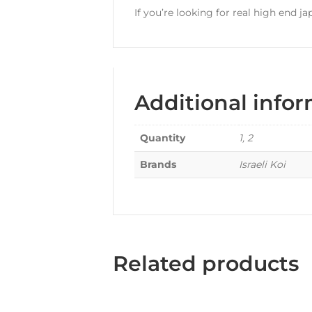
If you’re looking for real high end ja
Additional info
Quantity
1, 2
Brands
Israeli Koi
Related products