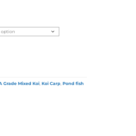
A Grade Mixed Koi
,
Koi Carp
,
Pond fish