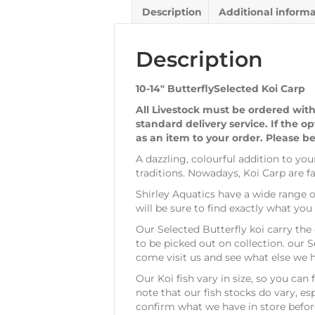
Description
Additional inform
Description
10-14″ ButterflySelected Koi Carp
All Livestock must be ordered with
standard delivery service. If the o
as an item to your order. Please be
A dazzling, colourful addition to yo
traditions. Nowadays, Koi Carp are 
Shirley Aquatics have a wide range o
will be sure to find exactly what y
Our Selected Butterfly koi carry the 
to be picked out on collection. our S
come visit us and see what else we 
Our Koi fish vary in size, so you can
note that our fish stocks do vary, 
confirm what we have in store befor