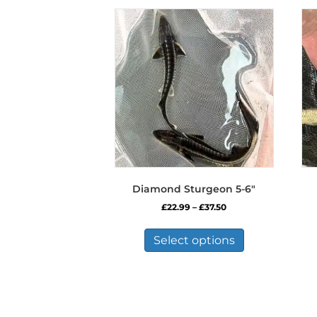
Diamond Sturgeon 5-6″
Price
£
22.99
–
£
37.50
range:
This
£22.99
product
Select options
through
has
£37.50
multiple
variants.
The
options