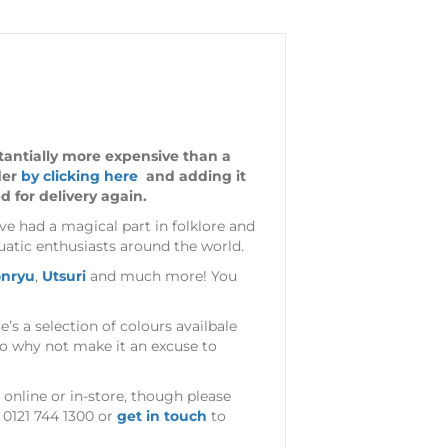
stantially more expensive than a
der
by clicking here
and adding it
d for delivery again.
ve had a magical part in folklore and
atic enthusiasts around the world.
nryu
,
Utsuri
and much more! You
e’s a selection of colours availbale
 so why not make it an excuse to
 online or in-store, though please
 0121 744 1300 or
get in touch
to