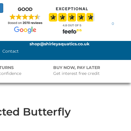
0
shop@shirleyaquatics.co.uk
Contact
ETURNS
BUY NOW, PAY LATER
confidence
Get interest free credit
cted Butterfly