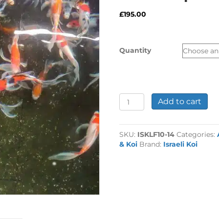
£
195.00
Quantity
10-
Add to cart
14"
Selected
Butterfly
SKU:
ISKLF10-14
Categories:
Koi
& Koi
Brand:
Israeli Koi
Carp
quantity