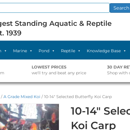
Search
est Standing Aquatic & Reptile
t. 1939
m
Marine
Pond
Reptile
Knowledge Base
LOWEST PRICES
30 DAY R
pm
we'll try and beat any price
Shop with 
/
A Grade Mixed Koi
/ 10-14″ Selected Butterfly Koi Carp
10-14″ Sele
Koi Carp