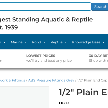
Search
est Standing Aquatic & Reptile
t. 1939
m
Marine
Pond
Reptile
Knowledge Base
LOWEST PRICES
30 DAY R
pm
we'll try and beat any price
Shop with 
work & Fittings
/
ABS Pressure Fittings Grey
/ 1/2″ Plain End Cap
1/2″ Plain 
£
0.89