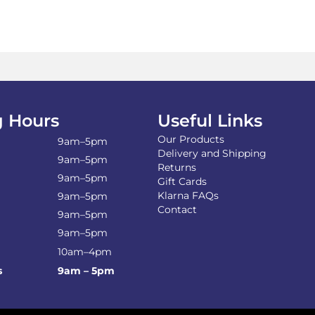
 Hours
Useful Links
Our Products
9am–5pm
Delivery and Shipping
9am–5pm
Returns
9am–5pm
Gift Cards
Klarna FAQs
9am–5pm
Contact
9am–5pm
9am–5pm
10am–4pm
s
9am – 5pm