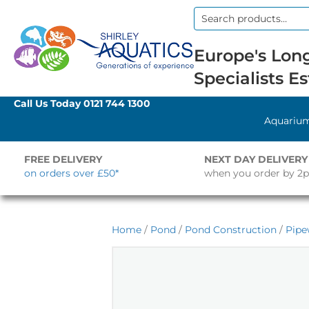
Search
for:
Europe's Long
Specialists Es
Call Us Today
0121 744 1300
Aquariu
FREE DELIVERY
NEXT DAY DELIVERY
on orders over £50*
when you order by 2
Home
/
Pond
/
Pond Construction
/
Pipe