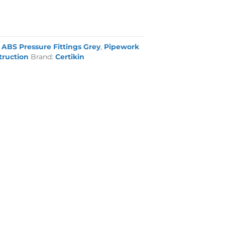
:
ABS Pressure Fittings Grey
,
Pipework
truction
Brand:
Certikin