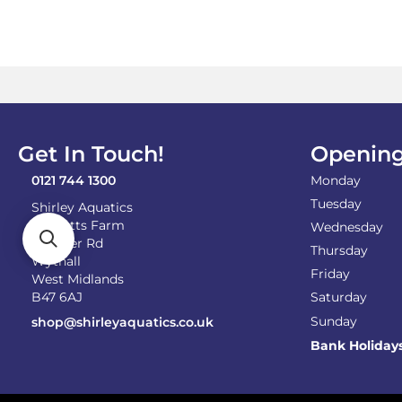
Get In Touch!
Opening
0121 744 1300
Monday
Tuesday
Shirley Aquatics
Becketts Farm
Wednesday
Alcester Rd
Thursday
Wythall
Friday
West Midlands
B47 6AJ
Saturday
Sunday
shop@shirleyaquatics.co.uk
Bank Holiday