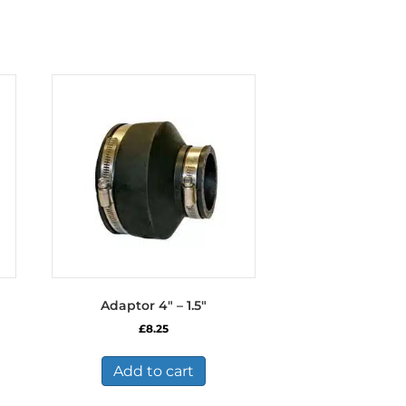
Adaptor 4″ – 1.5″
£
8.25
Add to cart