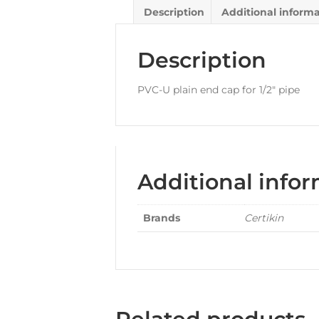
Description
Additional inform
Description
PVC-U plain end cap for 1/2″ pipe
Additional info
Brands
Certikin