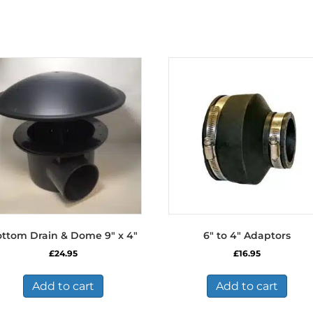
ttom Drain & Dome 9″ x 4″
6″ to 4″ Adaptors
£
24.95
£
16.95
Add to cart
Add to cart