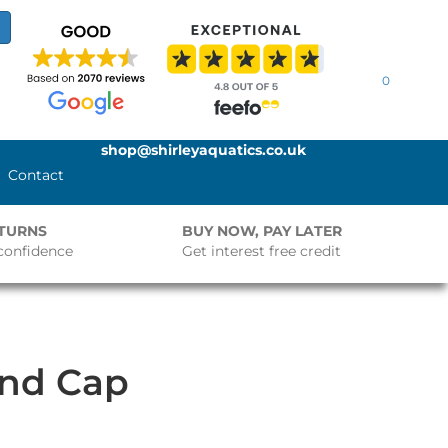
0
shop@shirleyaquatics.co.uk
Contact
ETURNS
BUY NOW, PAY LATER
confidence
Get interest free credit
End Cap