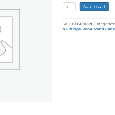
1/2"
Add to cart
Plain
End
Cap
SKU:
CEGP012PC
Categories
quantity
& Fittings
,
Pond
,
Pond Cons