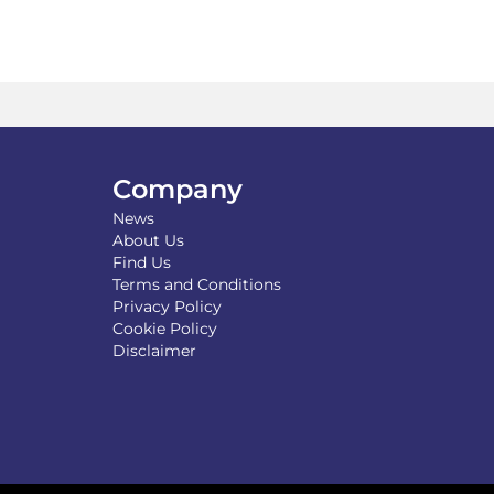
Company
News
About Us
Find Us
Terms and Conditions
Privacy Policy
Cookie Policy
Disclaimer