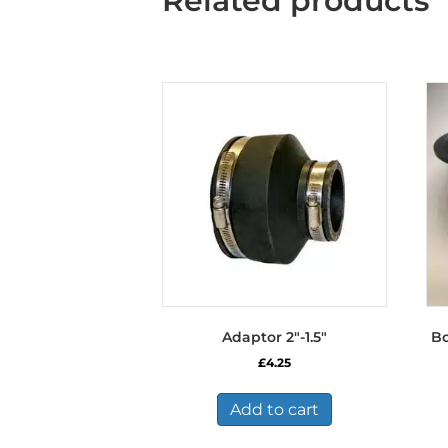
Related products
Adaptor 2″-1.5″
Bo
£
4.25
Add to cart