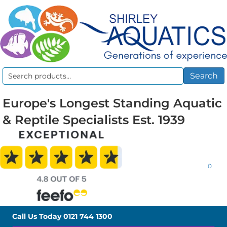
Search
Search
for:
Europe's Longest Standing Aquatic
& Reptile Specialists Est. 1939
0
Call Us Today
0121 744 1300