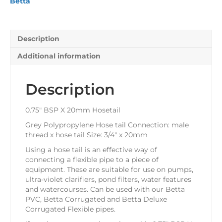
Betta
Description
Additional information
Description
0.75″ BSP X 20mm Hosetail
Grey Polypropylene Hose tail Connection: male
thread x hose tail Size: 3/4″ x 20mm
Using a hose tail is an effective way of
connecting a flexible pipe to a piece of
equipment. These are suitable for use on pumps,
ultra-violet clarifiers, pond filters, water features
and watercourses. Can be used with our Betta
PVC, Betta Corrugated and Betta Deluxe
Corrugated Flexible pipes.