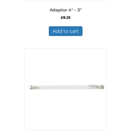
Adaptor 4″ – 3″
£
8.25
Add to cart