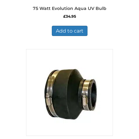
75 Watt Evolution Aqua UV Bulb
£
34.95
Add to cart