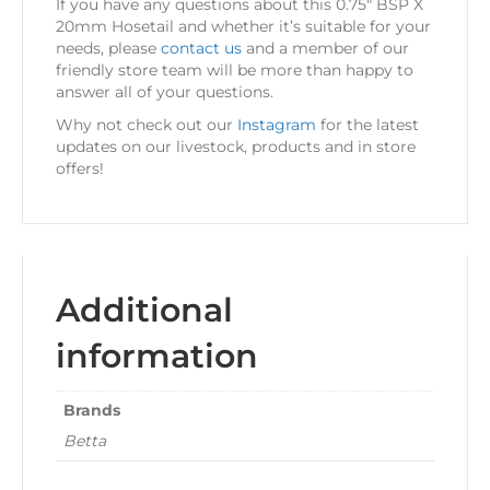
If you have any questions about this 0.75″ BSP X
20mm Hosetail and whether it’s suitable for your
needs, please
contact us
and a member of our
friendly store team will be more than happy to
answer all of your questions.
Why not check out our
Instagram
for the latest
updates on our livestock, products and in store
offers!
Additional
information
Brands
Betta