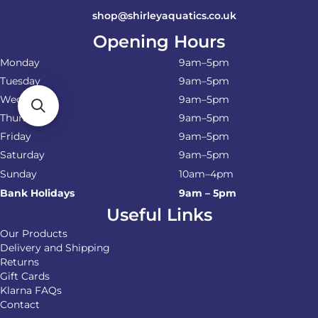
shop@shirleyaquatics.co.uk
Opening Hours
Monday
9am–5pm
Tuesday
9am–5pm
Wednesday
9am–5pm
Thursday
9am–5pm
Friday
9am–5pm
Saturday
9am–5pm
Sunday
10am–4pm
Bank Holidays
9am – 5pm
Useful Links
Our Products
Delivery and Shipping
Returns
Gift Cards
Klarna FAQs
Contact