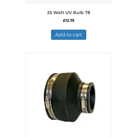
25 Watt UV Bulb T8
£
12.75
Add to cart