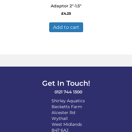
Adaptor 2″-1.5″
£
4.25
Add to cart
Get In Touch!
0121 744 1300
Shirley Aquatics
Becketts Farm
Alcester Rd
Wythall
West Midlands
B47 6AJ