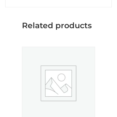
Related products