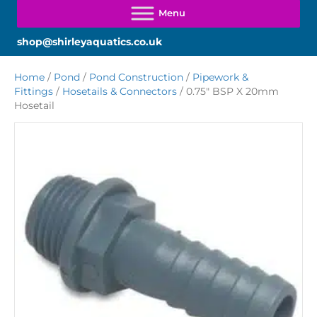
shop@shirleyaquatics.co.uk
Home
/
Pond
/
Pond Construction
/
Pipework &
Fittings
/
Hosetails & Connectors
/ 0.75″ BSP X 20mm
Hosetail