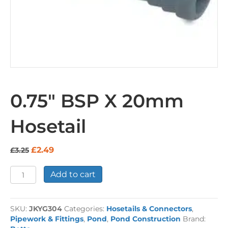
0.75″ BSP X 20mm
Hosetail
Original
Current
£
2.49
£
3.25
price
price
was:
is:
0.75"
Add to cart
£3.25.
£2.49.
BSP
X
20mm
SKU:
JKYG304
Categories:
Hosetails & Connectors
,
Hosetail
Pipework & Fittings
,
Pond
,
Pond Construction
Brand:
quantity