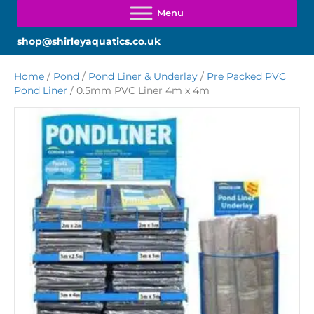
shop@shirleyaquatics.co.uk
Home
/
Pond
/
Pond Liner & Underlay
/
Pre Packed PVC
Pond Liner
/ 0.5mm PVC Liner 4m x 4m