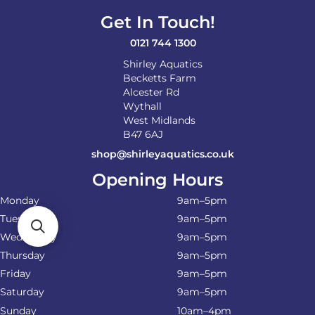
Get In Touch!
0121 744 1300
Shirley Aquatics
Becketts Farm
Alcester Rd
Wythall
West Midlands
B47 6AJ
shop@shirleyaquatics.co.uk
Opening Hours
Monday
9am–5pm
Tuesday
9am–5pm
Wednesday
9am–5pm
Thursday
9am–5pm
Friday
9am–5pm
Saturday
9am–5pm
Sunday
10am–4pm