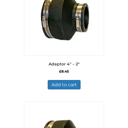
Adaptor 4″ – 2″
£
8.45
Add to cart