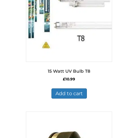
15 Watt UV Bulb T8
£
10.99
Add to cart