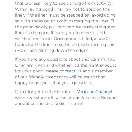
that are less likely to see damage from activity.
When laying pond liner, try not to step on the
liner. If the liner must be stepped on, avoid doing
so with shoes on to avoid damaging the liner. Fill
the pond slowly pull and continuously straighten
liner as the pond fills to get the neatest and
wrinkle free finish. Once pond is filled, allow 24
hours for the liner to settle before trimming the
excess and pinning down the edges.
If you have any questions about this 0.5mm PVC
Liner 4m x 4m and whether it’s the right product
for your pond, please
contact us
and a member
of our friendly store team will be more than
happy to answer all of your questions.
Don’t forget to check out our
Youtube Channel
where we show off some of our Japanese Koi and
announce the best deals in store!