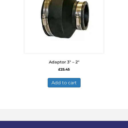
Adaptor 3″ – 2″
£
25.45
Add to cart