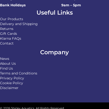
Bank Holidays
9am – 5pm
Useful Links
Our Products
Delivery and Shipping
Returns
Gift Cards
Klarna FAQs
Contact
Company
News
About Us
Find Us
Terms and Conditions
Privacy Policy
Cookie Policy
Disclaimer
© 2026 Shirley Aquatics. All Rights Reserved.