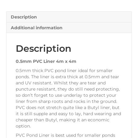
Description
Additional information
Description
0.5mm PVC Liner 4m x 4m
0.5mm thick PVC pond liner ideal for smaller
ponds. The liner is extra thick at 0.5mm and tear
and UV resistant. Whilst they are tear and
puncture resistant, they do still need protecting,
so don’t forget to use underlay to protect your
liner from sharp roots and rocks in the ground.
PVC does not stretch quite like a Butyl liner, but
it is still supple and easy to lay, hard wearing and
cheaper than Butyl, making it an economic
option.
PVC Pond Liner is best used for smaller ponds