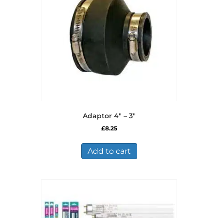
Adaptor 4″ – 3″
£
8.25
Add to cart