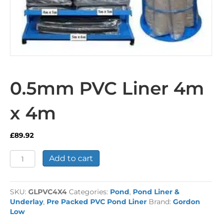
0.5mm PVC Liner 4m
x 4m
£
89.92
0.5mm
Add to cart
PVC
Liner
4m
SKU:
GLPVC4X4
Categories:
Pond
,
Pond Liner &
x
Underlay
,
Pre Packed PVC Pond Liner
Brand:
Gordon
4m
Low
quantity