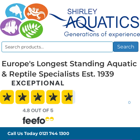
Search
Search
for:
Europe's Longest Standing Aquatic
& Reptile Specialists Est. 1939
0
Call Us Today
0121 744 1300