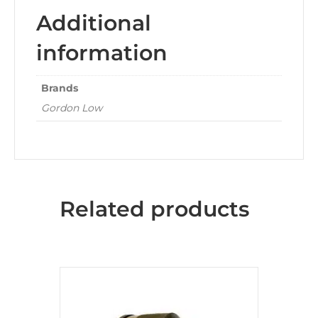
Additional
information
Brands
Gordon Low
Related products