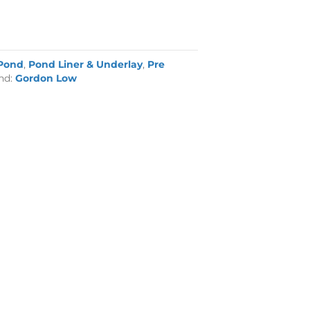
Pond
,
Pond Liner & Underlay
,
Pre
nd:
Gordon Low