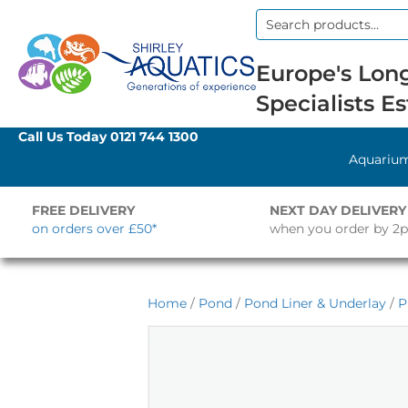
Search
for:
Europe's Long
Specialists Es
Call Us Today
0121 744 1300
Aquariu
FREE DELIVERY
NEXT DAY DELIVERY
on orders over £50*
when you order by 2
Home
/
Pond
/
Pond Liner & Underlay
/
P