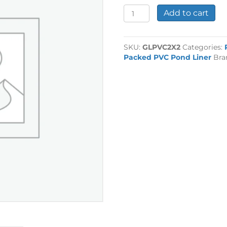
0.5mm
Add to cart
PVC
Liner
2m
SKU:
GLPVC2X2
Categories:
x
Packed PVC Pond Liner
Bra
2m
quantity