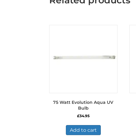
Related products
75 Watt Evolution Aqua UV
Bulb
£
34.95
Add to cart