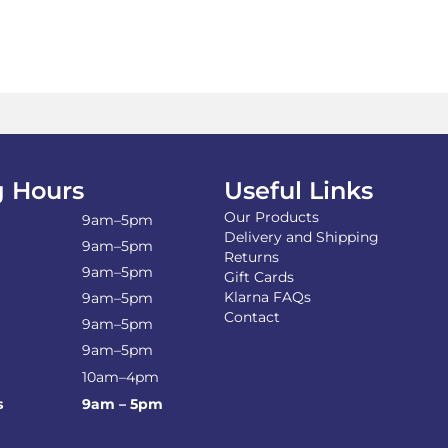
 Hours
Useful Links
Our Products
9am–5pm
Delivery and Shipping
9am–5pm
Returns
9am–5pm
Gift Cards
Klarna FAQs
9am–5pm
Contact
9am–5pm
9am–5pm
10am–4pm
s
9am – 5pm