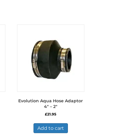
Evolution Aqua Hose Adaptor
4″ – 2″
£
21.95
Add to cart