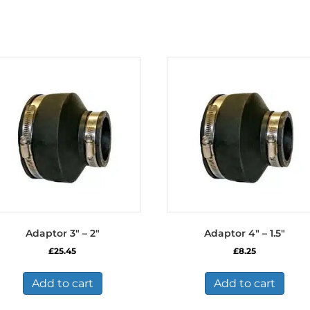
Adaptor 3″ – 2″
Adaptor 4″ – 1.5″
£
25.45
£
8.25
Add to cart
Add to cart