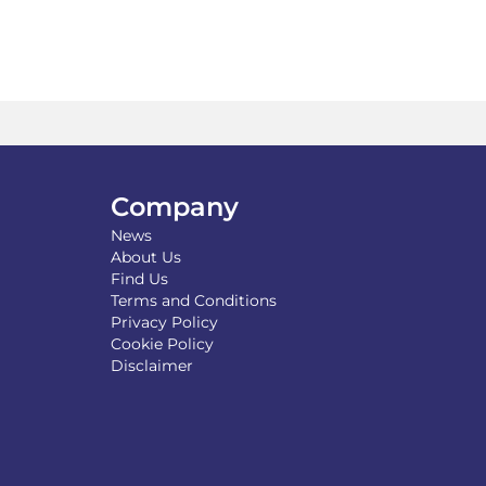
Company
News
About Us
Find Us
Terms and Conditions
Privacy Policy
Cookie Policy
Disclaimer