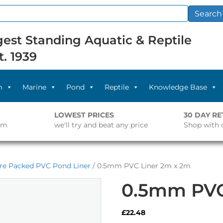
Search
est Standing Aquatic & Reptile
t. 1939
m
Marine
Pond
Reptile
Knowledge Base
LOWEST PRICES
30 DAY R
pm
we'll try and beat any price
Shop with 
re Packed PVC Pond Liner
/ 0.5mm PVC Liner 2m x 2m
0.5mm PVC
£
22.48