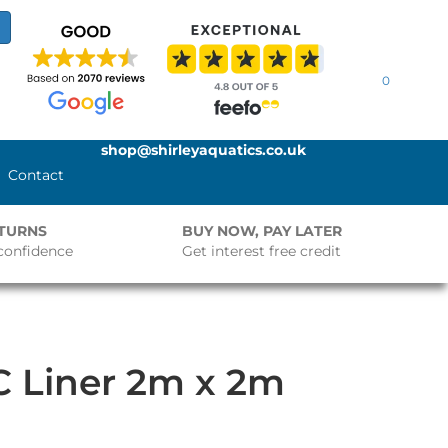
0
shop@shirleyaquatics.co.uk
Contact
ETURNS
BUY NOW, PAY LATER
confidence
Get interest free credit
 Liner 2m x 2m