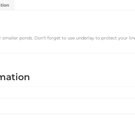
ation
 smaller ponds. Don’t forget to use underlay to protect your lin
rmation