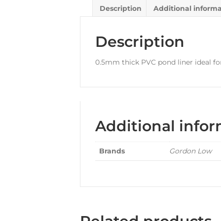
Description
Additional inform
Description
0.5mm thick PVC pond liner ideal for
Additional info
Brands
Gordon Low