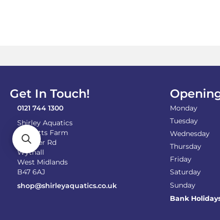
Get In Touch!
Opening
0121 744 1300
Monday
Tuesday
Shirley Aquatics
Becketts Farm
Wednesday
Alcester Rd
Thursday
Wythall
Friday
West Midlands
B47 6AJ
Saturday
Sunday
shop@shirleyaquatics.co.uk
Bank Holiday