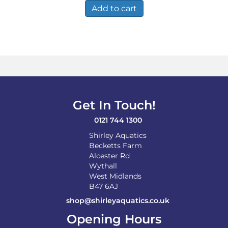
Add to cart
Get In Touch!
0121 744 1300
Shirley Aquatics
Becketts Farm
Alcester Rd
Wythall
West Midlands
B47 6AJ
shop@shirleyaquatics.co.uk
Opening Hours