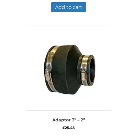
Add to cart
Adaptor 3″ – 2″
£
25.45