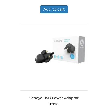
Add to cart
Seneye USB Power Adaptor
£
9.98