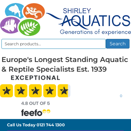
Search
Search
for:
Europe's Longest Standing Aquatic
& Reptile Specialists Est. 1939
0
Call Us Today
0121 744 1300