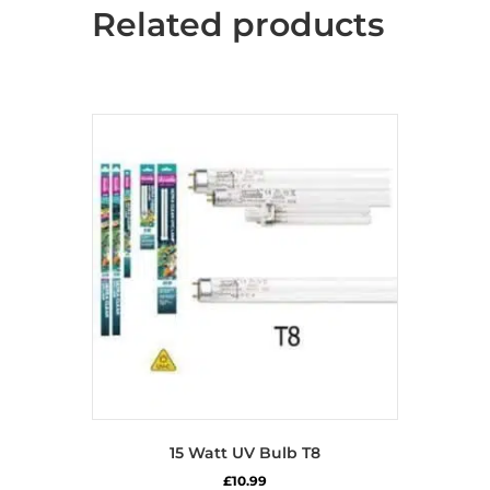
Related products
15 Watt UV Bulb T8
£
10.99