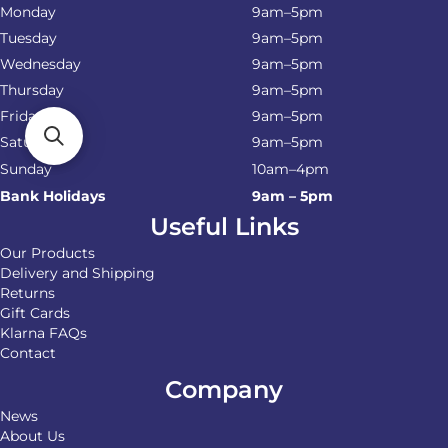
Monday
9am–5pm
Tuesday
9am–5pm
Wednesday
9am–5pm
Thursday
9am–5pm
Friday
9am–5pm
Saturday
9am–5pm
Sunday
10am–4pm
Bank Holidays
9am – 5pm
Useful Links
Our Products
Delivery and Shipping
Returns
Gift Cards
Klarna FAQs
Contact
Company
News
About Us