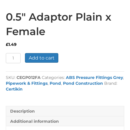
0.5″ Adaptor Plain x
Female
£
1.49
0.5"
Add to cart
Adaptor
Plain
x
SKU:
CEGP012FA
Categories:
ABS Pressure Fittings Grey
,
Female
Pipework & Fittings
,
Pond
,
Pond Construction
Brand:
quantity
Certikin
Description
Additional information