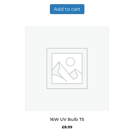
Add to cart
16W UV Bulb T5
£
8.99