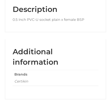
Description
0.5 Inch PVC-U socket plain x female BSP
Additional
information
Brands
Certikin