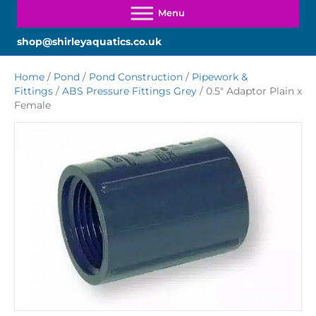
shop@shirleyaquatics.co.uk
Home
/
Pond
/
Pond Construction
/
Pipework &
Fittings
/
ABS Pressure Fittings Grey
/ 0.5″ Adaptor Plain x
Female