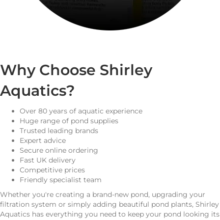
Why Choose Shirley
Aquatics?
Over 80 years of aquatic experience
Huge range of pond supplies
Trusted leading brands
Expert advice
Secure online ordering
Fast UK delivery
Competitive prices
Friendly specialist team
Whether you're creating a brand-new pond, upgrading your
filtration system or simply adding beautiful pond plants, Shirley
Aquatics has everything you need to keep your pond looking its