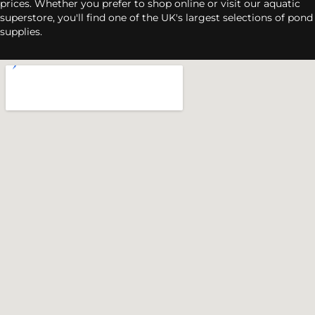
prices. Whether you prefer to shop online or visit our aquatic
superstore, you'll find one of the UK's largest selections of pond
supplies.