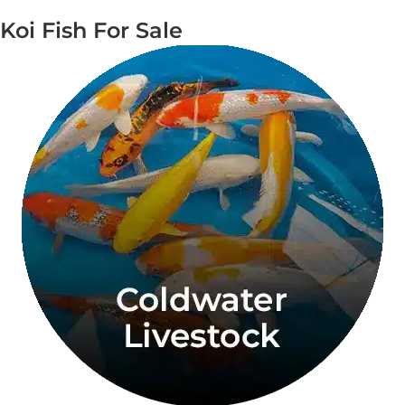
Koi Fish For Sale