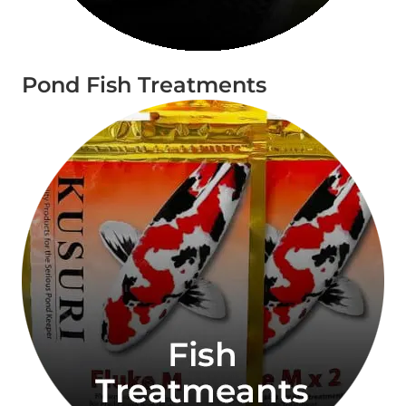
Pond Fish Treatments