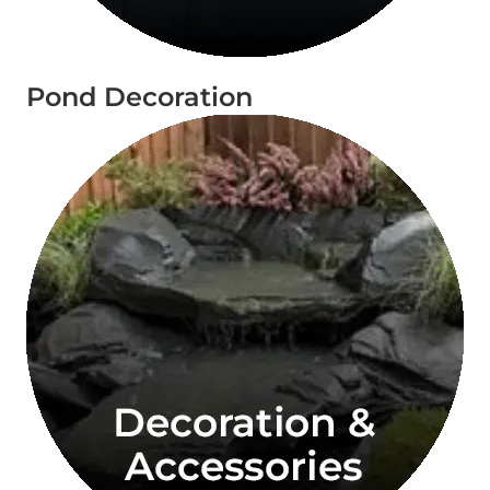
Pond Decoration