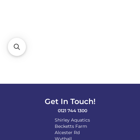
Get In Touch!
0121 744 1300
Shirley Aquatics
Becketts Farm
Alcester Rd
Wythall