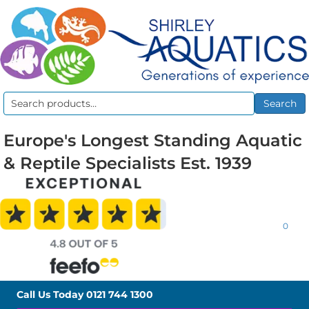
Search
Search
for:
Europe's Longest Standing Aquatic
& Reptile Specialists Est. 1939
0
Call Us Today
0121 744 1300