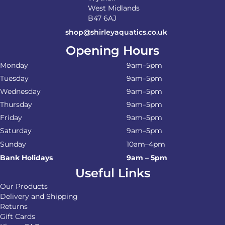
West Midlands
B47 6AJ
shop@shirleyaquatics.co.uk
Opening Hours
Monday
9am–5pm
Tuesday
9am–5pm
Wednesday
9am–5pm
Thursday
9am–5pm
Friday
9am–5pm
Saturday
9am–5pm
Sunday
10am–4pm
Bank Holidays
9am – 5pm
Useful Links
Our Products
Delivery and Shipping
Returns
Gift Cards