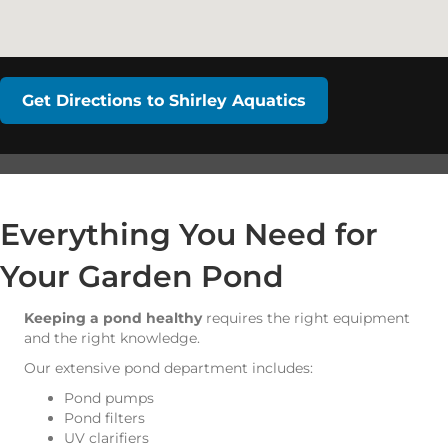
Get Directions to Shirley Aquatics
Everything You Need for
Your Garden Pond
Keeping a pond healthy
requires the right equipment
and the right knowledge.
Our extensive pond department includes:
Pond pumps
Pond filters
UV clarifiers