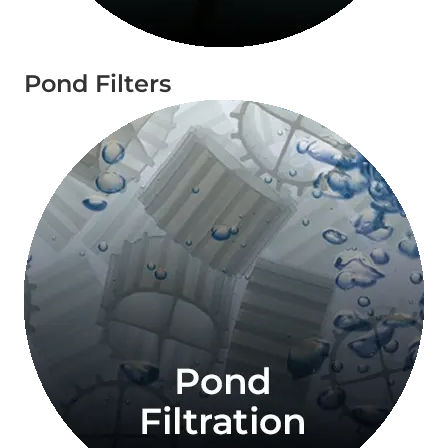
Pond Filters