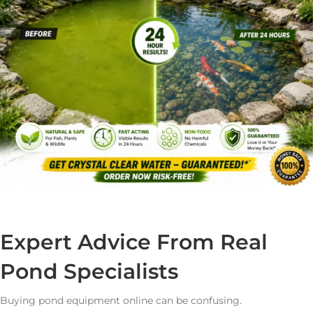
Expert Advice From Real
Pond Specialists
Buying pond equipment online can be confusing.