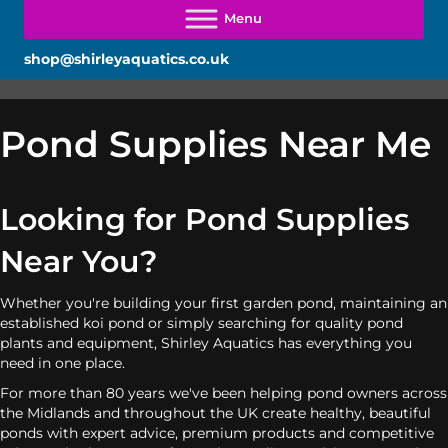
shop@shirleyaquatics.co.uk
Pond Supplies Near Me
Looking for Pond Supplies
Near You?
Whether you're building your first garden pond, maintaining an
established koi pond or simply searching for quality pond
plants and equipment, Shirley Aquatics has everything you
need in one place.
For more than 80 years we've been helping pond owners across
the Midlands and throughout the UK create healthy, beautiful
ponds with expert advice, premium products and competitive