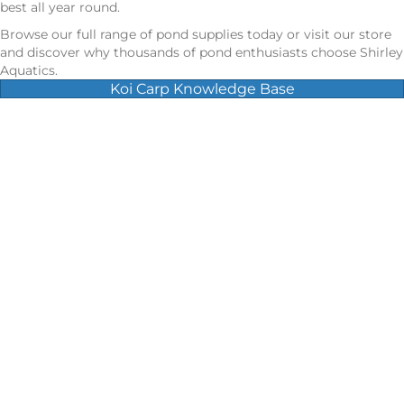
best all year round.
Browse our full range of pond supplies today or visit our store
and discover why thousands of pond enthusiasts choose Shirley
Aquatics.
Koi Carp Knowledge Base