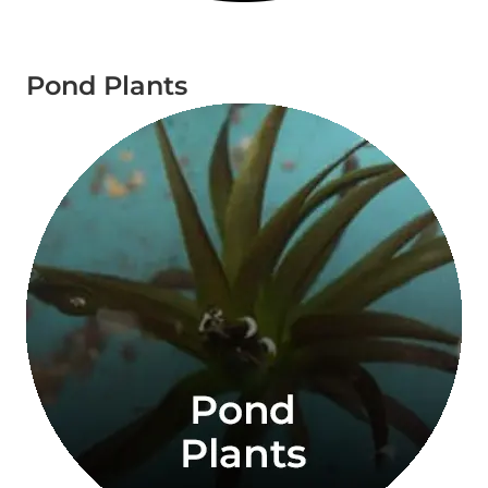
Pond Plants