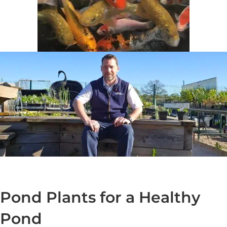
Pond Plants for a Healthy
Pond