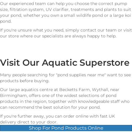
Our experienced team can help you choose the correct pump
size, filtration system, UV clarifier, treatments and plants to suit
your pond, whether you own a small wildlife pond or a large koi
pond.
If you're unsure what you need, simply contact our team or visit
our store where our specialists are always happy to help.
Visit Our Aquatic Superstore
Many people searching for "pond supplies near me" want to see
products before buying.
Our large aquatics centre at Becketts Farm, Wythall, near
Birmingham, offers one of the widest selections of pond
products in the region, together with knowledgeable staff who
can recommend the best solution for your pond.
If you're further away, you can order online with fast UK
delivery direct to your door.
Shop For Pond Products Online