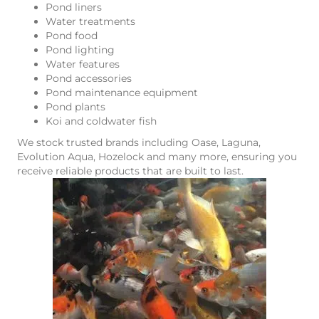
Pond liners
Water treatments
Pond food
Pond lighting
Water features
Pond accessories
Pond maintenance equipment
Pond plants
Koi and coldwater fish
We stock trusted brands including Oase, Laguna,
Evolution Aqua, Hozelock and many more, ensuring you
receive reliable products that are built to last.