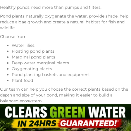
Healthy ponds need more than pumps and filters.
Pond plants naturally oxygenate the water, provide shade, help
reduce algae growth and create a natural habitat for fish and
wildlife.
Choose from:
Water lilies
Floating pond plants
Marginal pond plants
Deep water marginal plants
Oxygenating plants
Pond planting baskets and equipment
Plant food
Our team can help you choose the correct plants based on the
depth and size of your pond, making it easier to build a
balanced ecosystem.