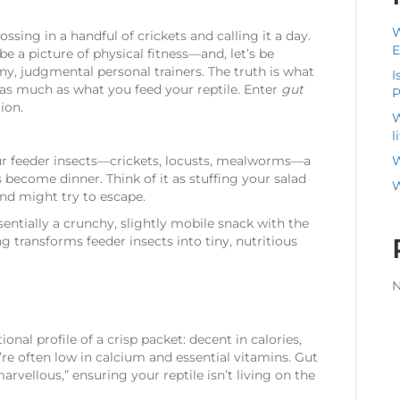
You
Are
W
ossing in a handful of crickets and calling it a day.
What
E
be a picture of physical fitness—and, let’s be
You
ny, judgmental personal trainers. The truth is what
I
Eat:
t as much as what you feed your reptile. Enter
gut
P
The
ion.
W
Truth
l
Of
Gut
our feeder insects—crickets, locusts, mealworms—a
W
Loading
 become dinner. Think of it as stuffing your salad
W
and might try to escape.
sentially a crunchy, slightly mobile snack with the
g transforms feeder insects into tiny, nutritious
N
nal profile of a crisp packet: decent in calories,
’re often low in calcium and essential vitamins. Gut
vellous,” ensuring your reptile isn’t living on the