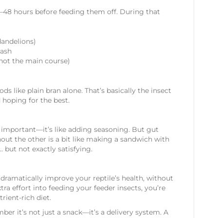
24–48 hours before feeding them off. During that
dandelions)
uash
t, not the main course)
ods like plain bran alone. That’s basically the insect
 hoping for the best.
l important—it’s like adding seasoning. But gut
out the other is a bit like making a sandwich with
d… but not exactly satisfying.
 dramatically improve your reptile’s health, without
tra effort into feeding your feeder insects, you’re
rient-rich diet.
ber it’s not just a snack—it’s a delivery system. A