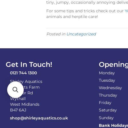
tiny, jumpy, occasionally annoying deliv
For some tips and tricks check out our
Y
animals and herptile care!
Posted in
Uncategorized
Get In Touch!
Opening
0121 744 1300
Monday
Tuesday
Shirley Aquatics
Becketts Farm
Wednesday
Alcester Rd
Thursday
Wythall
Friday
West Midlands
B47 6AJ
Saturday
Sunday
shop@shirleyaquatics.co.uk
Bank Holiday