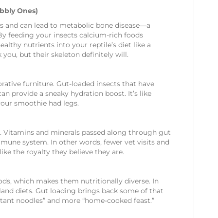
obbly Ones)
iles and can lead to metabolic bone disease—a
By feeding your insects calcium-rich foods
althy nutrients into your reptile’s diet like a
you, but their skeleton definitely will.
rative furniture. Gut-loaded insects that have
n provide a sneaky hydration boost. It’s like
your smoothie had legs.
le. Vitamins and minerals passed along through gut
mmune system. In other words, fewer vet visits and
ke the royalty they believe they are.
oods, which makes them nutritionally diverse. In
 bland diets. Gut loading brings back some of that
instant noodles” and more “home-cooked feast.”