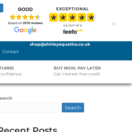
0
shop@shirleyaquatics.co.uk
Contact
ETURNS
BUY NOW, PAY LATER
confidence
Get interest free credit
earch
Search
Recent Posts