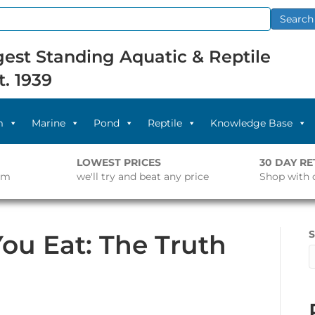
Search
est Standing Aquatic & Reptile
t. 1939
m
Marine
Pond
Reptile
Knowledge Base
LOWEST PRICES
30 DAY R
pm
we'll try and beat any price
Shop with 
S
ou Eat: The Truth
on