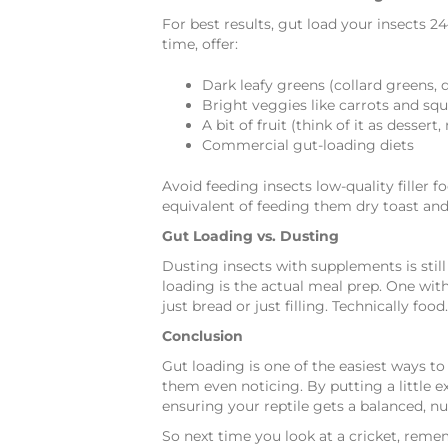
For best results, gut load your insects 
time, offer:
Dark leafy greens (collard greens, 
Bright veggies like carrots and sq
A bit of fruit (think of it as desser
Commercial gut-loading diets
Avoid feeding insects low-quality filler fo
equivalent of feeding them dry toast and
Gut Loading vs. Dusting
Dusting insects with supplements is stil
loading is the actual meal prep. One with
just bread or just filling. Technically foo
Conclusion
Gut loading is one of the easiest ways to
them even noticing. By putting a little ex
ensuring your reptile gets a balanced, nut
So next time you look at a cricket, remem