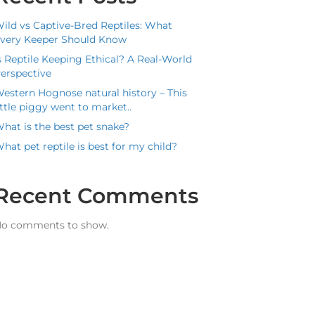
ild vs Captive-Bred Reptiles: What
very Keeper Should Know
s Reptile Keeping Ethical? A Real-World
erspective
estern Hognose natural history – This
ittle piggy went to market..
hat is the best pet snake?
hat pet reptile is best for my child?
Recent Comments
o comments to show.