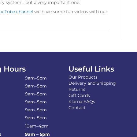
ery system… but a very important one.
ouTube channel
we have some fun videos with our
 Hours
Useful Links
Our Products
9am–5pm
Delivery and Shipping
9am–5pm
Returns
9am–5pm
Gift Cards
Klarna FAQs
9am–5pm
Contact
9am–5pm
9am–5pm
10am–4pm
s
9am – 5pm