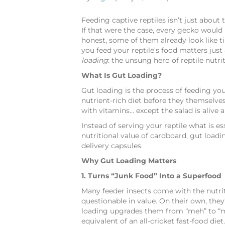
Feeding captive reptiles isn’t just about t
If that were the case, every gecko would 
honest, some of them already look like ti
you feed your reptile’s food matters jus
loading
: the unsung hero of reptile nutrit
What Is Gut Loading?
Gut loading is the process of feeding y
nutrient-rich diet before they themselves
with vitamins… except the salad is alive 
Instead of serving your reptile what is es
nutritional value of cardboard, gut loadin
delivery capsules.
Why Gut Loading Matters
1. Turns “Junk Food” Into a Superfood
Many feeder insects come with the nutritio
questionable in value. On their own, they
loading upgrades them from “meh” to “mar
equivalent of an all-cricket fast-food diet.