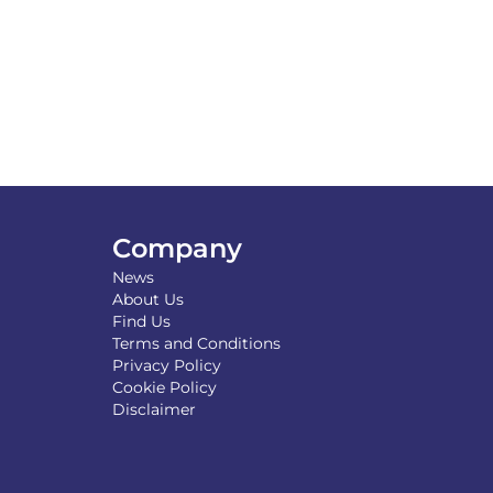
Company
News
About Us
Find Us
Terms and Conditions
Privacy Policy
Cookie Policy
Disclaimer