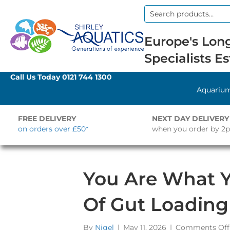
Search
for:
Europe's Long
Specialists Es
Call Us Today
0121 744 1300
Aquariu
FREE DELIVERY
NEXT DAY DELIVERY
on orders over £50*
when you order by 2
You Are What Y
Of Gut Loading
By
Nigel
|
May 11, 2026
|
Comments Off