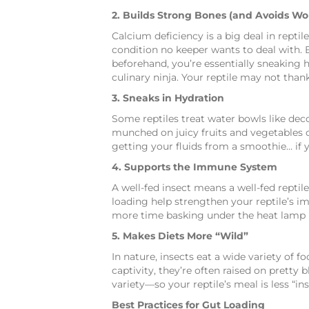
2. Builds Strong Bones (and Avoids W
Calcium deficiency is a big deal in rept
condition no keeper wants to deal with. 
beforehand, you’re essentially sneaking he
culinary ninja. Your reptile may not thank 
3. Sneaks in Hydration
Some reptiles treat water bowls like deco
munched on juicy fruits and vegetables ca
getting your fluids from a smoothie… if 
4. Supports the Immune System
A well-fed insect means a well-fed repti
loading help strengthen your reptile’s i
more time basking under the heat lamp li
5. Makes Diets More “Wild”
In nature, insects eat a wide variety of f
captivity, they’re often raised on pretty
variety—so your reptile’s meal is less “
Best Practices for Gut Loading