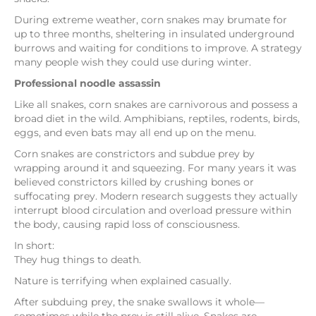
During extreme weather, corn snakes may brumate for
up to three months, sheltering in insulated underground
burrows and waiting for conditions to improve. A strategy
many people wish they could use during winter.
Professional noodle assassin
Like all snakes, corn snakes are carnivorous and possess a
broad diet in the wild. Amphibians, reptiles, rodents, birds,
eggs, and even bats may all end up on the menu.
Corn snakes are constrictors and subdue prey by
wrapping around it and squeezing. For many years it was
believed constrictors killed by crushing bones or
suffocating prey. Modern research suggests they actually
interrupt blood circulation and overload pressure within
the body, causing rapid loss of consciousness.
In short:
They hug things to death.
Nature is terrifying when explained casually.
After subduing prey, the snake swallows it whole—