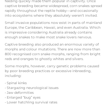
feeding quickly made them popular in captivity. Once
captive breeding became widespread, corn snakes spread
rapidly throughout the reptile hobby—and occasionally
into ecosystems where they absolutely weren’t invited.
Small invasive populations now exist in parts of mainland
Europe, the Caribbean, Hawaii, and even Australia. Which
is impressive considering Australia already contains
enough snakes to make most snake lovers nervous.
Captive breeding also produced an enormous variety of
morphs and colour mutations. There are now more than
800 recognised corn snake morphs, ranging from bright
reds and oranges to ghostly whites and silvers.
Some morphs, however, carry genetic problems caused
by poor breeding practices or excessive inbreeding,
including:
• Spinal kinks
• Stargazing neurological issues
• Jaw deformities
• Enlarged “bug” eyes
• Lower hatchling survival rates