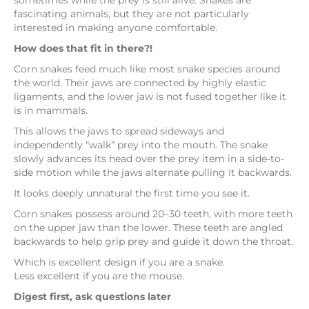
sometimes while the prey is still alive. Snakes are
fascinating animals, but they are not particularly
interested in making anyone comfortable.
How does that fit in there?!
Corn snakes feed much like most snake species around
the world. Their jaws are connected by highly elastic
ligaments, and the lower jaw is not fused together like it
is in mammals.
This allows the jaws to spread sideways and
independently “walk” prey into the mouth. The snake
slowly advances its head over the prey item in a side-to-
side motion while the jaws alternate pulling it backwards.
It looks deeply unnatural the first time you see it.
Corn snakes possess around 20–30 teeth, with more teeth
on the upper jaw than the lower. These teeth are angled
backwards to help grip prey and guide it down the throat.
Which is excellent design if you are a snake.
Less excellent if you are the mouse.
Digest first, ask questions later