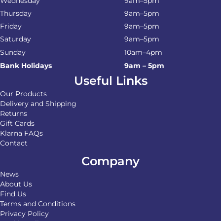
Wednesday
9am–5pm
Thursday
9am–5pm
Friday
9am–5pm
Saturday
9am–5pm
Sunday
10am–4pm
Bank Holidays
9am – 5pm
Useful Links
Our Products
Delivery and Shipping
Returns
Gift Cards
Klarna FAQs
Contact
Company
News
About Us
Find Us
Terms and Conditions
Privacy Policy