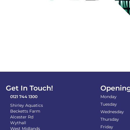
Get In Touch!
Opening
0121 744 1300
Monday
Tuesday
Shirley Aquatics
Becketts Farm
Wednesday
Alcester Rd
Thursday
Wythall
Friday
West Midlands