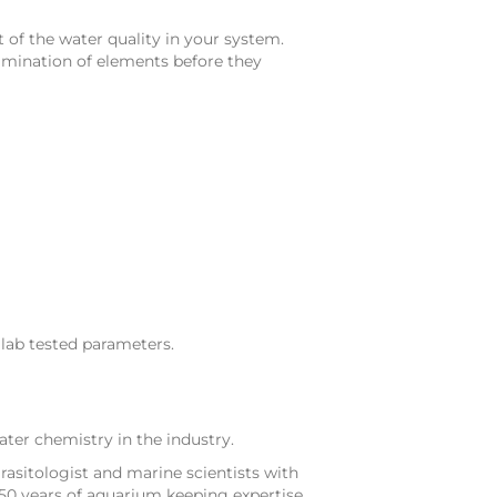
 of the water quality in your system.
tamination of elements before they
lab tested parameters.
ter chemistry in the industry.
rasitologist and marine scientists with
50 years of aquarium keeping expertise.