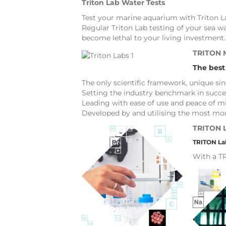
Triton Lab Water Tests
Test your marine aquarium with Triton La
Regular Triton Lab testing of your sea w
become lethal to your living investment.
TRITON
The best
The only scientific framework, unique si
Setting the industry benchmark in succe
Leading with ease of use and peace of mi
Developed by and utilising the most mod
TRITON 
TRITON Lab
With a TR