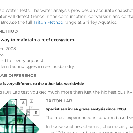
b Water Tests. The water analysis provides an accurate snapshot
ater will detect trends in the consumption, conversion and con
 Browse the full
Triton Method
range at Shirley Aquatics.
 METHOD
 way to maintain a reef ecosystem.
nce 2008.
ss.
nd for every aquarist.
ern technologies in reef husbandry.
LAB DIFFERENCE
 is very different to the other labs worldwide
ITON Lab test you get much more than just the highest quality 
TRITON LAB
Specialised in lab grade analysis since 2008
The most experienced in solution based wa
In house qualified chemist, pharmacist, pa
over 100 years combined experience and 1