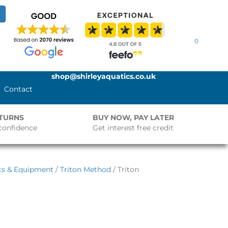
0
shop@shirleyaquatics.co.uk
Contact
ETURNS
BUY NOW, PAY LATER
confidence
Get interest free credit
ts & Equipment
/
Triton Method
/ Triton