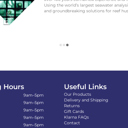
Using the world’s largest seawater analy
and groundbreaking solutions for reef hu
 Hours
Useful Links
Our Products
9am–5pm
Delivery and Shipping
9am–5pm
Returns
9am–5pm
Gift Cards
Klarna FAQs
9am–5pm
Contact
9am–5pm