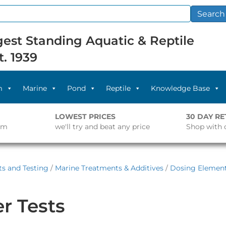
Search
est Standing Aquatic & Reptile
t. 1939
m
Marine
Pond
Reptile
Knowledge Base
LOWEST PRICES
30 DAY R
pm
we'll try and beat any price
Shop with 
s and Testing
/
Marine Treatments & Additives
/
Dosing Elemen
r Tests