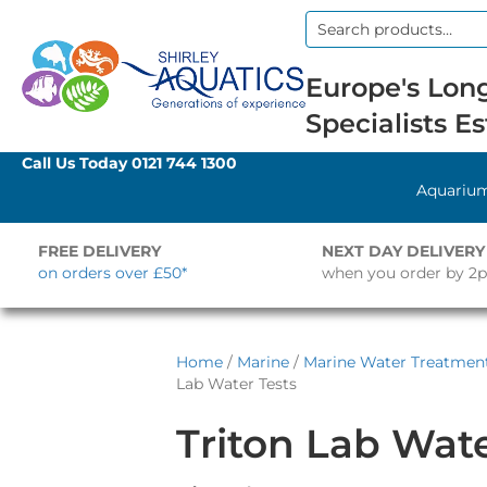
Search
for:
Europe's Long
Specialists Es
Call Us Today
0121 744 1300
Aquariu
FREE DELIVERY
NEXT DAY DELIVERY
on orders over £50*
when you order by 2
Home
/
Marine
/
Marine Water Treatment
Lab Water Tests
Triton Lab Wate