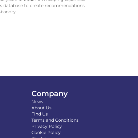
sis database to create recommendations
sbandry
Company
News
About Us
Find Us
Terms and Conditions
Privacy Policy
Cookie Policy