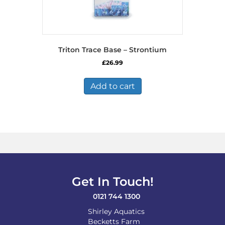
Triton Trace Base – Strontium
£
26.99
Add to cart
Get In Touch!
0121 744 1300
Shirley Aquatics
Becketts Farm