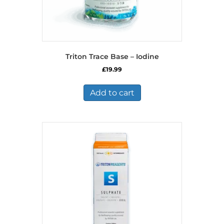
Triton Trace Base – Iodine
£
19.99
Add to cart