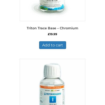
Triton Trace Base – Chromium
£
19.99
Add to cart