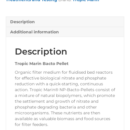
Description
Additional information
Description
Tropic Marin Bacto Pellet
Organic filter medium for fluidised bed reactors
for effective biological nitrate and phosphate
reduction with a quick-starting, continuous
action
. Tropic Marin® NP-Bacto-Pellets
consist of
a mixture of natural biopolymers, which promote
the settlement and growth of nitrate and
phosphate degrading bacteria and other
microorganisms. These nutrients are then
available as valuable biomass and food sources
for filter feeders.