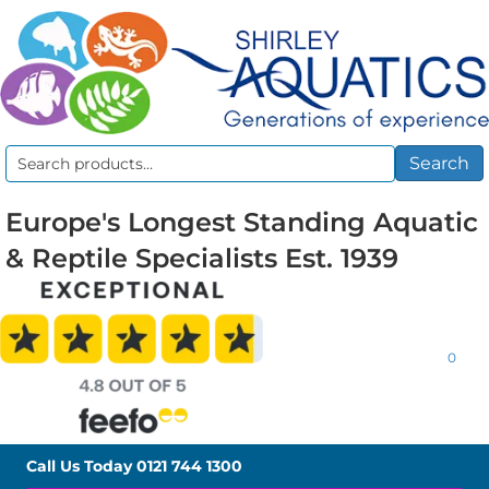
Search
Search
for:
Europe's Longest Standing Aquatic
& Reptile Specialists Est. 1939
0
Call Us Today
0121 744 1300