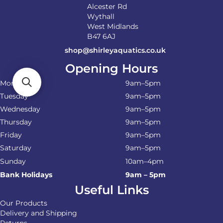
Alcester Rd
Wythall
West Midlands
B47 6AJ
shop@shirleyaquatics.co.uk
Opening Hours
Monday
9am–5pm
Tuesday
9am–5pm
Wednesday
9am–5pm
Thursday
9am–5pm
Friday
9am–5pm
Saturday
9am–5pm
Sunday
10am–4pm
Bank Holidays
9am – 5pm
Useful Links
Our Products
Delivery and Shipping
Returns