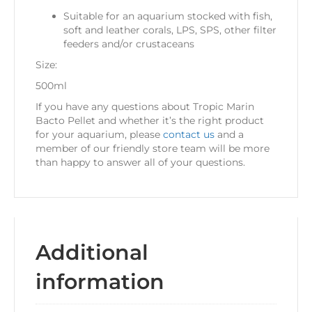
Suitable for an aquarium stocked with fish,
soft and leather corals, LPS, SPS, other filter
feeders and/or crustaceans
Size:
500ml
If you have any questions about Tropic Marin
Bacto Pellet and whether it’s the right product
for your aquarium, please
contact us
and a
member of our friendly store team will be more
than happy to answer all of your questions.
Additional
information