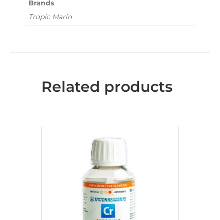
Brands
Tropic Marin
Related products