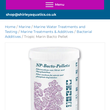
shop@shirleyaquatics.co.uk
Home
/
Marine
/
Marine Water Treatments and
Testing
/
Marine Treatments & Additives
/
Bacterial
Additives
/ Tropic Marin Bacto Pellet