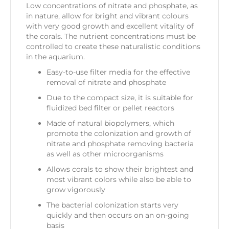
Low concentrations of nitrate and phosphate, as
in nature, allow for bright and vibrant colours
with very good growth and excellent vitality of
the corals. The nutrient concentrations must be
controlled to create these naturalistic conditions
in the aquarium.
Easy-to-use filter media for the effective
removal of nitrate and phosphate
Due to the compact size, it is suitable for
fluidized bed filter or pellet reactors
Made of natural biopolymers, which
promote the colonization and growth of
nitrate and phosphate removing bacteria
as well as other microorganisms
Allows corals to show their brightest and
most vibrant colors while also be able to
grow vigorously
The bacterial colonization starts very
quickly and then occurs on an on-going
basis