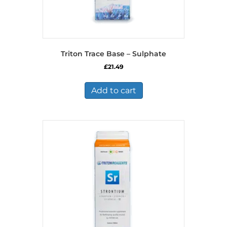
Triton Trace Base – Sulphate
£
21.49
Add to cart