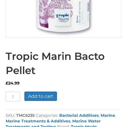
Tropic Marin Bacto
Pellet
£
24.99
Tropic
Add to cart
Marin
Bacto
Pellet
SKU:
TMC6235
Categories:
Bacterial Additives
,
Marine
,
quantity
Marine Treatments & Additives
,
Marine Water
Treatments and Testing
Brand:
Tropic Marin