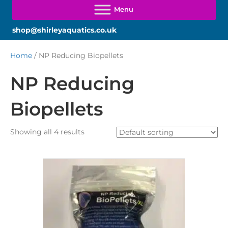
shop@shirleyaquatics.co.uk
Home
/ NP Reducing Biopellets
NP Reducing
Biopellets
Showing all 4 results