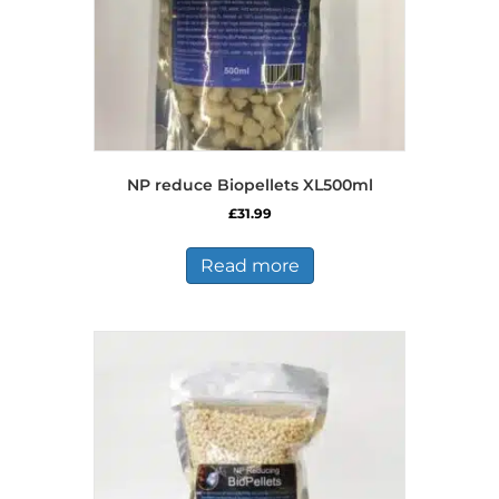
NP reduce Biopellets XL500ml
£
31.99
Read more