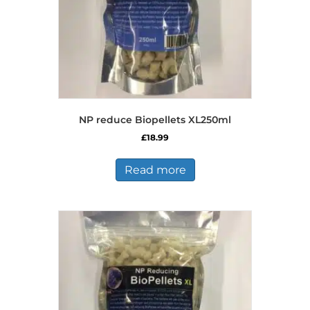
NP reduce Biopellets XL250ml
£
18.99
Read more