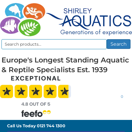
Search
Search
for:
Europe's Longest Standing Aquatic
& Reptile Specialists Est. 1939
0
Call Us Today
0121 744 1300