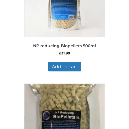
NP reducing Biopellets 500ml
£
31.99
Add to cart