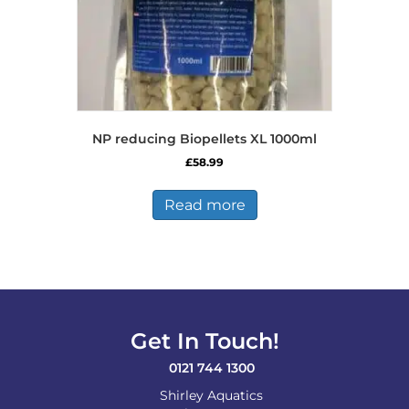
NP reducing Biopellets XL 1000ml
£
58.99
Read more
Get In Touch!
0121 744 1300
Shirley Aquatics