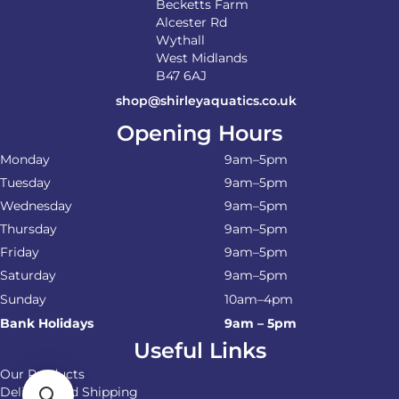
Becketts Farm
Alcester Rd
Wythall
West Midlands
B47 6AJ
shop@shirleyaquatics.co.uk
Opening Hours
Monday
9am–5pm
Tuesday
9am–5pm
Wednesday
9am–5pm
Thursday
9am–5pm
Friday
9am–5pm
Saturday
9am–5pm
Sunday
10am–4pm
Bank Holidays
9am – 5pm
Useful Links
Our Products
Delivery and Shipping