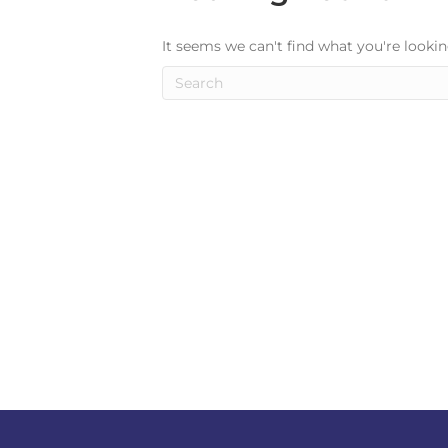
It seems we can't find what you're lookin