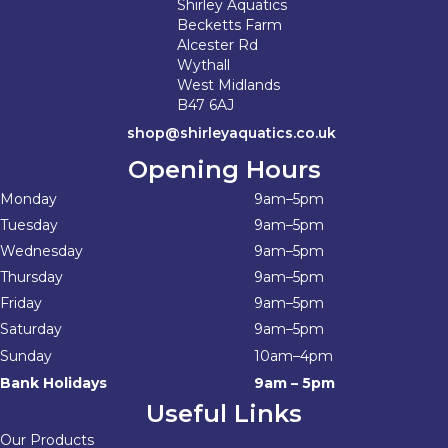
Shirley Aquatics
Becketts Farm
Alcester Rd
Wythall
West Midlands
B47 6AJ
shop@shirleyaquatics.co.uk
Opening Hours
Monday
9am–5pm
Tuesday
9am–5pm
Wednesday
9am–5pm
Thursday
9am–5pm
Friday
9am–5pm
Saturday
9am–5pm
Sunday
10am–4pm
Bank Holidays
9am – 5pm
Useful Links
Our Products