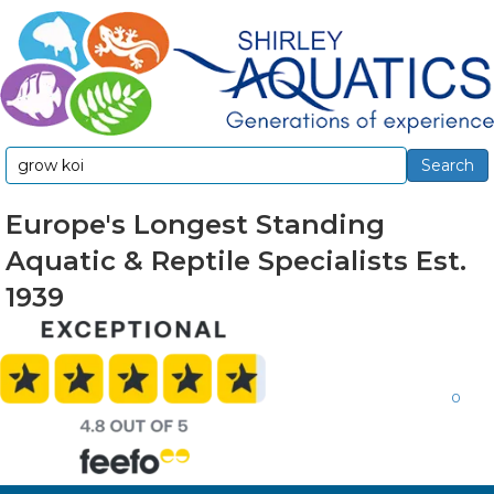
Search
Search
for:
Europe's Longest Standing
Aquatic & Reptile Specialists Est.
1939
0