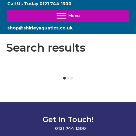
Call Us Today
0121 744 1300
shop@shirleyaquatics.co.uk
Search results
Get In Touch!
0121 744 1300