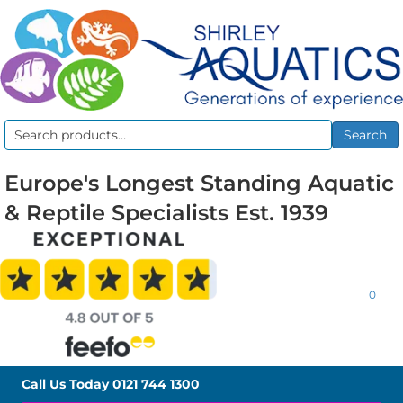
Search
Search
for:
Europe's Longest Standing Aquatic
& Reptile Specialists Est. 1939
0
Call Us Today
0121 744 1300