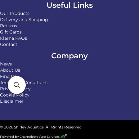
Useful Links
Our Products
Delivery and Shipping
Returns
Gift Cards
Klarna FAQs
Contact
Company
News
About Us
Find Us
Terms and Conditions
Privacy Policy
Cookie Policy
Disclaimer
© 2026 Shirley Aquatics. All Rights Reserved.
Powered by
Chameleon Web Services