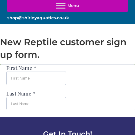
shop@shirleyaquatics.co.uk
New Reptile customer sign
up form.
Get In Touch!