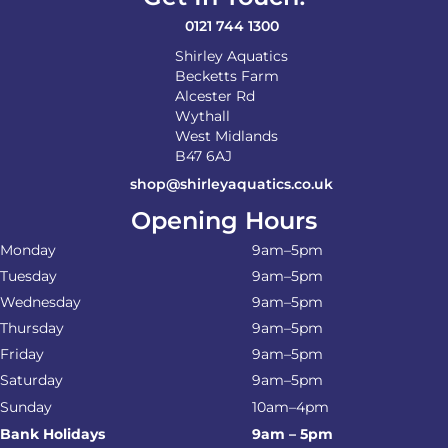
0121 744 1300
Shirley Aquatics
Becketts Farm
Alcester Rd
Wythall
West Midlands
B47 6AJ
shop@shirleyaquatics.co.uk
Opening Hours
Monday
9am–5pm
Tuesday
9am–5pm
Wednesday
9am–5pm
Thursday
9am–5pm
Friday
9am–5pm
Saturday
9am–5pm
Sunday
10am–4pm
Bank Holidays
9am – 5pm