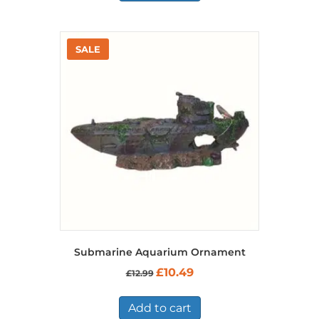
Submarine Aquarium Ornament
Original
Current
£
10.49
£
12.99
price
price
was:
is:
£12.99.
£10.49.
Add to cart