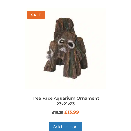
Tree Face Aquarium Ornament
23x21x23
Original
Current
£
13.99
£
16.29
price
price
was:
is:
£16.29.
£13.99.
Add to cart