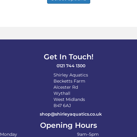
has
£29.99
multiple
variants.
The
options
may
be
chosen
on
Get In Touch!
the
product
0121 744 1300
page
Shirley Aquatics
Becketts Farm
Alcester Rd
Wythall
West Midlands
B47 6AJ
shop@shirleyaquatics.co.uk
Opening Hours
Monday
9am–5pm