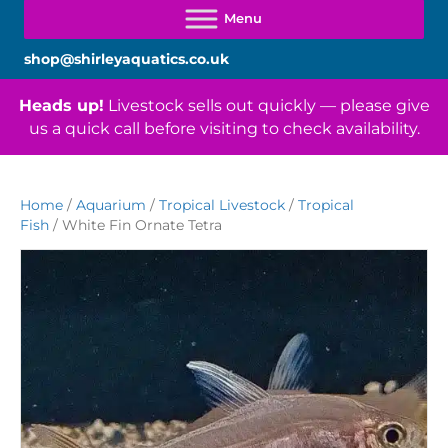
shop@shirleyaquatics.co.uk
Heads up!
Livestock sells out quickly — please give
us a quick call before visiting to check availability.
Home
/
Aquarium
/
Tropical Livestock
/
Tropical
Fish
/ White Fin Ornate Tetra