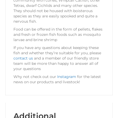
community with cories, Whiptail Catfish, other
Tetras, dwarf Cichlids and many other species.
They should not be housed with boisterous
species as they are easily spooked and quite a
nervous fish.
Food can be offered in the form of pellets, flakes
and fresh or frozen fish foods such as mosquito
larvae and brine shrimp
If you have any questions about keeping these
fish and whether they’re suitable for you, please
contact us
and a member of our friendly store
team will be more than happy to answer all of
your questions
Why not check out our
Instagram
for the latest
news on our products and livestock!
Additional