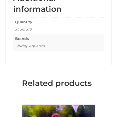
information
Quantity
x1, x6, x10
Brands
Shirley Aquatics
Related products