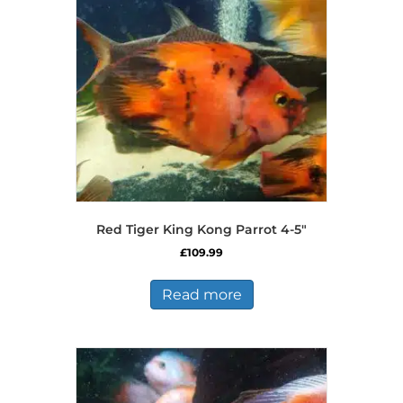
may
be
chosen
on
the
product
page
Red Tiger King Kong Parrot 4-5″
£
109.99
Read more