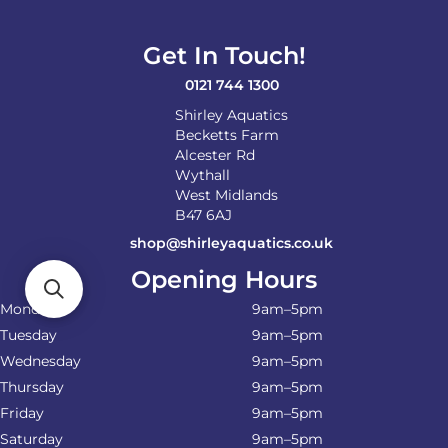
Get In Touch!
0121 744 1300
Shirley Aquatics
Becketts Farm
Alcester Rd
Wythall
West Midlands
B47 6AJ
shop@shirleyaquatics.co.uk
Opening Hours
Monday
9am–5pm
Tuesday
9am–5pm
Wednesday
9am–5pm
Thursday
9am–5pm
Friday
9am–5pm
Saturday
9am–5pm