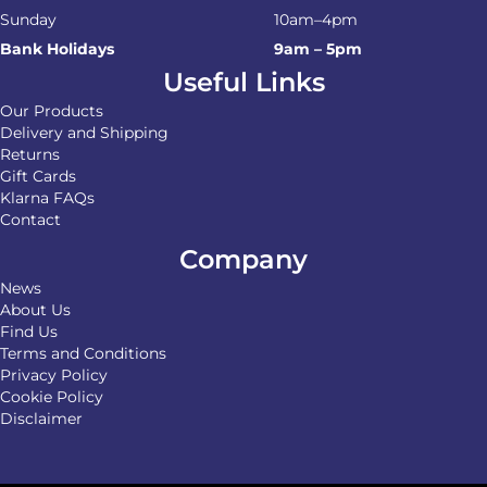
Sunday
10am–4pm
Bank Holidays
9am – 5pm
Useful Links
Our Products
Delivery and Shipping
Returns
Gift Cards
Klarna FAQs
Contact
Company
News
About Us
Find Us
Terms and Conditions
Privacy Policy
Cookie Policy
Disclaimer