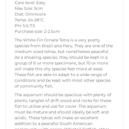
Care level: Easy
Max Size: 5cm
Diet: Omnivore
Temp: 24-28°C
PH: 5.5-7.5
Purchase size: 2-2.5cm
The White Fin Ornate Tetra is a very pretty
species from Brazil and Peru. They are one of the
medium sized tetras, but nonetheless peaceful.
As a shoaling species, they should be kept in a
group of 6 or more specimens, but 10 or more
will make this shy species feel more at ease.
These fish are able to adapt to a wide range of
conditions and be kept with most other species
of community fish,
The aquarium should be spacious with plenty of
plants, tangles of drift wood and rocks for these
fish to utilise and use for cover. The aquarium
must be mature and should ideally be soft and
acidic. These tetras will make an excellent
addition to a peaceful South American