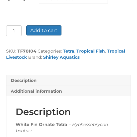
£37.50
White
Add to cart
Fin
Ornate
Tetra
SKU:
TF70104
Categories:
Tetra
,
Tropical Fish
,
Tropical
quantity
Livestock
Brand:
Shirley Aquatics
Description
Additional information
Description
White Fin Ornate Tetra
– Hyphessobrycon
bentosi