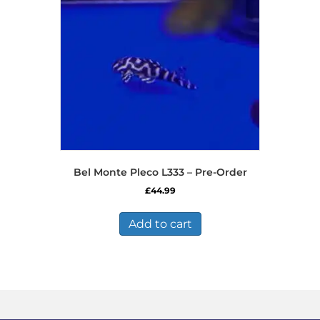
be
chosen
on
the
product
page
Bel Monte Pleco L333 – Pre-Order
£
44.99
Add to cart