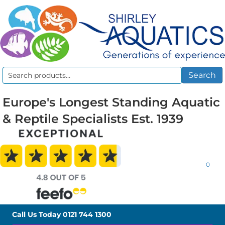
Search
Search
for:
Europe's Longest Standing Aquatic
& Reptile Specialists Est. 1939
0
Call Us Today
0121 744 1300