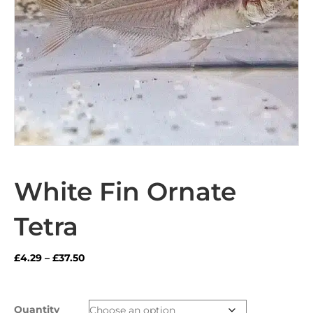
White Fin Ornate
Tetra
Price
£
4.29
–
£
37.50
range:
£4.29
through
Quantity