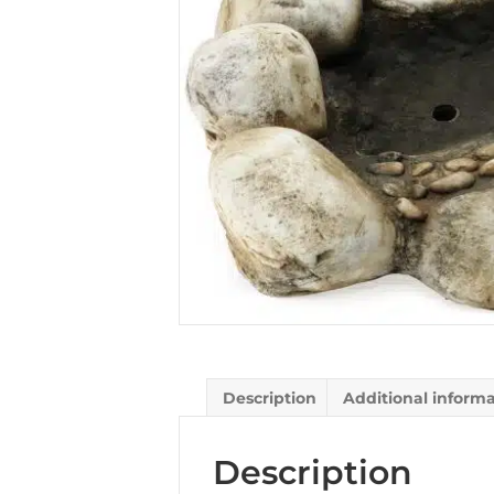
Description
Additional inform
Description