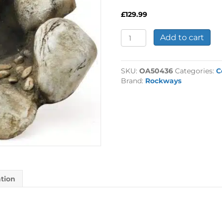
£
129.99
Watercourse
Add to cart
Cobble-
Header
Pool
SKU:
OA50436
Categories:
C
quantity
Brand:
Rockways
ation