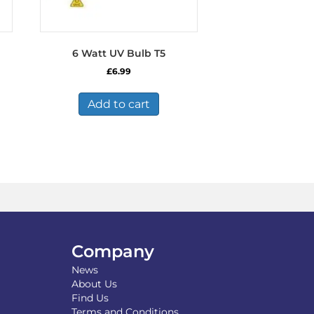
6 Watt UV Bulb T5
£
6.99
Add to cart
Company
News
About Us
Find Us
Terms and Conditions