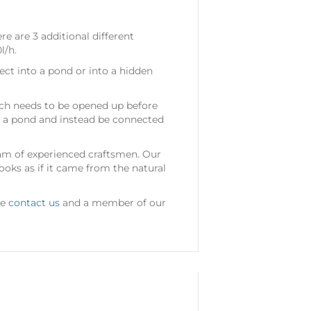
re are 3 additional different
l/h.
ect into a pond or into a hidden
hich needs to be opened up before
t a pond and instead be connected
am of experienced craftsmen. Our
ooks as if it came from the natural
se
contact us
and a member of our