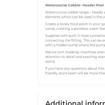
Watercourse Cobble- Header Pool
Watercourse cobble range – header po
elements which can be used in the w
Create a lovely focal point in your g
sump, creating a pondless water fea
Supplied with built in hose connecto
connecting the fitting. This can be
with a hidden sump where the pump wi
Nature isn’t made by machines and 
attention to detail and exacting sta
world.
If you have any questions about this
friendly store team will be more tha
Additional info