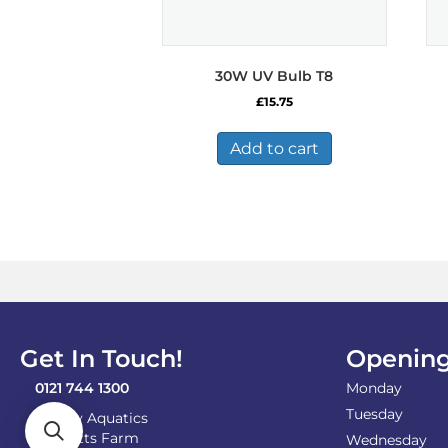
30W UV Bulb T8
£
15.75
Add to cart
Get In Touch!
Opening
0121 744 1300
Monday
Tuesday
Shirley Aquatics
Becketts Farm
Wednesday