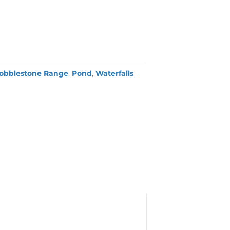
obblestone Range
,
Pond
,
Waterfalls