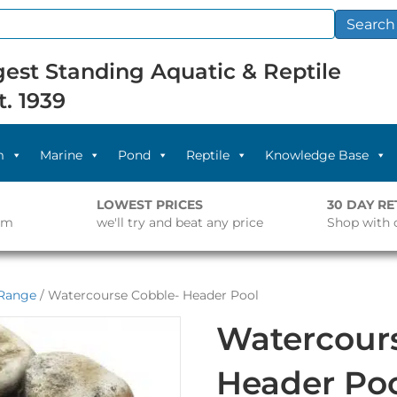
Search
est Standing Aquatic & Reptile
t. 1939
m
Marine
Pond
Reptile
Knowledge Base
LOWEST PRICES
30 DAY R
pm
we'll try and beat any price
Shop with 
 Range
/ Watercourse Cobble- Header Pool
Watercour
Header Po