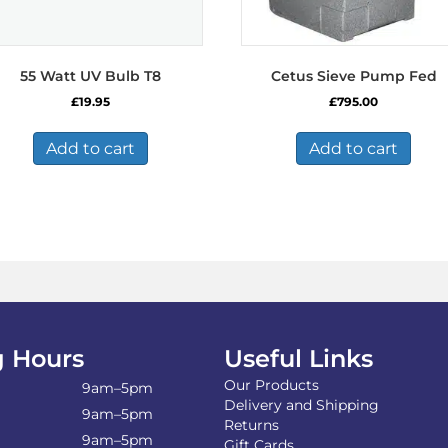
55 Watt UV Bulb T8
Cetus Sieve Pump Fed
£
19.95
£
795.00
Add to cart
Add to cart
 Hours
Useful Links
Our Products
9am–5pm
Delivery and Shipping
9am–5pm
Returns
9am–5pm
Gift Cards