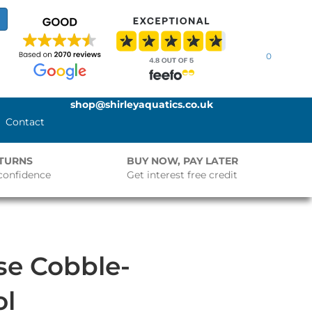
0
shop@shirleyaquatics.co.uk
Contact
ETURNS
BUY NOW, PAY LATER
confidence
Get interest free credit
se Cobble-
ol