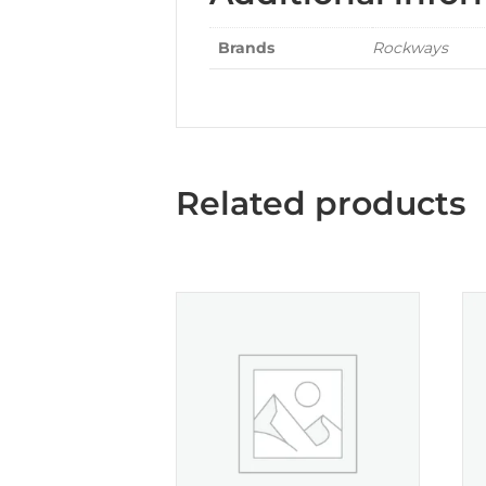
Brands
Rockways
Related products