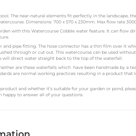
ol. The near-natural elements fit perfectly in the landscape, the
atercourse. Dimensions: 700 x 570 x 230mm. Max flow rate 3000
arden with this Watercourse Cobble water feature. It can flow dir
ture.
r and pipe fitting. The hose connector has a thin film over it w
 pushed through or cut out. This watercourse can be used withou
ll direct water straight back to the top of the waterfall.
neither are these waterfalls which have been handmade by a te
ndards are normal working practices resulting in a product that l
 product and whether it’s suitable for your garden or pond, plea
n happy to answer all of your questions.
rmation