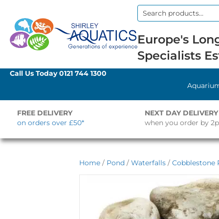
Search
for:
Europe's Long
Specialists Es
Call Us Today
0121 744 1300
Aquariu
FREE DELIVERY
NEXT DAY DELIVERY
on orders over £50*
when you order by 2
Home
/
Pond
/
Waterfalls
/
Cobblestone