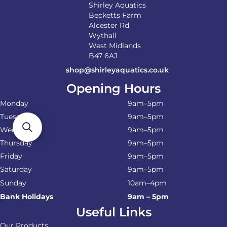
Shirley Aquatics
Becketts Farm
Alcester Rd
Wythall
West Midlands
B47 6AJ
shop@shirleyaquatics.co.uk
Opening Hours
Monday
9am–5pm
Tuesday
9am–5pm
Wednesday
9am–5pm
Thursday
9am–5pm
Friday
9am–5pm
Saturday
9am–5pm
Sunday
10am–4pm
Bank Holidays
9am – 5pm
Useful Links
Our Products