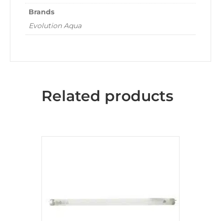
Brands
Evolution Aqua
Related products