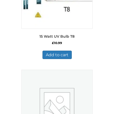
page
15 Watt UV Bulb T8
£
10.99
Add to cart