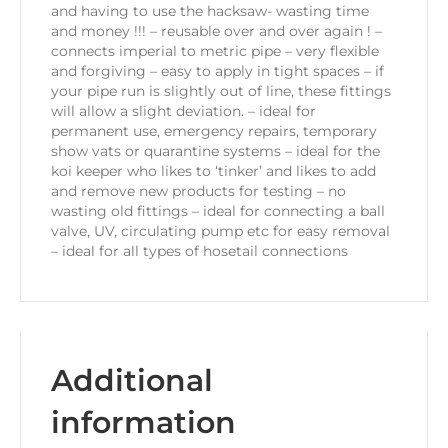
and having to use the hacksaw- wasting time
and money !!! – reusable over and over again ! –
connects imperial to metric pipe – very flexible
and forgiving – easy to apply in tight spaces – if
your pipe run is slightly out of line, these fittings
will allow a slight deviation. – ideal for
permanent use, emergency repairs, temporary
show vats or quarantine systems – ideal for the
koi keeper who likes to ‘tinker’ and likes to add
and remove new products for testing – no
wasting old fittings – ideal for connecting a ball
valve, UV, circulating pump etc for easy removal
– ideal for all types of hosetail connections
Additional
information