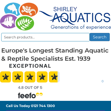
Search
Search
for:
Europe's Longest Standing Aquatic
& Reptile Specialists Est. 1939
0
Call Us Today
0121 744 1300