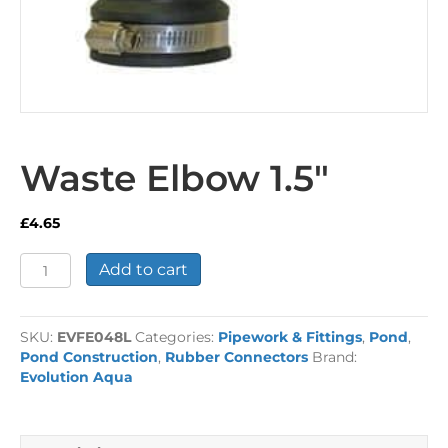
Waste Elbow 1.5″
£
4.65
Waste
Add to cart
Elbow
1.5"
quantity
SKU:
EVFE048L
Categories:
Pipework & Fittings
,
Pond
,
Pond Construction
,
Rubber Connectors
Brand:
Evolution Aqua