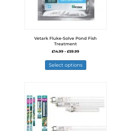
Vetark Fluke-Solve Pond Fish
Treatment
Price
£
14.99
–
£
59.99
range:
This
£14.99
product
Select options
through
has
£59.99
multiple
variants.
The
options
may
be
chosen
on
the
product