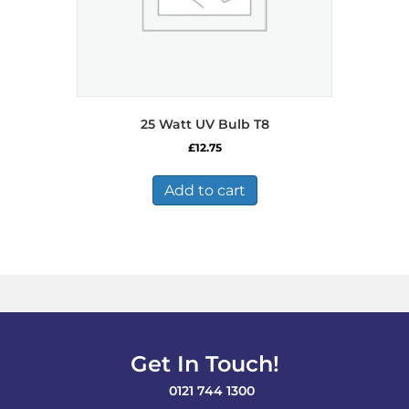
25 Watt UV Bulb T8
£
12.75
Add to cart
Get In Touch!
0121 744 1300