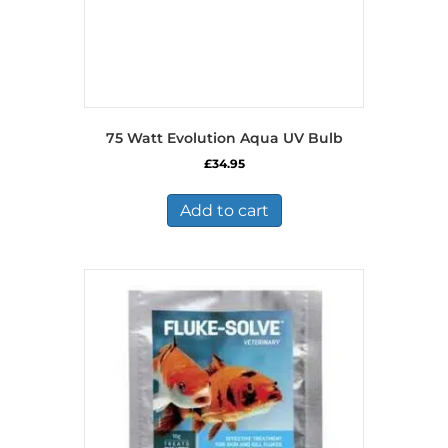
75 Watt Evolution Aqua UV Bulb
£
34.95
Add to cart