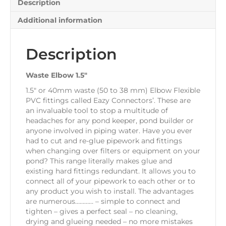
Description
Additional information
Description
Waste Elbow 1.5″
1.5″ or 40mm waste (50 to 38 mm) Elbow Flexible
PVC fittings called Eazy Connectors’. These are
an invaluable tool to stop a multitude of
headaches for any pond keeper, pond builder or
anyone involved in piping water. Have you ever
had to cut and re-glue pipework and fittings
when changing over filters or equipment on your
pond? This range literally makes glue and
existing hard fittings redundant. It allows you to
connect all of your pipework to each other or to
any product you wish to install. The advantages
are numerous………… – simple to connect and
tighten – gives a perfect seal – no cleaning,
drying and glueing needed – no more mistakes