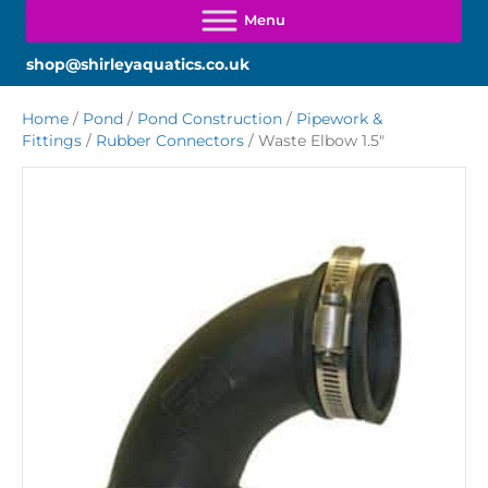
shop@shirleyaquatics.co.uk
Home
/
Pond
/
Pond Construction
/
Pipework &
Fittings
/
Rubber Connectors
/ Waste Elbow 1.5″