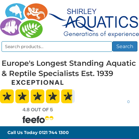
Search
Search
for:
Europe's Longest Standing Aquatic
& Reptile Specialists Est. 1939
0
Call Us Today
0121 744 1300