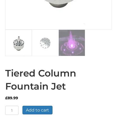
Tiered Column
Fountain Jet
£
89.99
Tiered
Add to cart
Column