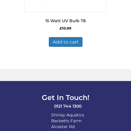
15 Watt UV Bulb T8
£
10.99
Add to cart
Get In Touch!
0121 744 1300
Shirley Aquatics
Becketts Farm
Alcester Rd