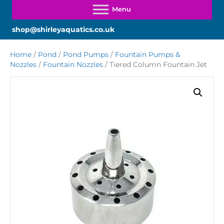
shop@shirleyaquatics.co.uk
Home
/
Pond
/
Pond Pumps
/
Fountain Pumps &
Nozzles
/
Fountain Nozzles
/ Tiered Column Fountain Jet