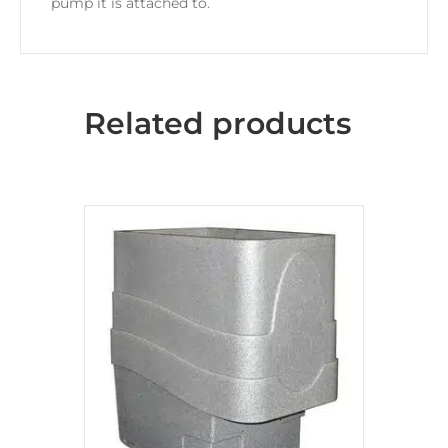
pump it is attached to.
Related products