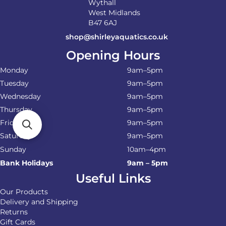
Wythall
West Midlands
B47 6AJ
shop@shirleyaquatics.co.uk
Opening Hours
Monday
9am–5pm
Tuesday
9am–5pm
Wednesday
9am–5pm
Thursday
9am–5pm
Friday
9am–5pm
Saturday
9am–5pm
Sunday
10am–4pm
Bank Holidays
9am – 5pm
Useful Links
Our Products
Delivery and Shipping
Returns
Gift Cards