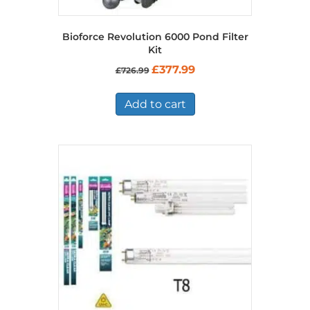
Bioforce Revolution 6000 Pond Filter
Kit
Original
Current
£
377.99
£
726.99
price
price
was:
is:
£726.99.
£377.99.
Add to cart