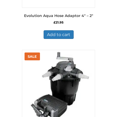
Evolution Aqua Hose Adaptor 4″ – 2″
£
21.95
Add to cart