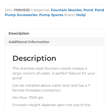
Fountain
Jet
SKU:
FNSHS25
Categories:
Fountain Nozzles
,
Pond
,
Pond
quantity
Pump Accessories
,
Pump Spares
Brand:
Huiqi
Description
Additional information
Description
This stainless steel fountain nozzle creates a
large column of water. A perfect feature for your
pond!
Can be installed above water level and has a 1″
female threaded connection.
Min flow: 7500 lph
Fountain Height depends upon the size of the