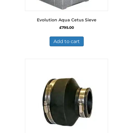
Evolution Aqua Cetus Sieve
£
795.00
Add to cart