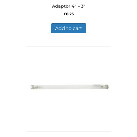
Adaptor 4″ – 3″
£
8.25
Add to cart