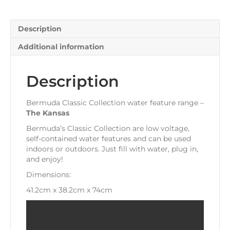
Description
Additional information
Description
Bermuda Classic Collection water feature range –
The
Kansas
Bermuda’s Classic Collection are low voltage,
self-contained water features and can be used
indoors or outdoors. Just fill with water, plug in,
and enjoy!
Dimensions:
41.2cm x 38.2cm x 74cm