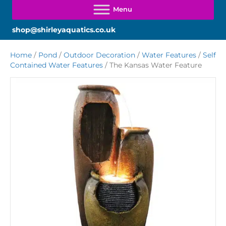
shop@shirleyaquatics.co.uk
Home
/
Pond
/
Outdoor Decoration
/
Water Features
/
Self
Contained Water Features
/ The Kansas Water Feature