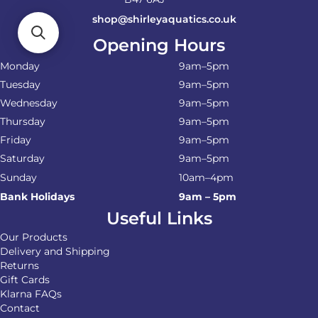
shop@shirleyaquatics.co.uk
Opening Hours
Monday
9am–5pm
Tuesday
9am–5pm
Wednesday
9am–5pm
Thursday
9am–5pm
Friday
9am–5pm
Saturday
9am–5pm
Sunday
10am–4pm
Bank Holidays
9am – 5pm
Useful Links
Our Products
Delivery and Shipping
Returns
Gift Cards
Klarna FAQs
Contact