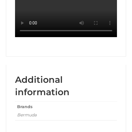
Additional
information
Brands
Bermuda