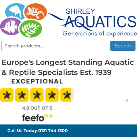
Search
Search
for:
Europe's Longest Standing Aquatic
& Reptile Specialists Est. 1939
0
Call Us Today
0121 744 1300