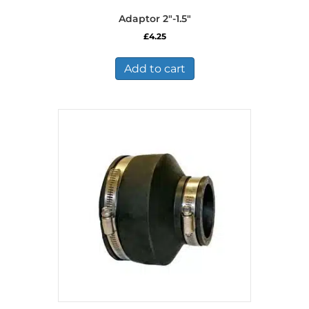
Adaptor 2″-1.5″
£
4.25
Add to cart