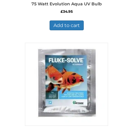
75 Watt Evolution Aqua UV Bulb
£
34.95
Add to cart