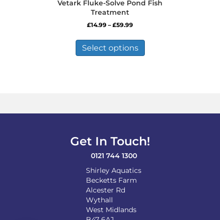
Vetark Fluke-Solve Pond Fish
Treatment
Price
£
14.99
–
£
59.99
range:
This
£14.99
product
Select options
through
has
£59.99
multiple
variants.
The
options
may
be
chosen
on
Get In Touch!
the
product
0121 744 1300
page
Shirley Aquatics
Becketts Farm
Alcester Rd
Wythall
West Midlands
B47 6AJ