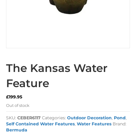
The Kansas Water
Feature
£
199.95
Out of stock
SKU:
CEBER6117
Categories:
Outdoor Decoration
,
Pond
,
Self Contained Water Features
,
Water Features
Brand:
Bermuda