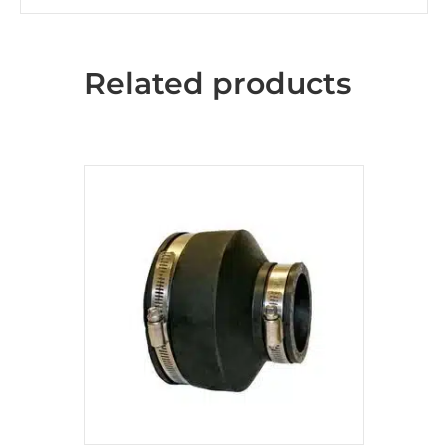
Related products