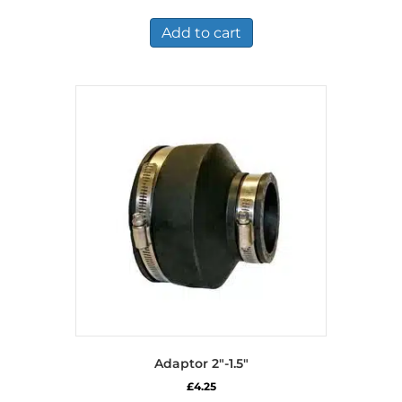
Add to cart
Adaptor 2″-1.5″
£
4.25