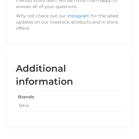
friendly store team will be more than happy to
answer all of your questions.
Why not check out our
Instagram
for the latest
updates on our livestock, products and in store
offers!
Additional
information
Brands
Tetra