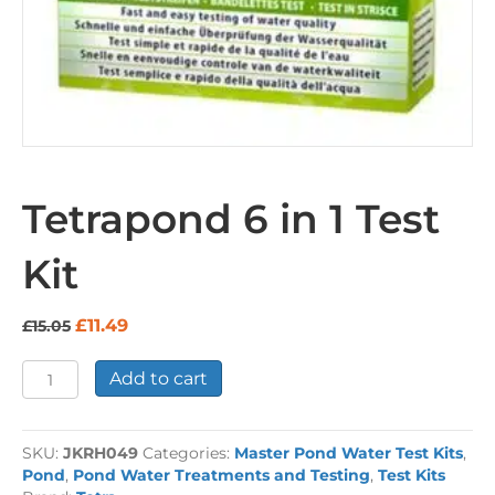
Tetrapond 6 in 1 Test
Kit
Original
Current
£
11.49
£
15.05
price
price
was:
is:
Tetrapond
Add to cart
£15.05.
£11.49.
6
in
1
SKU:
JKRH049
Categories:
Master Pond Water Test Kits
,
Test
Pond
,
Pond Water Treatments and Testing
,
Test Kits
Kit