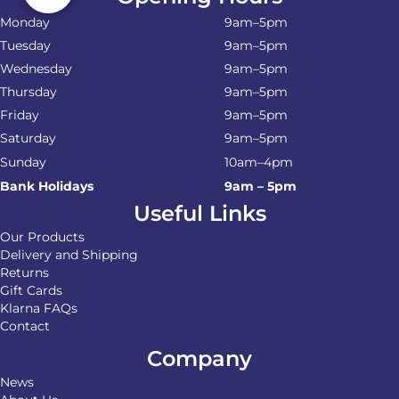
Monday
9am–5pm
Tuesday
9am–5pm
Wednesday
9am–5pm
Thursday
9am–5pm
Friday
9am–5pm
Saturday
9am–5pm
Sunday
10am–4pm
Bank Holidays
9am – 5pm
Useful Links
Our Products
Delivery and Shipping
Returns
Gift Cards
Klarna FAQs
Contact
Company
News