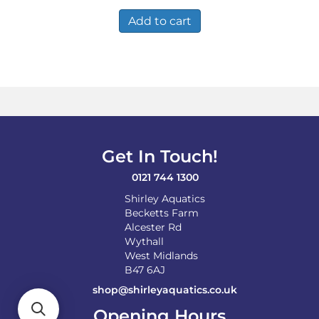
Add to cart
Get In Touch!
0121 744 1300
Shirley Aquatics
Becketts Farm
Alcester Rd
Wythall
West Midlands
B47 6AJ
shop@shirleyaquatics.co.uk
Opening Hours