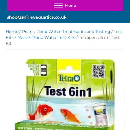
shop@shirleyaquatics.co.uk
Home
/
Pond
/
Pond Water Treatments and Testing
/
Test
Kits
/
Master Pond Water Test Kits
/ Tetrapond 6 in 1 Test
Kit