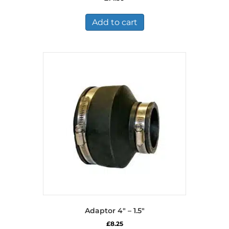
Add to cart
Adaptor 4″ – 1.5″
£
8.25