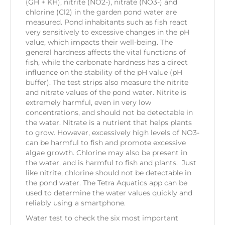
(GH + KH), nitrite (NO2-), nitrate (NO3-) and
chlorine (Cl2) in the garden pond water are
measured. Pond inhabitants such as fish react
very sensitively to excessive changes in the pH
value, which impacts their well-being. The
general hardness affects the vital functions of
fish, while the carbonate hardness has a direct
influence on the stability of the pH value (pH
buffer). The test strips also measure the nitrite
and nitrate values of the pond water. Nitrite is
extremely harmful, even in very low
concentrations, and should not be detectable in
the water. Nitrate is a nutrient that helps plants
to grow. However, excessively high levels of NO3-
can be harmful to fish and promote excessive
algae growth. Chlorine may also be present in
the water, and is harmful to fish and plants. Just
like nitrite, chlorine should not be detectable in
the pond water. The Tetra Aquatics app can be
used to determine the water values quickly and
reliably using a smartphone.
Water test to check the six most important