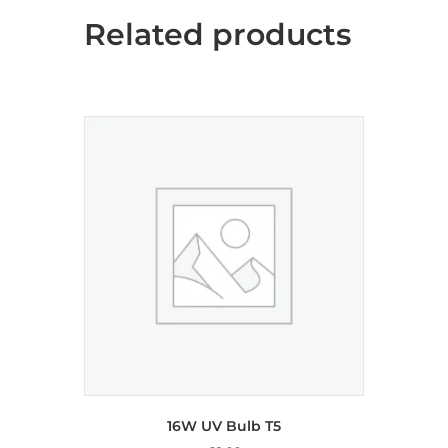
Related products
16W UV Bulb T5