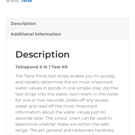
Brand:
Tetra
quantity
Description
Additional information
Description
Tetrapond 6 in 1 Test Kit
The Tetra Pond test strips enable you to quickly
and reliably determine the six most important
water values in ponds in one simple step: dip the
test strips into the water, swirl them in the water
for one or two seconds, shake off any excess
water and read off the most important
information about the water values just 60
seconds later. The colour chart can be used to
determine whether these are within the safe
range. The pH, general and carbonate hardness