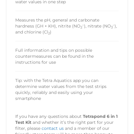
water values in one step
Measures the pH, general and carbonate
–
–
hardness (GH + KH), nitrite (NO
), nitrate (NO
),
2
3
and chlorine (Cl
)
2
Full information and tips on possible
countermeasures can be found in the
instructions for use
Tip: with the Tetra Aquatics app you can
determine water values from the test strips
quickly, reliably and easily using your
smartphone
If you have any questions about
Tetrapond 6 in 1
Test Kit
and whether it’s the right part for your
filter, please
contact us
and a member of our