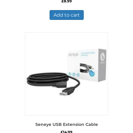
£
8.99
Add to cart
Seneye USB Extension Cable
£
14.99