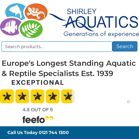
Search
Search
for:
Europe's Longest Standing Aquatic
& Reptile Specialists Est. 1939
0
Call Us Today
0121 744 1300