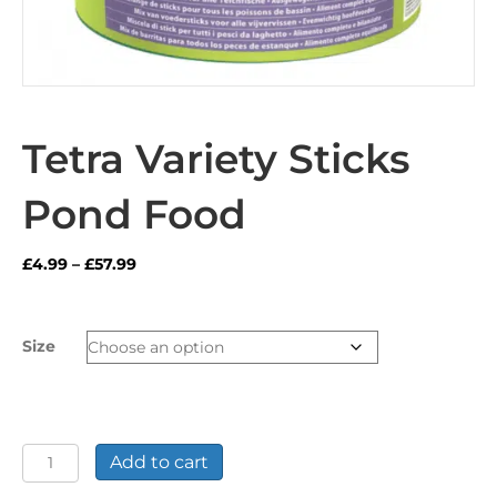
Tetra Variety Sticks
Pond Food
Price
£
4.99
–
£
57.99
range:
£4.99
through
Size
£57.99
Tetra
Add to cart
Variety