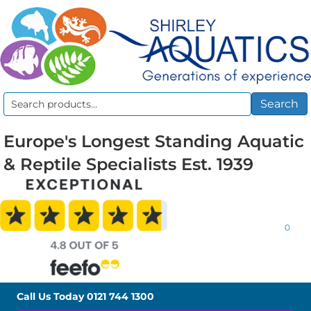
Search
Search
for:
Europe's Longest Standing Aquatic
& Reptile Specialists Est. 1939
0
Call Us Today
0121 744 1300