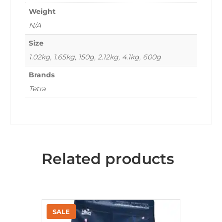
Weight
N/A
Size
1.02kg, 1.65kg, 150g, 2.12kg, 4.1kg, 600g
Brands
Tetra
Related products