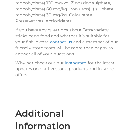
monohydrate) 100 mg/kg, Zinc (zinc sulphate,
monohydrate) 60 mg/kg, Iron (iron(II) sulphate,
monohydrate) 39 mg/kg. Colourants,
Preservatives, Antioxidants.
If you have any questions about Tetra variety
sticks pond food and whether it’s suitable for
your fish, please
contact us
and a member of our
friendly store team will be more than happy to
answer all of your questions.
Why not check out our
Instagram
for the latest
updates on our livestock, products and in store
offers!
Additional
information