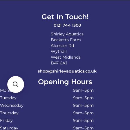
be
chosen
on
Get In Touch!
the
product
0121 744 1300
page
Shirley Aquatics
Becketts Farm
Alcester Rd
Wythall
West Midlands
B47 6AJ
shop@shirleyaquatics.co.uk
Opening Hours
Monday
9am–5pm
Tuesday
9am–5pm
Wednesday
9am–5pm
Thursday
9am–5pm
Friday
9am–5pm
Saturday
9am–5pm