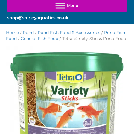
shop@shirleyaquatics.co.uk
Home
/
Pond
/
Pond Fish Food & Accessories
/
Pond Fish
Food
/
General Fish Food
/ Tetra Variety Sticks Pond Food