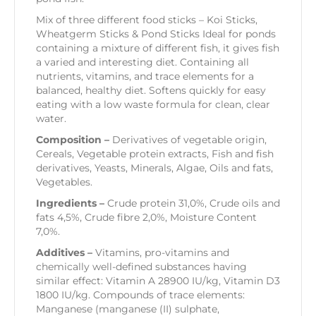
Mix of three different food sticks – Koi Sticks,
Wheatgerm Sticks & Pond Sticks Ideal for ponds
containing a mixture of different fish, it gives fish
a varied and interesting diet. Containing all
nutrients, vitamins, and trace elements for a
balanced, healthy diet. Softens quickly for easy
eating with a low waste formula for clean, clear
water.
Composition –
Derivatives of vegetable origin,
Cereals, Vegetable protein extracts, Fish and fish
derivatives, Yeasts, Minerals, Algae, Oils and fats,
Vegetables.
Ingredients –
Crude protein 31,0%, Crude oils and
fats 4,5%, Crude fibre 2,0%, Moisture Content
7,0%.
Additives –
Vitamins, pro-vitamins and
chemically well-defined substances having
similar effect: Vitamin A 28900 IU/kg, Vitamin D3
1800 IU/kg. Compounds of trace elements:
Manganese (manganese (II) sulphate,