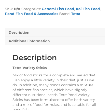
Sticks
Pond
SKU:
N/A
Categories:
General Fish Food
,
Koi Fish Food
,
Food
Pond Fish Food & Accessories
Brand:
Tetra
quantity
Description
Additional information
Description
Tetra Variety Sticks
Mix of food sticks for a complete and varied diet.
Fish enjoy a little variety in their diet, just as we
do. In addition, many ponds contains a mixture
of different fish species, which have slightly
different nutritional needs. TetraPond Variety
Sticks has been formulated to offer both variety
and a mix of food formulas, and is suitable for all
pond fish.