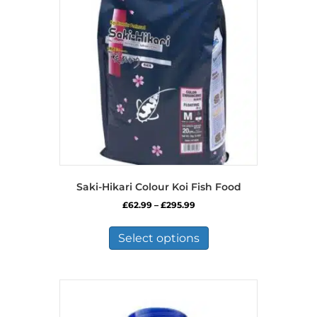
Saki-Hikari Colour Koi Fish Food
Price
£
62.99
–
£
295.99
range:
This
£62.99
product
Select options
through
has
£295.99
multiple
variants.
The
options