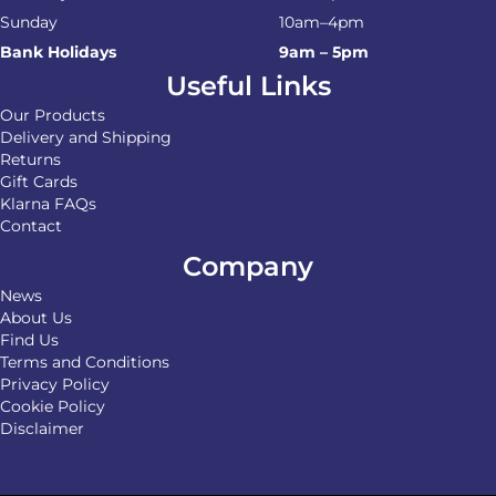
Sunday
10am–4pm
Bank Holidays
9am – 5pm
Useful Links
Our Products
Delivery and Shipping
Returns
Gift Cards
Klarna FAQs
Contact
Company
News
About Us
Find Us
Terms and Conditions
Privacy Policy
Cookie Policy
Disclaimer