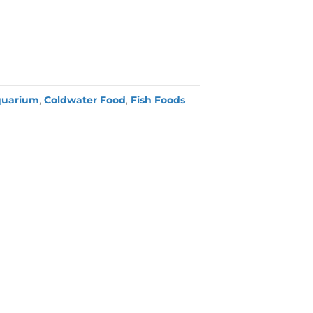
quarium
,
Coldwater Food
,
Fish Foods