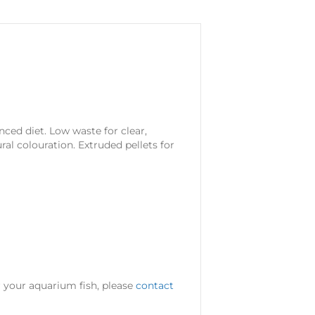
nced diet. Low waste for clear,
al colouration. Extruded pellets for
or your aquarium fish, please
contact