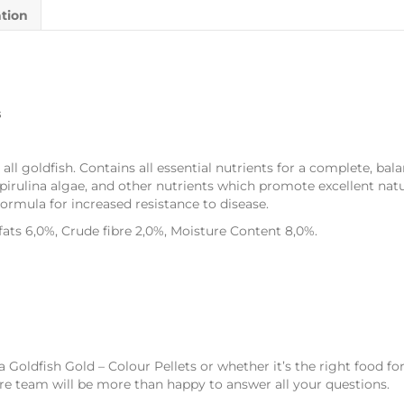
ation
s
l goldfish. Contains all essential nutrients for a complete, bala
pirulina algae, and other nutrients which promote excellent natur
ormula for increased resistance to disease.
fats 6,0%, Crude fibre 2,0%, Moisture Content 8,0%.
ra Goldfish Gold – Colour Pellets or whether it’s the right food f
e team will be more than happy to answer all your questions.