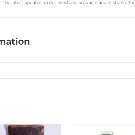
r the latest updates on our livestock, products and in store offer
rmation