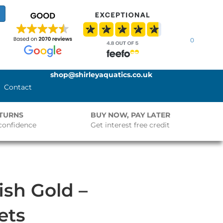
0
shop@shirleyaquatics.co.uk
Contact
ETURNS
BUY NOW, PAY LATER
confidence
Get interest free credit
ish Gold –
ets