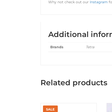
Why not check out our
Instagram
fo
Additional info
Brands
Tetra
Related products