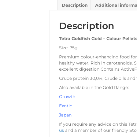
Description
Additional inform
Description
Tetra Goldfish Gold – Colour Pellet
Size: 75g
Premium colour-enhancing food for al
healthy water. Rich in carotenoids, S
excellent digestion Contains ActiveF
Crude protein 30,0%, Crude oils and 
Also available in the Gold Range:
Growth
Exotic
Japan
If you require any advice on this Tet
us
and a member of our friendly Stor