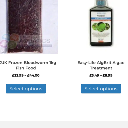
CUK Frozen Bloodworm 1kg
Easy-Life AlgExit Algae
Fish Food
Treatment
Price
Price
£
22.99
–
£
44.00
£
5.49
–
£
8.99
range:
range:
This
Thi
£22.99
£5.49
product
pro
Select options
Select options
through
through
has
has
£44.00
£8.99
multiple
mul
variants.
var
The
Th
options
opt
may
ma
be
be