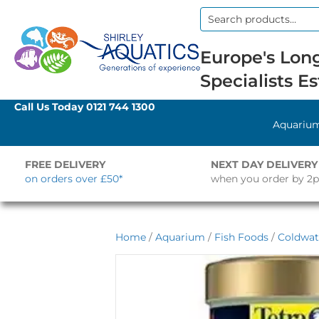
Search
for:
Europe's Long
Specialists Es
Call Us Today
0121 744 1300
Aquariu
FREE DELIVERY
NEXT DAY DELIVERY
on orders over £50*
when you order by 2
Home
/
Aquarium
/
Fish Foods
/
Coldwat