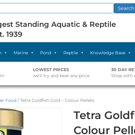
Search
est Standing Aquatic & Reptile
t. 1939
m
Marine
Pond
Reptile
Knowledge Base
LOWEST PRICES
30 DAY R
pm
we'll try and beat any price
Shop with 
er Food
/ Tetra Goldfish Gold – Colour Pellets
Tetra Goldf
Colour Pell