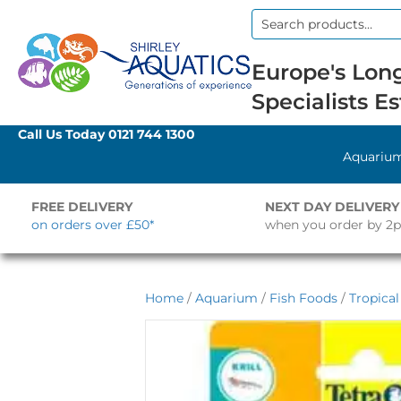
Search
for:
Europe's Long
Specialists Es
Call Us Today
0121 744 1300
Aquariu
FREE DELIVERY
NEXT DAY DELIVERY
on orders over £50*
when you order by 2
Home
/
Aquarium
/
Fish Foods
/
Tropica