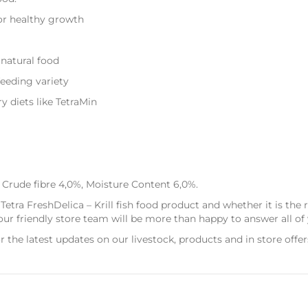
for healthy growth
 natural food
feeding variety
y diets like TetraMin
 Crude fibre 4,0%, Moisture Content 6,0%.
Tetra FreshDelica – Krill fish food product and whether it is the
r friendly store team will be more than happy to answer all of 
r the latest updates on our livestock, products and in store offer