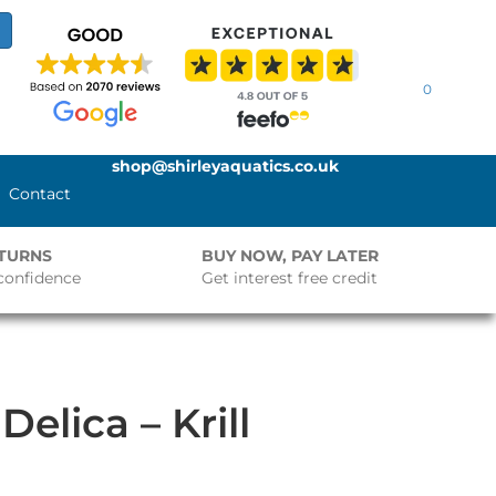
0
shop@shirleyaquatics.co.uk
Contact
ETURNS
BUY NOW, PAY LATER
confidence
Get interest free credit
Delica – Krill