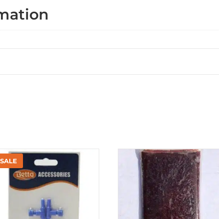
rmation