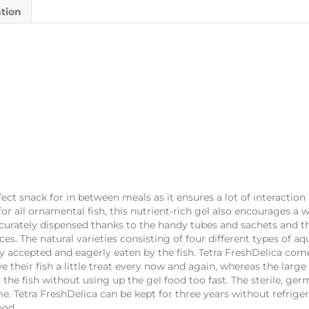
ation
fect snack for in between meals as it ensures a lot of interaction
for all ornamental fish, this nutrient-rich gel also encourages a 
accurately dispensed thanks to the handy tubes and sachets and 
s. The natural varieties consisting of four different types of a
ily accepted and eagerly eaten by the fish. Tetra FreshDelica come
ve their fish a little treat every now and again, whereas the larg
h the fish without using up the gel food too fast. The sterile, ge
me. Tetra FreshDelica can be kept for three years without refrige
ood.