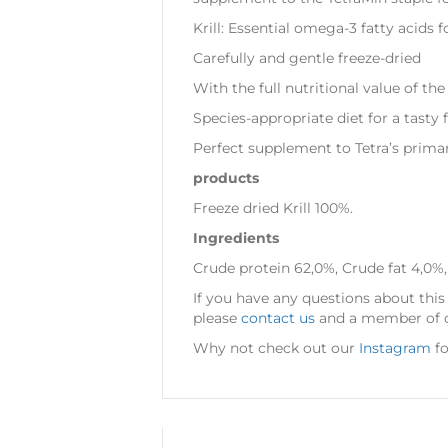
Krill: Essential omega-3 fatty acids 
Carefully and gentle freeze-dried
With the full nutritional value of the
Species-appropriate diet for a tasty 
Perfect supplement to Tetra’s primar
products
Freeze dried Krill 100%.
Ingredients
Crude protein 62,0%, Crude fat 4,0%,
If you have any questions about this 
please
contact us
and a member of ou
Why not check out our
Instagram
fo