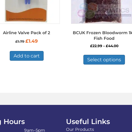
Airline Valve Pack of 2
BCUK Frozen Bloodworm 1
Fish Food
Original
Current
£
1.49
£
1.79
price
price
Price
£
22.99
–
£
44.00
was:
is:
range:
Thi
£1.79.
£1.49.
Add to cart
£22.99
pro
Select options
throug
has
£44.00
mul
var
Th
opt
ma
be
ch
on
the
 Hours
Useful Links
pro
Our Products
pa
9am–5pm