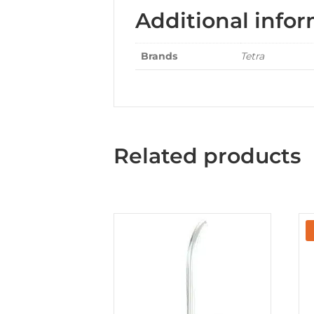
Additional info
Brands
Tetra
Related products