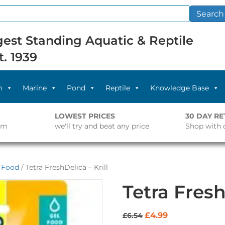
Search
est Standing Aquatic & Reptile
t. 1939
m
Marine
Pond
Reptile
Knowledge Base
LOWEST PRICES
30 DAY R
pm
we'll try and beat any price
Shop with 
l Food
/ Tetra FreshDelica – Krill
Tetra Fresh
Original
Current
£
4.99
£
6.54
price
price