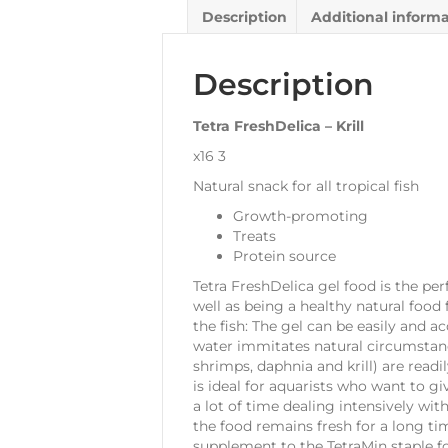
Description
Additional inform
Description
Tetra FreshDelica – Krill
x16 3
Natural snack for all tropical fish
Growth-promoting
Treats
Protein source
Tetra FreshDelica gel food is the per
well as being a healthy natural food 
the fish: The gel can be easily and 
water immitates natural circumstance
shrimps, daphnia and krill) are read
is ideal for aquarists who want to gi
a lot of time dealing intensively wit
the food remains fresh for a long ti
supplement to the TetraMin staple f