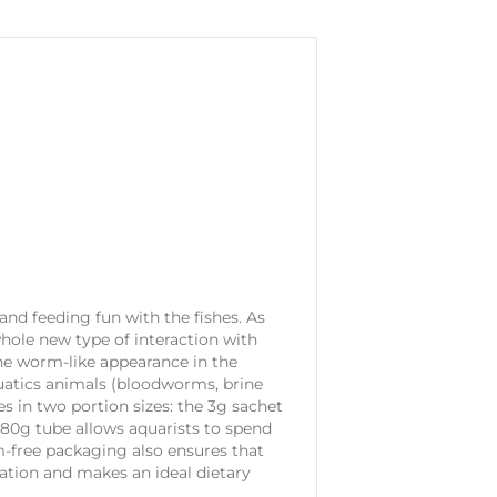
 and feeding fun with the fishes. As
whole new type of interaction with
the worm-like appearance in the
quatics animals (bloodworms, brine
s in two portion sizes: the 3g sachet
e 80g tube allows aquarists to spend
rm-free packaging also ensures that
ration and makes an ideal dietary