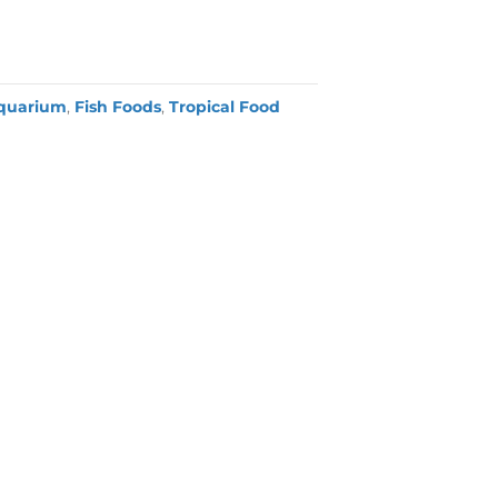
quarium
,
Fish Foods
,
Tropical Food