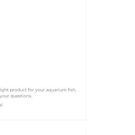
 right product for your aquarium fish,
your questions.
s!