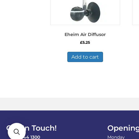
Eheim Air Diffusor
£
5.25
Add to cart
Get In Touch!
Opening
0121 744 1300
Monday