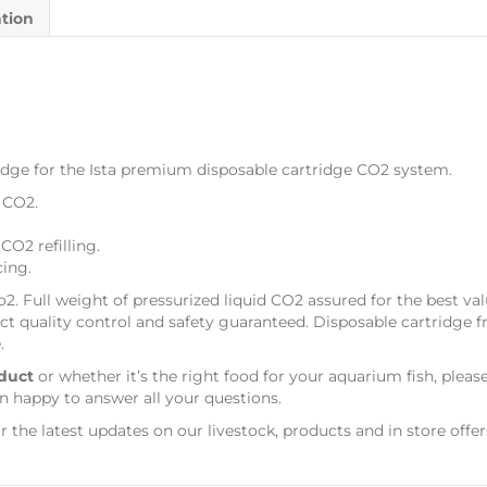
ation
idge for the Ista premium disposable cartridge CO2 system.
 CO2.
CO2 refilling.
cing.
o2. Full weight of pressurized liquid CO2 assured for the best v
ict quality control and safety guaranteed. Disposable cartridge fr
.
duct
or whether it’s the right food for your aquarium fish, pleas
n happy to answer all your questions.
r the latest updates on our livestock, products and in store offer