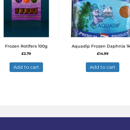
Frozen Rotifers 100g
Aquadip Frozen Daphnia 1
£
2.79
£
14.99
Add to cart
Add to cart