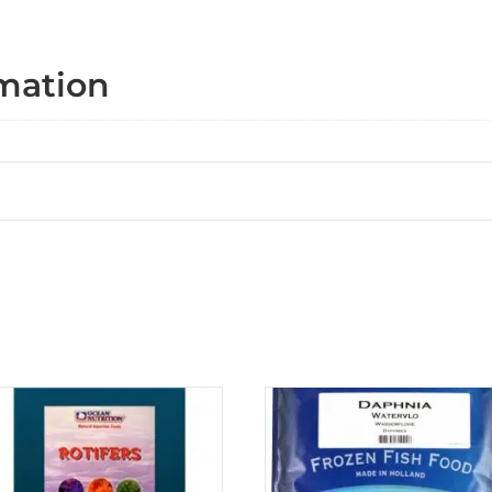
rmation