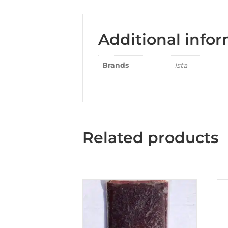
Additional info
Brands
Ista
Related products