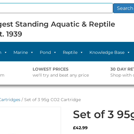
Search
est Standing Aquatic & Reptile
t. 1939
m
Marine
Pond
Reptile
Knowledge Base
LOWEST PRICES
30 DAY R
pm
we'll try and beat any price
Shop with 
artridges
/ Set of 3 95g CO2 Cartridge
Set of 3 9
£
42.99