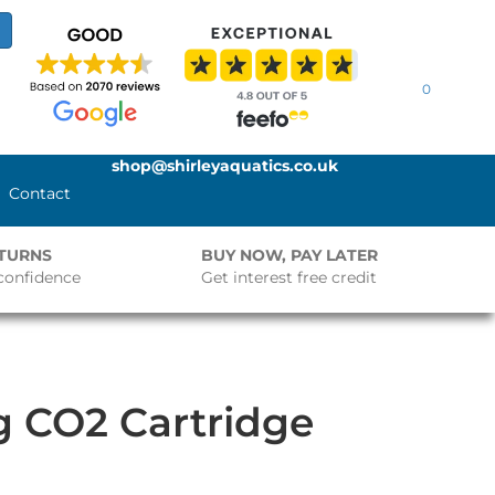
0
shop@shirleyaquatics.co.uk
Contact
ETURNS
BUY NOW, PAY LATER
confidence
Get interest free credit
5g CO2 Cartridge