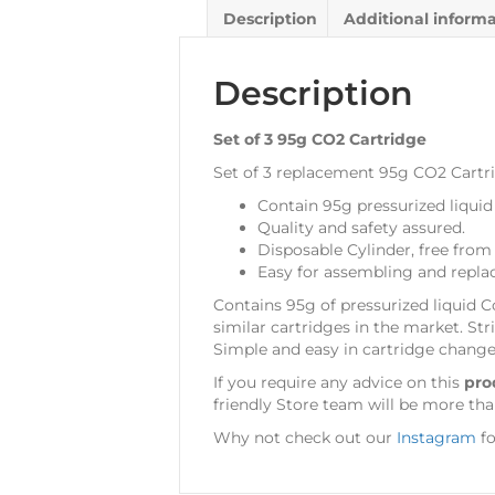
Description
Additional inform
Description
Set of 3 95g CO2 Cartridge
Set of 3 replacement 95g CO2 Cartr
Contain 95g pressurized liquid
Quality and safety assured.
Disposable Cylinder, free from 
Easy for assembling and repla
Contains 95g of pressurized liquid C
similar cartridges in the market. Str
Simple and easy in cartridge change
If you require any advice on this
pro
friendly Store team will be more tha
Why not check out our
Instagram
fo