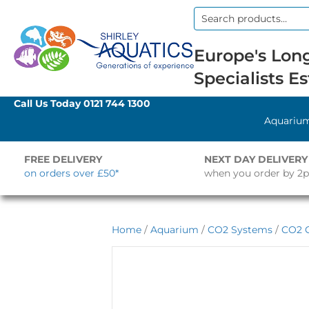
Search
for:
Europe's Long
Specialists Es
Call Us Today
0121 744 1300
Aquariu
FREE DELIVERY
NEXT DAY DELIVERY
on orders over £50*
when you order by 2
Home
/
Aquarium
/
CO2 Systems
/
CO2 C