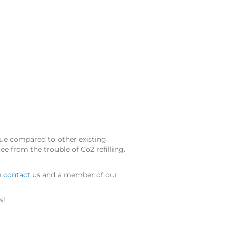
alue compared to other existing
ee from the trouble of Co2 refilling.
e
contact us
and a member of our
s!