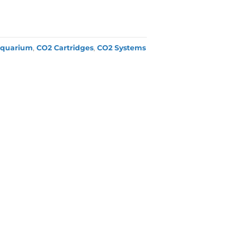
quarium
,
CO2 Cartridges
,
CO2 Systems