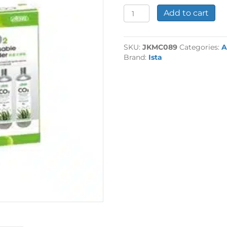
Set
Add to cart
of
3
95g
SKU:
JKMC089
Categories:
A
CO2
Brand:
Ista
Cartridge
quantity