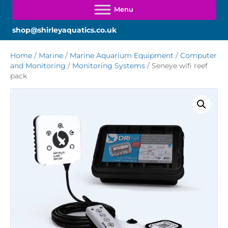
shop@shirleyaquatics.co.uk
Home
/
Marine
/
Marine Aquarium Equipment
/
Computer
and Monitoring
/
Monitoring Systems
/ Seneye wifi reef
pack