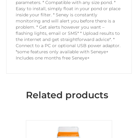
parameters. * Compatible with any size pond. *
Easy to install, simply float in your pond or place
inside your filter. * Seney is constantly
monitoring and will alert you before there is a
problem. * Get alerts however you want –
flashing lights, email or SMS* * Upload results to
the internet and get straightforward advice*. *
Connect to a PC or optional USB power adaptor.
*some features only available with Seneye+
Includes one months free Seneye+
Related products