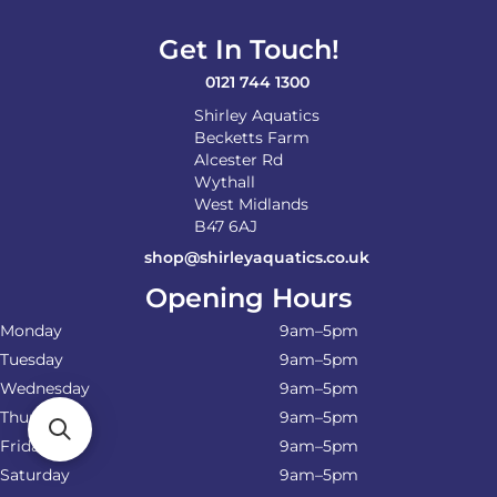
Get In Touch!
0121 744 1300
Shirley Aquatics
Becketts Farm
Alcester Rd
Wythall
West Midlands
B47 6AJ
shop@shirleyaquatics.co.uk
Opening Hours
Monday
9am–5pm
Tuesday
9am–5pm
Wednesday
9am–5pm
Thursday
9am–5pm
Friday
9am–5pm
Saturday
9am–5pm