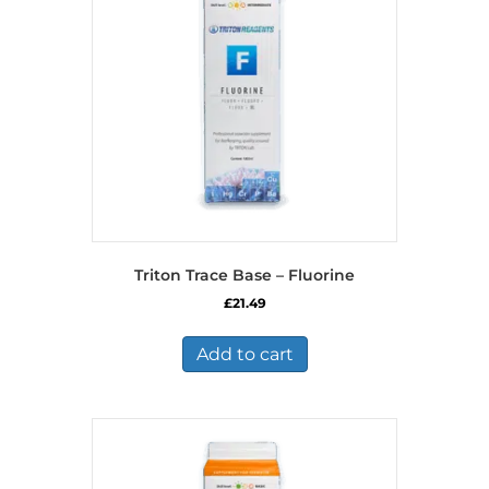
Triton Trace Base – Fluorine
£
21.49
Add to cart