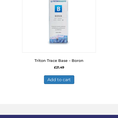
Triton Trace Base – Boron
£
21.49
Add to cart