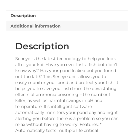
Description
Additional information
Description
Seneye is the latest technology to help you look
after your koi. Have you ever lost a fish but didn’t
know why? Has your pond leaked but you found
out too late? This Seneye unit allows you to
easily monitor your pond and protect your fish. It
helps you to save your fish from the devastating
effects of ammonia poisoning – the number 1
killer, as well as harmful swings in pH and
temperature. It’s intelligent software
automatically monitors your pond day and night
alerting you before there is a problem so you can
relax without having to worry. Features: *
Automatically tests multiple life critical