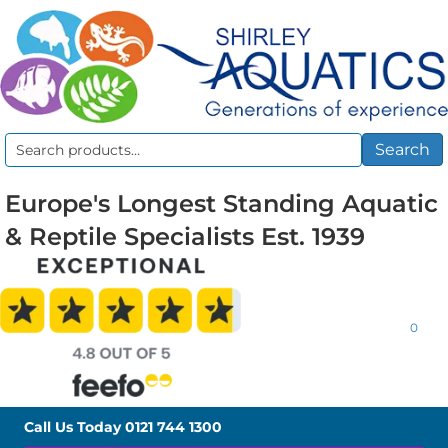
Search
Search
for:
Europe's Longest Standing Aquatic
& Reptile Specialists Est. 1939
0
Call Us Today
0121 744 1300