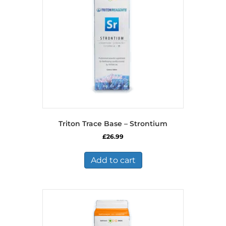
Triton Trace Base – Strontium
£
26.99
Add to cart