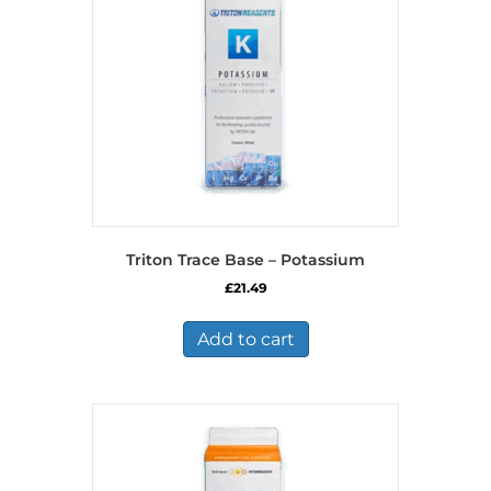
Triton Trace Base – Potassium
£
21.49
Add to cart