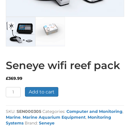
Seneye wifi reef pack
£
369.99
Seneye
Add to cart
wifi
reef
pack
SKU:
SEN000305
Categories:
Computer and Monitoring
,
quantity
Marine
,
Marine Aquarium Equipment
,
Monitoring
Systems
Brand:
Seneye