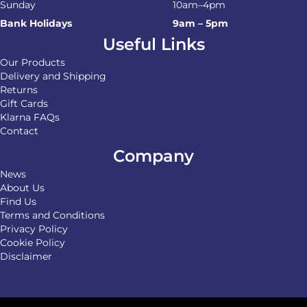
Sunday
10am–4pm
Bank Holidays
9am – 5pm
Useful Links
Our Products
Delivery and Shipping
Returns
Gift Cards
Klarna FAQs
Contact
Company
News
About Us
Find Us
Terms and Conditions
Privacy Policy
Cookie Policy
Disclaimer