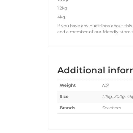
1.2kg
4kg
If you have any questions about thi
and a member of our friendly store 
Additional info
Weight
N/A
Size
1.2kg, 300g, 4
Brands
Seachem