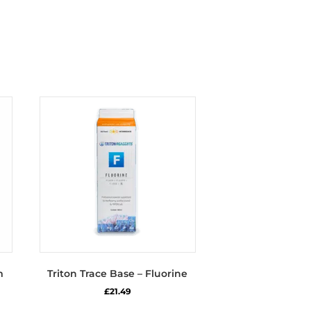
m
Triton Trace Base – Fluorine
£
21.49