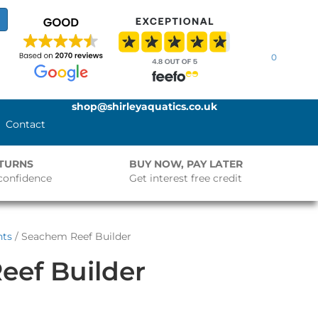
0
shop@shirleyaquatics.co.uk
Contact
ETURNS
BUY NOW, PAY LATER
confidence
Get interest free credit
nts
/ Seachem Reef Builder
eef Builder