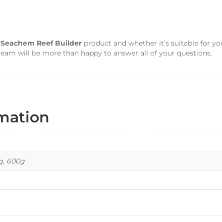
s
Seachem Reef Builder
product and whether it’s suitable for yo
team will be more than happy to answer all of your questions.
rmation
kg, 600g