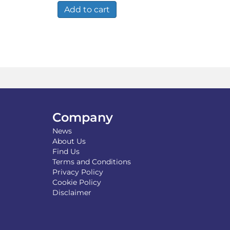
Add to cart
Company
News
About Us
Find Us
Terms and Conditions
Privacy Policy
Cookie Policy
Disclaimer