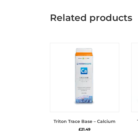
Related products
Triton Trace Base – Calcium
£
21.49