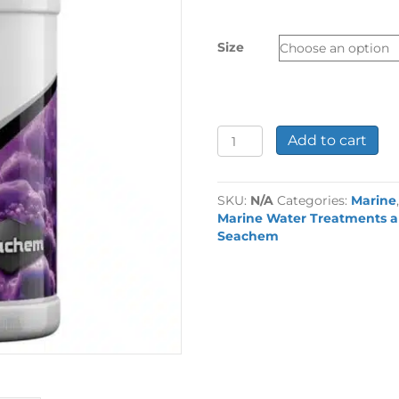
£11.99
through
Size
£79.99
Seachem
Add to cart
Reef
Builder
quantity
SKU:
N/A
Categories:
Marine
Marine Water Treatments a
Seachem