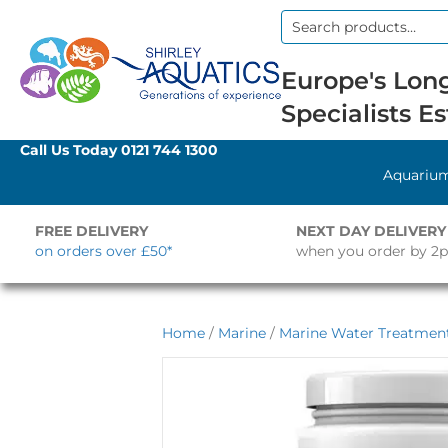
Search
for:
Europe's Long
Specialists Es
Call Us Today
0121 744 1300
Aquariu
FREE DELIVERY
NEXT DAY DELIVERY
on orders over £50*
when you order by 2
Home
/
Marine
/
Marine Water Treatment