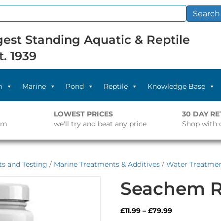
Search
est Standing Aquatic & Reptile
t. 1939
m
Marine
Pond
Reptile
Knowledge Base
LOWEST PRICES
30 DAY R
pm
we'll try and beat any price
Shop with 
s and Testing
/
Marine Treatments & Additives
/
Water Treatme
Seachem R
Price
£
11.99
–
£
79.99
range: