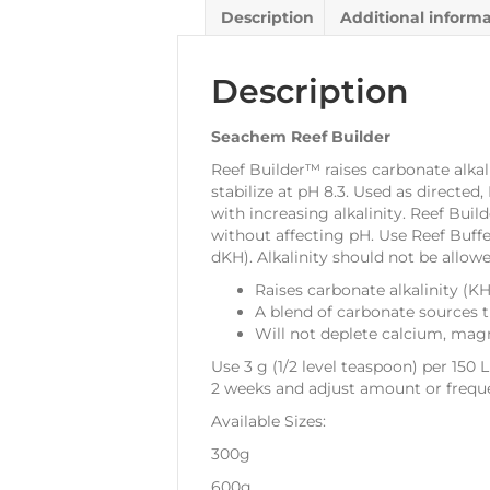
Description
Additional inform
Description
Seachem Reef Builder
Reef Builder™ raises carbonate alka
stabilize at pH 8.3. Used as directe
with increasing alkalinity. Reef Bui
without affecting pH. Use Reef Buffe
dKH). Alkalinity should not be allowe
Raises carbonate alkalinity (
A blend of carbonate sources 
Will not deplete calcium, mag
Use 3 g (1/2 level teaspoon) per 150 
2 weeks and adjust amount or frequ
Available Sizes:
300g
600g