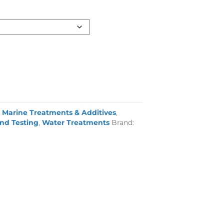
,
Marine Treatments & Additives
,
nd Testing
,
Water Treatments
Brand: