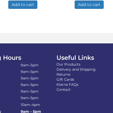
Add to cart
Add to cart
 Hours
Useful Links
Our Products
9am–5pm
Delivery and Shipping
9am–5pm
Returns
9am–5pm
Gift Cards
Klarna FAQs
9am–5pm
Contact
9am–5pm
9am–5pm
10am–4pm
s
9am – 5pm