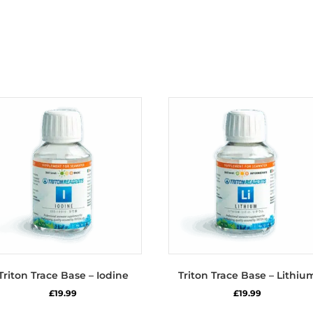
Triton Trace Base – Iodine
Triton Trace Base – Lithiu
£
19.99
£
19.99