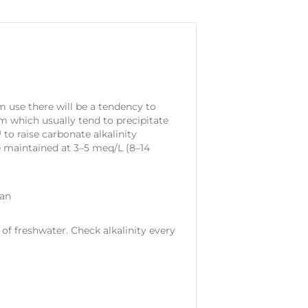
 use there will be a tendency to
um which usually tend to precipitate
o raise carbonate alkalinity
be maintained at 3–5 meq/L (8–14
can
 of freshwater. Check alkalinity every