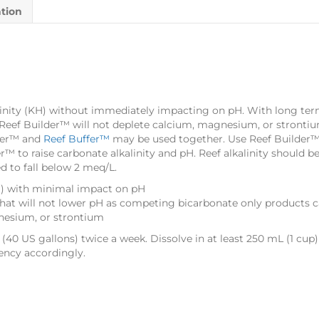
ation
linity (KH) without immediately impacting on pH. With long term
d, Reef Builder™ will not deplete calcium, magnesium, or stronti
lder™ and
Reef Buffer™
may be used together. Use Reef Builder™ t
r™ to raise carbonate alkalinity and pH. Reef alkalinity should 
d to fall below 2 meq/L.
KH) with minimal impact on pH
that will not lower pH as competing bicarbonate only products 
nesium, or strontium
L (40 US gallons) twice a week. Dissolve in at least 250 mL (1 cup)
ency accordingly.