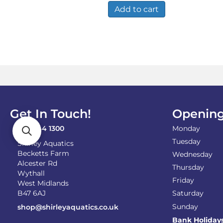
Add to cart
Get In Touch!
Opening
0121 744 1300
Monday
Tuesday
Shirley Aquatics
Becketts Farm
Wednesday
Alcester Rd
Thursday
Wythall
Friday
West Midlands
B47 6AJ
Saturday
Sunday
shop@shirleyaquatics.co.uk
Bank Holiday