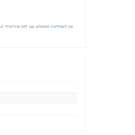
ur marine set up, please
contact us