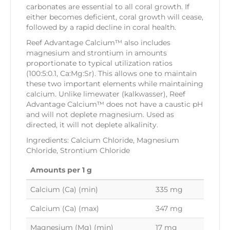
carbonates are essential to all coral growth. If
either becomes deficient, coral growth will cease,
followed by a rapid decline in coral health.
Reef Advantage Calcium™ also includes
magnesium and strontium in amounts
proportionate to typical utilization ratios
(100:5:0.1, Ca:Mg:Sr). This allows one to maintain
these two important elements while maintaining
calcium. Unlike limewater (kalkwasser), Reef
Advantage Calcium™ does not have a caustic pH
and will not deplete magnesium. Used as
directed, it will not deplete alkalinity.
Ingredients: Calcium Chloride, Magnesium
Chloride, Strontium Chloride
Amounts per 1 g
Calcium (Ca) (min)
335 mg
Calcium (Ca) (max)
347 mg
Magnesium (Mg) (min)
17 mg