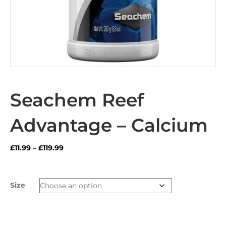
Seachem Reef
Advantage – Calcium
Price
£
11.99
–
£
119.99
range:
£11.99
through
Size
£119.99