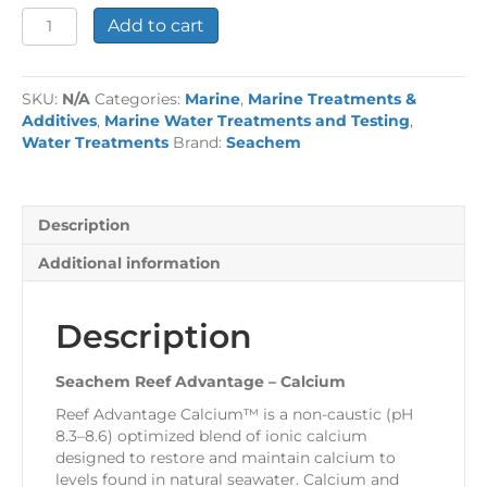
Seachem
Add to cart
Reef
Advantage
-
SKU:
N/A
Categories:
Marine
,
Marine Treatments &
Calcium
Additives
,
Marine Water Treatments and Testing
,
quantity
Water Treatments
Brand:
Seachem
Description
Additional information
Description
Seachem Reef Advantage – Calcium
Reef Advantage Calcium™ is a non-caustic (pH
8.3–8.6) optimized blend of ionic calcium
designed to restore and maintain calcium to
levels found in natural seawater. Calcium and