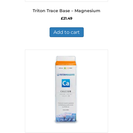
Triton Trace Base – Magnesium
£
21.49
Add to cart