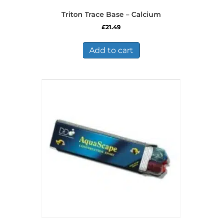
Triton Trace Base – Calcium
£
21.49
Add to cart