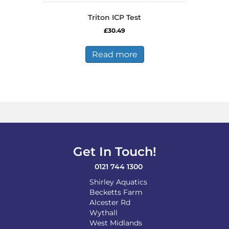
Triton ICP Test
£
30.49
Read more
Get In Touch!
0121 744 1300
Shirley Aquatics
Becketts Farm
Alcester Rd
Wythall
West Midlands