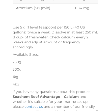
Strontium (Sr) (min)
0.34 mg
Use 5 g (1 level teaspoon) per 150 L (40 US
gallons) twice a week. Dissolve in at least 250 mL
(1 cup) of freshwater. Check calcium every 2
weeks and adjust amount or frequency
accordingly.
Available Sizes:
250g
500g
1kg
4kg
If you have any questions about this product
Seachem Reef Advantage – Calcium
and
whether it’s suitable for your marine set up,
please
contact us
and a member of our friendly