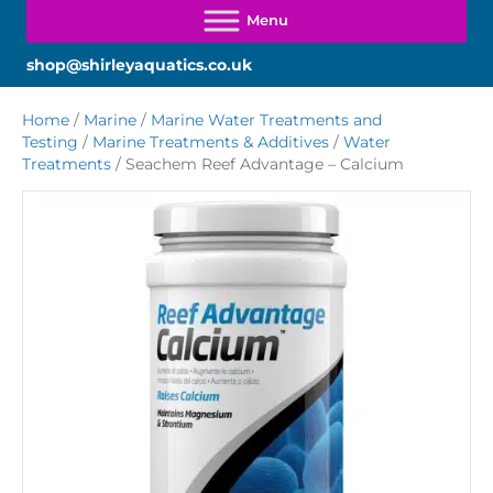
shop@shirleyaquatics.co.uk
Home
/
Marine
/
Marine Water Treatments and
Testing
/
Marine Treatments & Additives
/
Water
Treatments
/ Seachem Reef Advantage – Calcium