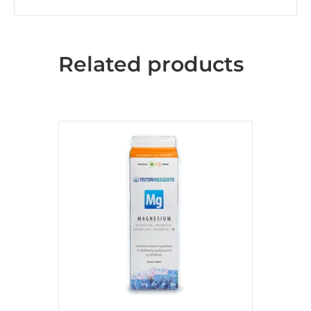
Related products