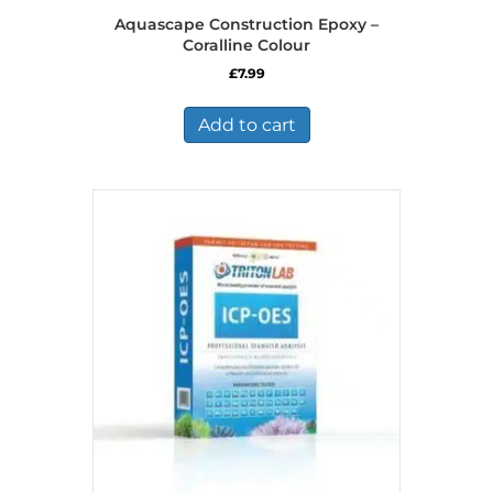
Aquascape Construction Epoxy –
Coralline Colour
£
7.99
Add to cart