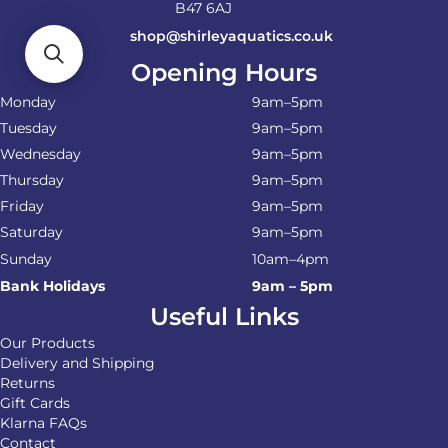
B47 6AJ
shop@shirleyaquatics.co.uk
Opening Hours
Monday
9am–5pm
Tuesday
9am–5pm
Wednesday
9am–5pm
Thursday
9am–5pm
Friday
9am–5pm
Saturday
9am–5pm
Sunday
10am–4pm
Bank Holidays
9am – 5pm
Useful Links
Our Products
Delivery and Shipping
Returns
Gift Cards
Klarna FAQs
Contact