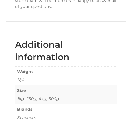
store team will be more than happy to answer all
of your questions.
Additional
information
Weight
N/A
Size
1kg, 250g, 4kg, 500g
Brands
Seachem