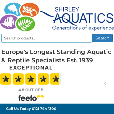
Search
Search
for:
Europe's Longest Standing Aquatic
& Reptile Specialists Est. 1939
0
Call Us Today
0121 744 1300