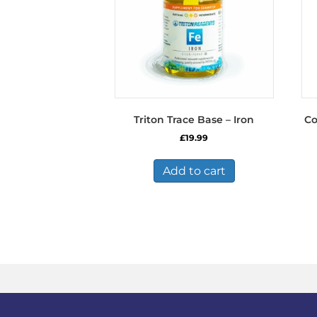
Triton Trace Base – Iron
Co
£
19.99
Add to cart