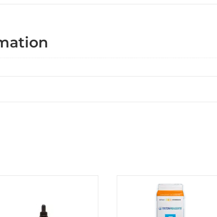
rmation