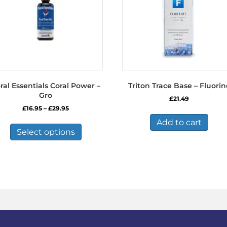
ral Essentials Coral Power –
Triton Trace Base – Fluorin
Gro
£
21.49
Price
£
16.95
–
£
29.95
range:
This
Add to cart
£16.95
product
Select options
through
has
£29.95
multiple
variants.
The
options
may
be
chosen
on