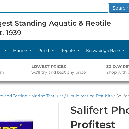
Search
est Standing Aquatic & Reptile
t. 1939
m
Marine
Pond
Reptile
Knowledge Base
LOWEST PRICES
30 DAY R
pm
we'll try and beat any price
Shop with 
s and Testing
/
Marine Test Kits
/
Liquid Marine Test Kits
/ Salife
Salifert P
Profitest