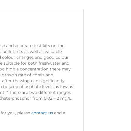
se and accurate test kits on the
 pollutants as well as valuable
old colour changes and good colour
re suitable for both freshwater and
 too high a concentration there may
e growth rate of corals and
 after thawing can significantly
p to keep phosphate levels as low as
ent. * There are two different ranges
sphate-phosphor from 0.02 – 2 mg/L.
 for you, please
contact us
and a