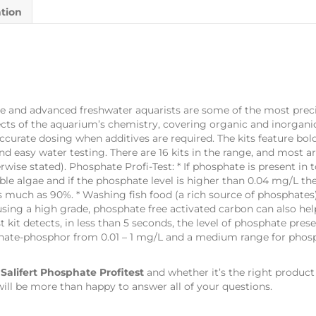
ation
rine and advanced freshwater aquarists are some of the most preci
pects of the aquarium’s chemistry, covering organic and inorganic
accurate dosing when additives are required. The kits feature b
d easy water testing. There are 16 kits in the range, and most a
wise stated). Phosphate Profi-Test: * If phosphate is present in
ble algae and if the phosphate level is higher than 0.04 mg/L th
 much as 90%. * Washing fish food (a rich source of phosphates)
sing a high grade, phosphate free activated carbon can also hel
t kit detects, in less than 5 seconds, the level of phosphate pres
sphate-phosphor from 0.01 – 1 mg/L and a medium range for pho
s
Salifert Phosphate Profitest
and whether it’s the right product
ill be more than happy to answer all of your questions.