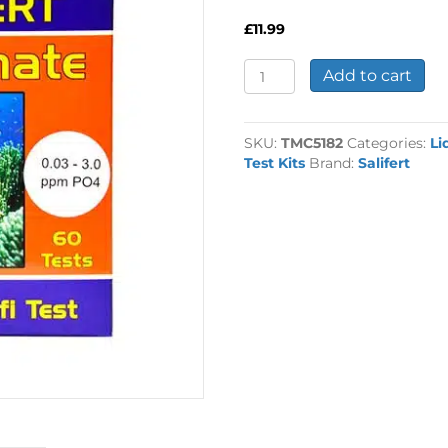
£
11.99
Salifert
Add to cart
Phosphate
Profitest
quantity
SKU:
TMC5182
Categories:
Li
Test Kits
Brand:
Salifert