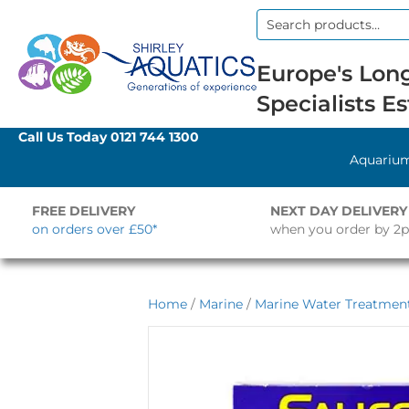
Search
for:
Europe's Long
Specialists Es
Call Us Today
0121 744 1300
Aquariu
FREE DELIVERY
NEXT DAY DELIVERY
on orders over £50*
when you order by 2
Home
/
Marine
/
Marine Water Treatment