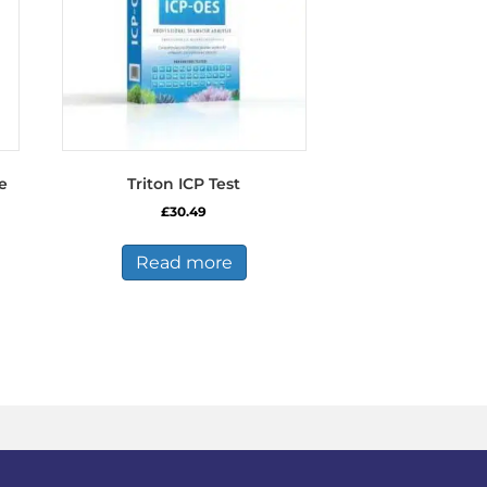
e
Triton ICP Test
£
30.49
Read more