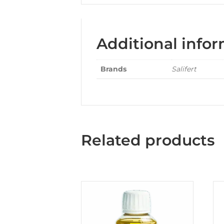
Additional info
Brands
Salifert
Related products