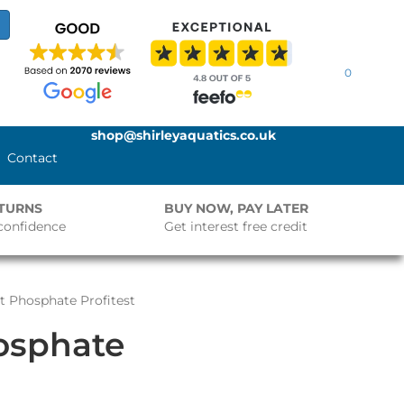
0
shop@shirleyaquatics.co.uk
Contact
ETURNS
BUY NOW, PAY LATER
confidence
Get interest free credit
rt Phosphate Profitest
hosphate