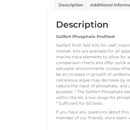
Description
Additional inform
Description
Salifert Phosphate Profitest
Salifert Profi Test Kits for reef, ma
market. Kits are available for all as
marine trace elements to allow for 
comparison charts and offer quick an
saltwater environments (unless other
be an increase in growth of undesira
calcareous algae may decrease by as
reduce the input of phosphate, and u
possible. * The Salifert Phosphate tes
within the kit: a low range for pho
* Sufficient for 60 tests
If you have any questions about thi
member of our friendly store team w