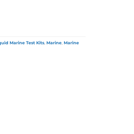
quid Marine Test Kits
,
Marine
,
Marine