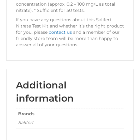
concentration (approx. 0.2 – 100 mg/L as total
nitrate). * Sufficient for 50 tests.
If you have any questions about this Salifert
Nitrate Test Kit and whether it’s the right product
for you, please
contact us
and a member of our
friendly store team will be more than happy to
answer all of your questions.
Additional
information
Brands
Salifert