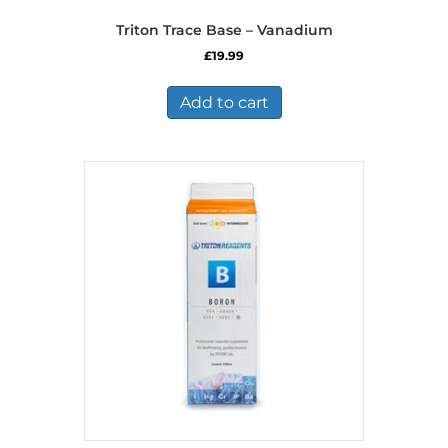
Triton Trace Base – Vanadium
£
19.99
Add to cart