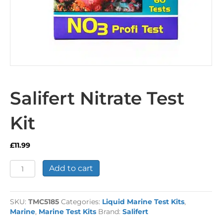
Salifert Nitrate Test
Kit
£
11.99
Salifert
Add to cart
Nitrate
Test
Kit
SKU:
TMC5185
Categories:
Liquid Marine Test Kits
,
quantity
Marine
,
Marine Test Kits
Brand:
Salifert