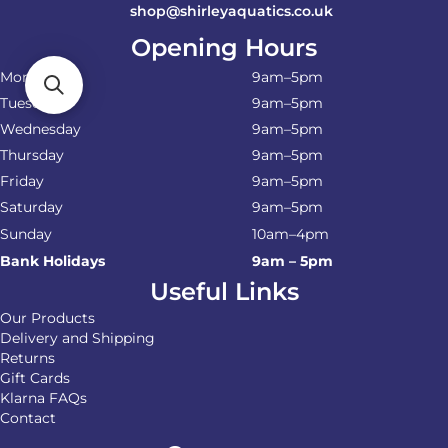
shop@shirleyaquatics.co.uk
Opening Hours
Monday
9am–5pm
Tuesday
9am–5pm
Wednesday
9am–5pm
Thursday
9am–5pm
Friday
9am–5pm
Saturday
9am–5pm
Sunday
10am–4pm
Bank Holidays
9am – 5pm
Useful Links
Our Products
Delivery and Shipping
Returns
Gift Cards
Klarna FAQs
Contact