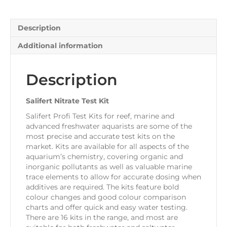
Description
Additional information
Description
Salifert Nitrate Test Kit
Salifert Profi Test Kits for reef, marine and
advanced freshwater aquarists are some of the
most precise and accurate test kits on the
market. Kits are available for all aspects of the
aquarium’s chemistry, covering organic and
inorganic pollutants as well as valuable marine
trace elements to allow for accurate dosing when
additives are required. The kits feature bold
colour changes and good colour comparison
charts and offer quick and easy water testing.
There are 16 kits in the range, and most are