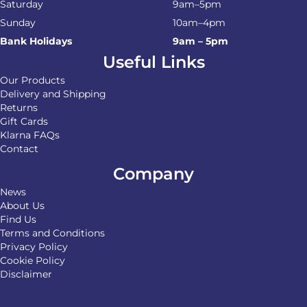
Saturday
9am–5pm
Sunday
10am–4pm
Bank Holidays
9am – 5pm
Useful Links
Our Products
Delivery and Shipping
Returns
Gift Cards
Klarna FAQs
Contact
Company
News
About Us
Find Us
Terms and Conditions
Privacy Policy
Cookie Policy
Disclaimer