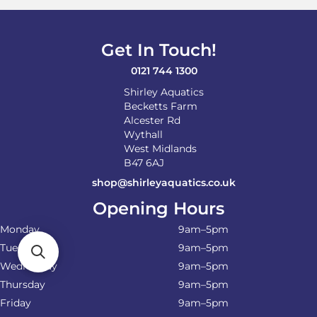
Get In Touch!
0121 744 1300
Shirley Aquatics
Becketts Farm
Alcester Rd
Wythall
West Midlands
B47 6AJ
shop@shirleyaquatics.co.uk
Opening Hours
Monday
9am–5pm
Tuesday
9am–5pm
Wednesday
9am–5pm
Thursday
9am–5pm
Friday
9am–5pm