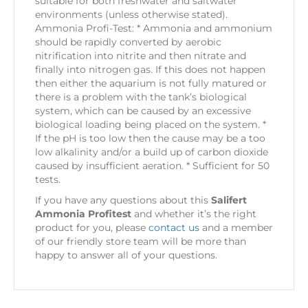
suitable for both freshwater and saltwater
environments (unless otherwise stated).
Ammonia Profi-Test: * Ammonia and ammonium
should be rapidly converted by aerobic
nitrification into nitrite and then nitrate and
finally into nitrogen gas. If this does not happen
then either the aquarium is not fully matured or
there is a problem with the tank’s biological
system, which can be caused by an excessive
biological loading being placed on the system. *
If the pH is too low then the cause may be a too
low alkalinity and/or a build up of carbon dioxide
caused by insufficient aeration. * Sufficient for 50
tests.
If you have any questions about this
Salifert
Ammonia Profitest
and whether it’s the right
product for you, please
contact us
and a member
of our friendly store team will be more than
happy to answer all of your questions.