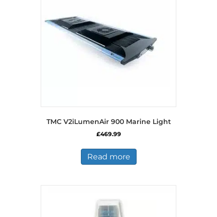
TMC V2iLumenAir 900 Marine Light
£
469.99
Read more