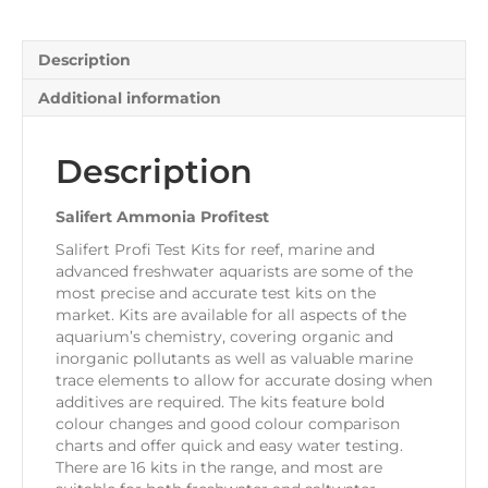
Description
Additional information
Description
Salifert Ammonia Profitest
Salifert Profi Test Kits for reef, marine and
advanced freshwater aquarists are some of the
most precise and accurate test kits on the
market. Kits are available for all aspects of the
aquarium’s chemistry, covering organic and
inorganic pollutants as well as valuable marine
trace elements to allow for accurate dosing when
additives are required. The kits feature bold
colour changes and good colour comparison
charts and offer quick and easy water testing.
There are 16 kits in the range, and most are