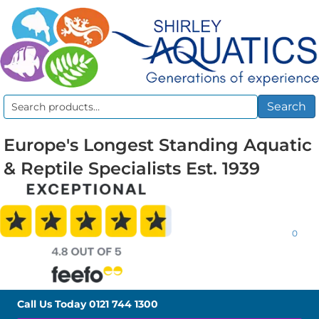
Search
Search
for:
Europe's Longest Standing Aquatic
& Reptile Specialists Est. 1939
0
Call Us Today
0121 744 1300