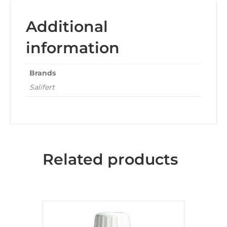
Additional
information
Brands
Salifert
Related products