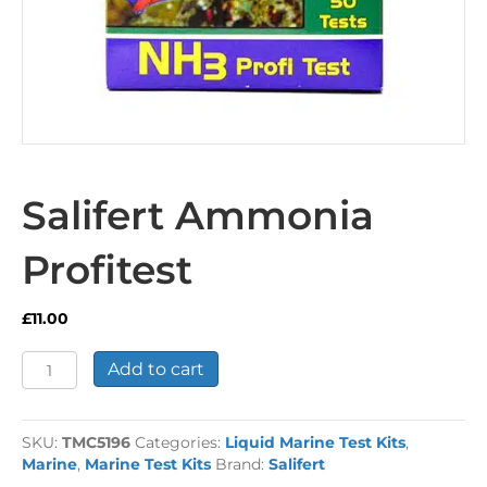
Salifert Ammonia
Profitest
£
11.00
Salifert
Add to cart
Ammonia
Profitest
quantity
SKU:
TMC5196
Categories:
Liquid Marine Test Kits
,
Marine
,
Marine Test Kits
Brand:
Salifert