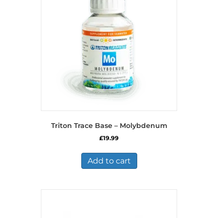
Triton Trace Base – Molybdenum
£
19.99
Add to cart