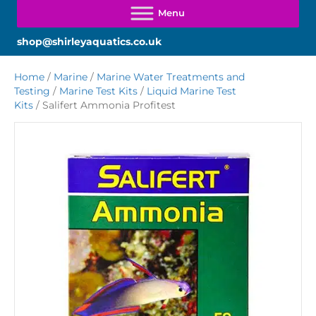
shop@shirleyaquatics.co.uk
Home
/
Marine
/
Marine Water Treatments and
Testing
/
Marine Test Kits
/
Liquid Marine Test
Kits
/ Salifert Ammonia Profitest