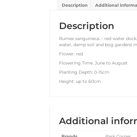
Description
Additional inform
Description
Rumex sanguineus – red water dock. A
water, damp soil and bog gardens in 
Flower: red
Flowering Time: June to August
Planting Depth: 0-15cm
Height: up to 60cm
Additional info
Brands
Park Corner