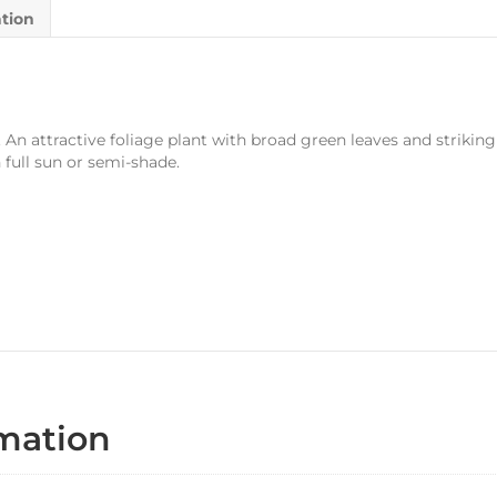
ation
n attractive foliage plant with broad green leaves and striking r
full sun or semi-shade.
rmation