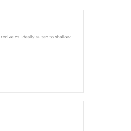
ed veins. Ideally suited to shallow