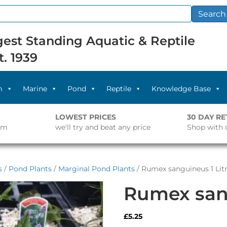
Search
est Standing Aquatic & Reptile
t. 1939
m
Marine
Pond
Reptile
Knowledge Base
LOWEST PRICES
30 DAY R
pm
we'll try and beat any price
Shop with 
s
/
Pond Plants
/
Marginal Pond Plants
/ Rumex sanguineus 1 Lit
Rumex sang
£
5.25