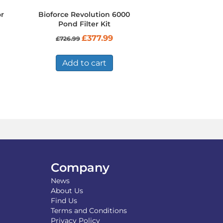
r
Bioforce Revolution 6000
Pond Filter Kit
Original
Current
£
377.99
£
726.99
price
price
was:
is:
£726.99.
£377.99.
Add to cart
Company
News
About Us
Find Us
Terms and Conditions
Privacy Policy