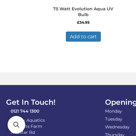
75 Watt Evolution Aqua UV
Bulb
£
34.95
Add to cart
Get In Touch!
Opening
0121 744 1300
Monday
Tuesday
Shirley Aquatics
Becketts Farm
Wednesday
Alcester Rd
Thursday