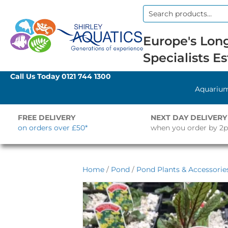
Search
for:
Europe's Long
Specialists Es
Call Us Today
0121 744 1300
Aquariu
FREE DELIVERY
NEXT DAY DELIVERY
on orders over £50*
when you order by 2
Home
/
Pond
/
Pond Plants & Accessorie