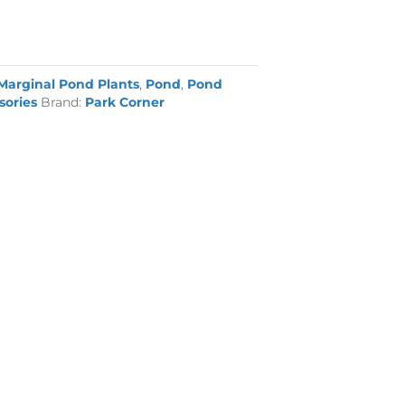
Marginal Pond Plants
,
Pond
,
Pond
sories
Brand:
Park Corner