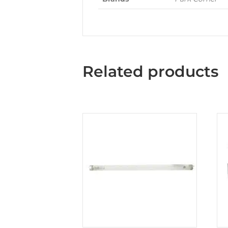
Related products