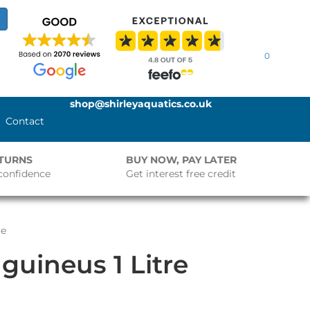
0
shop@shirleyaquatics.co.uk
Contact
ETURNS
BUY NOW, PAY LATER
confidence
Get interest free credit
re
uineus 1 Litre