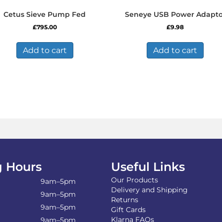
Cetus Sieve Pump Fed
Seneye USB Power Adapto
£
795.00
£
9.98
Add to cart
Add to cart
 Hours
Useful Links
Our Products
9am–5pm
Delivery and Shipping
9am–5pm
Returns
9am–5pm
Gift Cards
Klarna FAQs
9am–5pm