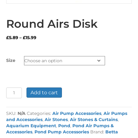
Round Airs Disk
Price
£
5.89
–
£
15.99
range:
£5.89
through
Size
£15.99
Round
Add to cart
Airs
Disk
quantity
SKU:
N/A
Categories:
Air Pump Accessories
,
Air Pumps
and Accessories
,
Air Stones
,
Air Stones & Curtains
,
Aquarium Equipment
,
Pond
,
Pond Air Pumps &
Accessories
,
Pond Pump Accessories
Brand:
Betta