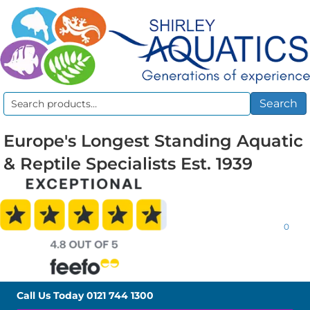
Search
Search
for:
Europe's Longest Standing Aquatic
& Reptile Specialists Est. 1939
0
Call Us Today
0121 744 1300