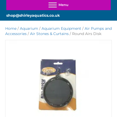
shop@shirleyaquatics.co.uk
Home
/
Aquarium
/
Aquarium Equipment
/
Air Pumps and
Accessories
/
Air Stones & Curtains
/ Round Airs Disk