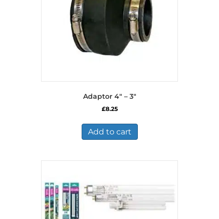
Adaptor 4″ – 3″
£
8.25
Add to cart