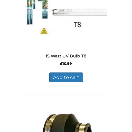
15 Watt UV Bulb T8
£
10.99
Add to cart