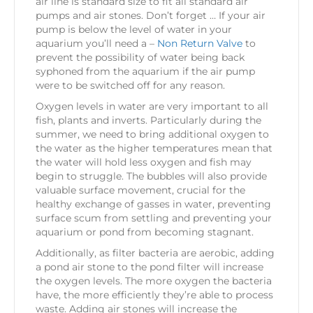
air line is standard size to fit all standard air
pumps and air stones. Don’t forget … If your air
pump is below the level of water in your
aquarium you’ll need a –
Non Return Valve
to
prevent the possibility of water being back
syphoned from the aquarium if the air pump
were to be switched off for any reason.
Oxygen levels in water are very important to all
fish, plants and inverts. Particularly during the
summer, we need to bring additional oxygen to
the water as the higher temperatures mean that
the water will hold less oxygen and fish may
begin to struggle. The bubbles will also provide
valuable surface movement, crucial for the
healthy exchange of gasses in water, preventing
surface scum from settling and preventing your
aquarium or pond from becoming stagnant.
Additionally, as filter bacteria are aerobic, adding
a pond air stone to the pond filter will increase
the oxygen levels. The more oxygen the bacteria
have, the more efficiently they’re able to process
waste. Adding air stones will increase the