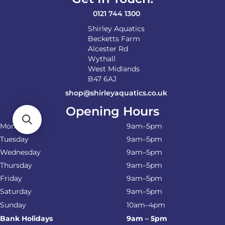
0121 744 1300
Shirley Aquatics
Becketts Farm
Alcester Rd
Wythall
West Midlands
B47 6AJ
shop@shirleyaquatics.co.uk
Opening Hours
Monday
9am–5pm
Tuesday
9am–5pm
Wednesday
9am–5pm
Thursday
9am–5pm
Friday
9am–5pm
Saturday
9am–5pm
Sunday
10am–4pm
Bank Holidays
9am – 5pm