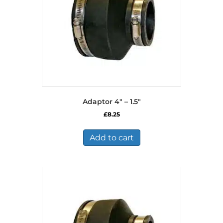
Adaptor 4″ – 1.5″
£
8.25
Add to cart