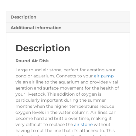
Description
Additional information
Description
Round Air Disk
Large round air stone, perfect for aerating your
pond or aquarium. Connects to your
air pump
via an air line to the aquarium and provides vital
aeration and surface movement for the health of
your livestock. This addition of oxygen is
particularly important during the summer
months when the higher temperatures reduce
oxygen levels in the water column. Air lines can
become hard and brittle over time, making it
very difficult to replace the
air stone
without
having to cut the line that it’s attached to. This