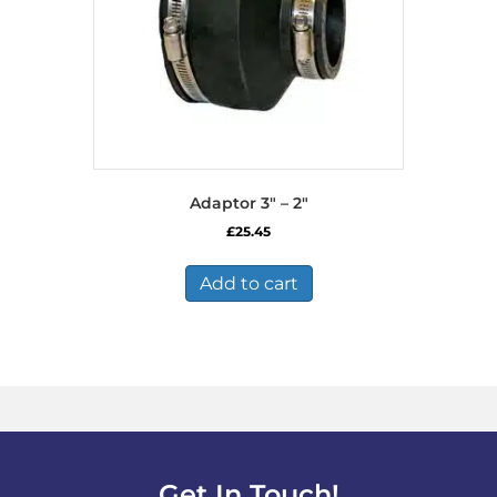
Adaptor 3″ – 2″
£
25.45
Add to cart
Get In Touch!