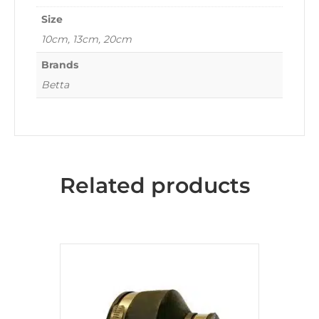
Size
10cm, 13cm, 20cm
Brands
Betta
Related products