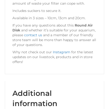
amount of waste your filter can cope with.
Includes suckers to secure it.
Available in 3 sizes – 10cm, 13cm and 20cm.
If you have any questions about this
Round Air
Disk
and whether it’s suitable for your aquarium,
please
contact us
and a member of our friendly
store team will be more than happy to answer all
of your questions.
Why not check out our
Instagram
for the latest
updates on our livestock, products and in store
offers!
Additional
information