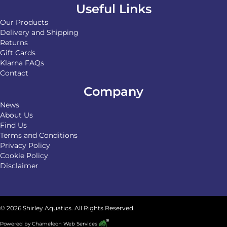
Useful Links
Our Products
Delivery and Shipping
Returns
Gift Cards
Klarna FAQs
Contact
Company
News
About Us
Find Us
Terms and Conditions
Privacy Policy
Cookie Policy
Disclaimer
© 2026 Shirley Aquatics. All Rights Reserved.
Powered by
Chameleon Web Services