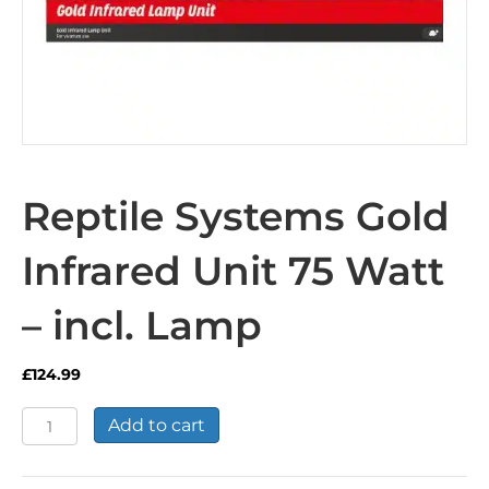
Reptile Systems Gold
Infrared Unit 75 Watt
– incl. Lamp
£
124.99
Reptile
Add to cart
Systems
Gold
Infrared