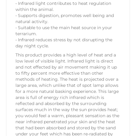
• Infrared light contributes to heat regulation
within the animal.
• Supports digestion, promotes well being and
natural activity.
• Suitable to use the main heat source in your
terrarium.
• Infrared reduces stress by not disrupting the
day night cycle.
This product provides a high level of heat and a
low level of visible light. Infrared light is direct
and not effected by air movement making it up
to fifty percent more effective than other
methods of heating. The heat is projected over a
large area, which unlike that of spot lamp allows
for a more natural basking experience. This large
area is full of energy rich infrared which is
reflected and absorbed by the surrounding
surfaces much in the way the sun provides heat;
you would feel a warm, pleasant sensation as the
near infrared penetrated your skin and the heat
that had been absorbed and stored by the sand
under your feet which has been re-radiated by