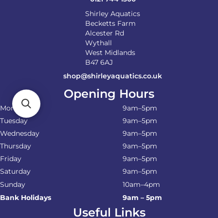
Shirley Aquatics
Becketts Farm
Alcester Rd
Wythall
West Midlands
B47 6AJ
shop@shirleyaquatics.co.uk
Opening Hours
Monday
9am–5pm
Tuesday
9am–5pm
Wednesday
9am–5pm
Thursday
9am–5pm
Friday
9am–5pm
Saturday
9am–5pm
Sunday
10am–4pm
Bank Holidays
9am – 5pm
Useful Links