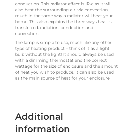
conduction. This radiator effect is IR-c as it will
also heat the surrounding air, via convection,
much in the same way a radiator will heat your
home. This also explains the three ways heat is
transferred: radiation, conduction and
convection.
The lamp is simple to use, much like any other
type of heating product – think of it as a light
bulb without the light! It should always be used
with a dimming thermostat and the correct
wattage for the size of enclosure and the amount
of heat you wish to produce. It can also be used
as the main source of heat for your enclosure.
Additional
information