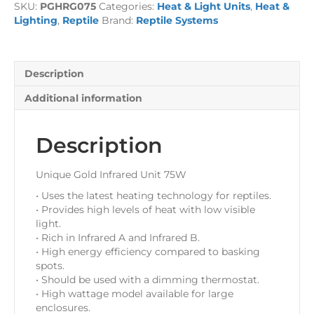
SKU:
PGHRG075
Categories:
Heat & Light Units
,
Heat &
Unit
Lighting
,
Reptile
Brand:
Reptile Systems
75
Watt
-
incl.
Description
Lamp
quantity
Additional information
Description
Unique Gold Infrared Unit 75W
• Uses the latest heating technology for reptiles.
• Provides high levels of heat with low visible
light.
• Rich in Infrared A and Infrared B.
• High energy efficiency compared to basking
spots.
• Should be used with a dimming thermostat.
• High wattage model available for large
enclosures.