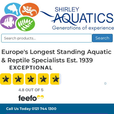
Search
Search
for:
Europe's Longest Standing Aquatic
& Reptile Specialists Est. 1939
0
Call Us Today
0121 744 1300