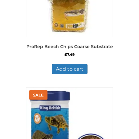
ProRep Beech Chips Coarse Substrate
£
7.49
Add to cart