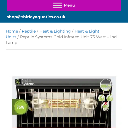
shop@shirleyaquatics.co.uk
Home
/
Reptile
/
Heat & Lighting
/
Heat & Light
Units
/ Reptile Systems Gold Infrared Unit 75 Watt – incl.
Lamp