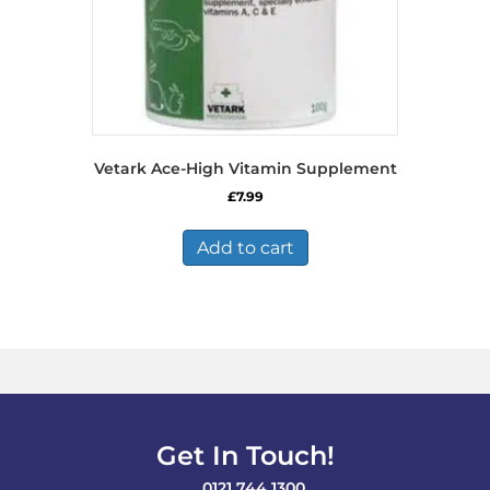
Vetark Ace-High Vitamin Supplement
£
7.99
Add to cart
Get In Touch!
0121 744 1300