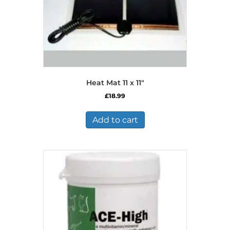
Heat Mat 11 x 11″
£
18.99
Add to cart