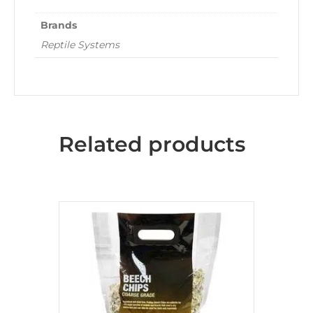
Brands
Reptile Systems
Related products