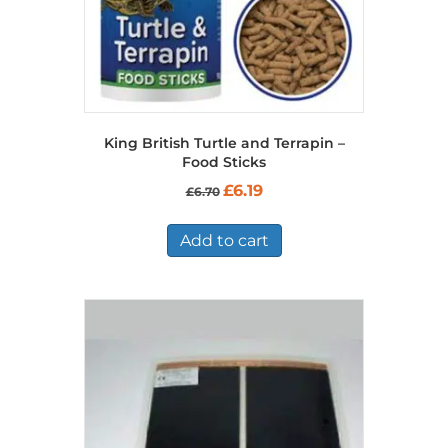
King British Turtle and Terrapin –
Food Sticks
Original
Current
£
6.19
£
6.70
price
price
was:
is:
£6.70.
£6.19.
Add to cart