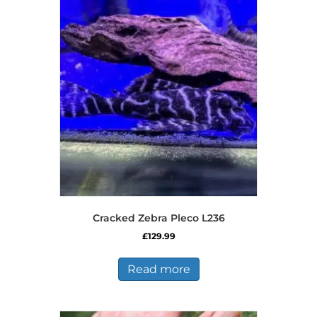
Cracked Zebra Pleco L236
£
129.99
Read more