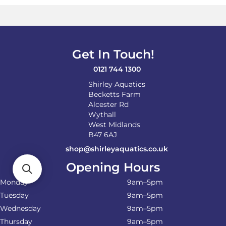
Get In Touch!
0121 744 1300
Shirley Aquatics
Becketts Farm
Alcester Rd
Wythall
West Midlands
B47 6AJ
shop@shirleyaquatics.co.uk
Opening Hours
Monday
9am–5pm
Tuesday
9am–5pm
Wednesday
9am–5pm
Thursday
9am–5pm