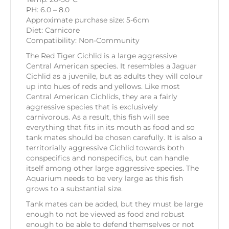
PH: 6.0 – 8.0
Approximate purchase size: 5-6cm
Diet: Carnicore
Compatibility: Non-Community
The Red Tiger Cichlid is a large aggressive
Central American species. It resembles a Jaguar
Cichlid as a juvenile, but as adults they will colour
up into hues of reds and yellows. Like most
Central American Cichlids, they are a fairly
aggressive species that is exclusively
carnivorous. As a result, this fish will see
everything that fits in its mouth as food and so
tank mates should be chosen carefully. It is also a
territorially aggressive Cichlid towards both
conspecifics and nonspecifics, but can handle
itself among other large aggressive species. The
Aquarium needs to be very large as this fish
grows to a substantial size.
Tank mates can be added, but they must be large
enough to not be viewed as food and robust
enough to be able to defend themselves or not