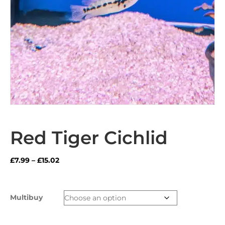
Red Tiger Cichlid
Price
£
7.99
–
£
15.02
range:
£7.99
through
Multibuy
£15.02