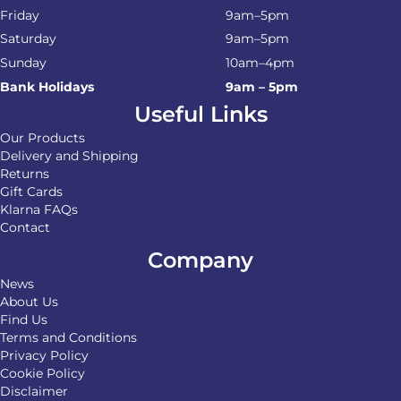
Friday
9am–5pm
Saturday
9am–5pm
Sunday
10am–4pm
Bank Holidays
9am – 5pm
Useful Links
Our Products
Delivery and Shipping
Returns
Gift Cards
Klarna FAQs
Contact
Company
News
About Us
Find Us
Terms and Conditions
Privacy Policy
Cookie Policy
Disclaimer