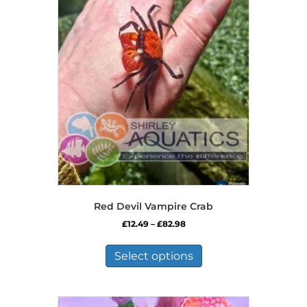
Red Devil Vampire Crab
Price
£
12.49
–
£
82.98
range:
This
£12.49
product
Select options
through
has
£82.98
multiple
variants.