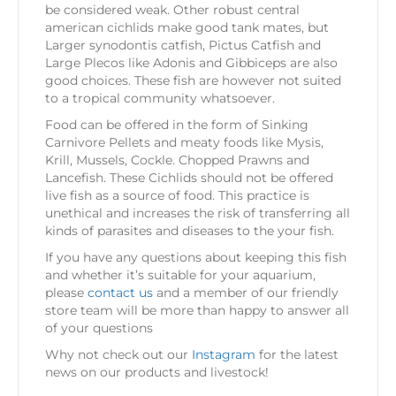
be considered weak. Other robust central
american cichlids make good tank mates, but
Larger synodontis catfish, Pictus Catfish and
Large Plecos like Adonis and Gibbiceps are also
good choices. These fish are however not suited
to a tropical community whatsoever.
Food can be offered in the form of Sinking
Carnivore Pellets and meaty foods like Mysis,
Krill, Mussels, Cockle. Chopped Prawns and
Lancefish. These Cichlids should not be offered
live fish as a source of food. This practice is
unethical and increases the risk of transferring all
kinds of parasites and diseases to the your fish.
If you have any questions about keeping this fish
and whether it’s suitable for your aquarium,
please
contact us
and a member of our friendly
store team will be more than happy to answer all
of your questions
Why not check out our
Instagram
for the latest
news on our products and livestock!