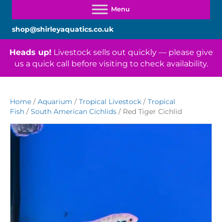
shop@shirleyaquatics.co.uk
Heads up!
Livestock sells out quickly — please give
us a quick call before visiting to check availability.
Home
/
Aquarium
/
Tropical Livestock
/
Tropical
Fish
/
South American Cichlids
/ Red Tiger Cichlid