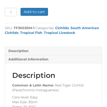
Red
Add to cart
Tiger
Cichlid
quantity
SKU:
TF30030M-1
Categories:
Cichlids
,
South American
Cichlids
,
Tropical Fish
,
Tropical Livestock
Description
Additional information
Description
Common & Latin Name:
Red Tiger Cichlid
(Parachromis motaguensis
)
Care level: Easy
Max Size: 30cm
Temp: 20-30°C