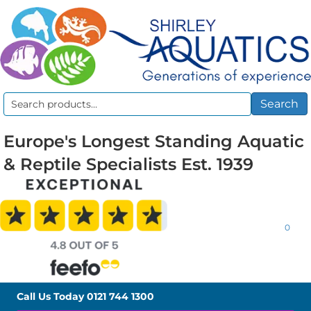
Search
Search
for:
Europe's Longest Standing Aquatic
& Reptile Specialists Est. 1939
0
Call Us Today
0121 744 1300