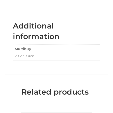
Additional
information
Multibuy
2 For, Each
Related products