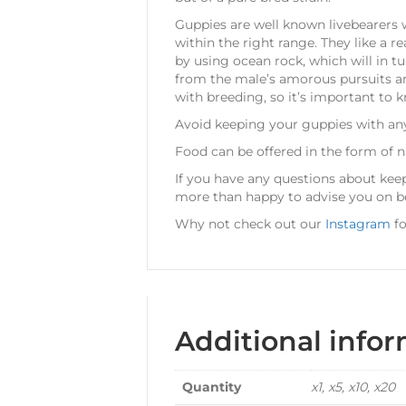
Guppies are well known livebearers w
within the right range. They like a 
by using ocean rock, which will in t
from the male’s amorous pursuits and 
with breeding, so it’s important to k
Avoid keeping your guppies with any 
Food can be offered in the form of n
If you have any questions about ke
more than happy to advise you on be
Why not check out our
Instagram
fo
Additional info
Quantity
x1, x5, x10, x20