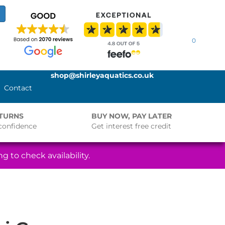
0
shop@shirleyaquatics.co.uk
Contact
ETURNS
BUY NOW, PAY LATER
confidence
Get interest free credit
g to check availability.