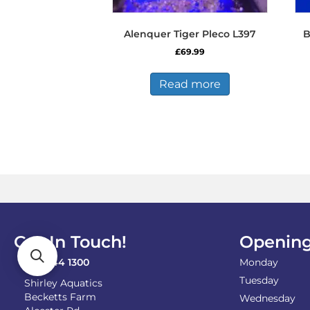
Alenquer Tiger Pleco L397
B
£
69.99
Read more
Get In Touch!
Opening
0121 744 1300
Monday
Tuesday
Shirley Aquatics
Becketts Farm
Wednesday