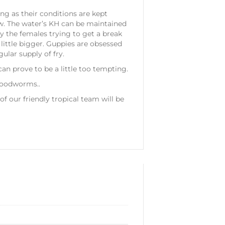
ng as their conditions are kept
ow. The water’s KH can be maintained
by the females trying to get a break
 little bigger. Guppies are obsessed
ular supply of fry.
an prove to be a little too tempting.
bloodworms..
 our friendly tropical team will be