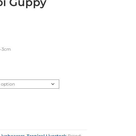
oi Guppy
2-3cm