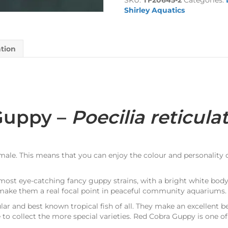
SKU:
TF20645-2
Categories:
quantity
Shirley Aquatics
ation
Guppy –
Poecilia reticula
 male. This means that you can enjoy the colour and personality
most eye-catching fancy guppy strains, with a bright white body
s make them a real focal point in peaceful community aquariums.
r and best known tropical fish of all. They make an excellent be
to collect the more special varieties. Red Cobra Guppy is one of 