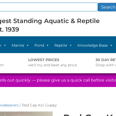
Search
est Standing Aquatic & Reptile
t. 1939
m
Marine
Pond
Reptile
Knowledge Base
LOWEST PRICES
30 DAY R
pm
we'll try and beat any price
Shop with 
lls out quickly — please give us a quick call before visitin
ivebearers
/ Red Cap Koi Guppy