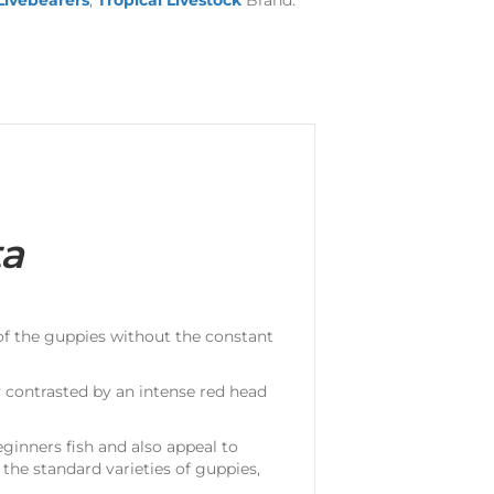
Livebearers
,
Tropical Livestock
Brand:
ta
 of the guppies without the constant
 contrasted by an intense red head
ginners fish and also appeal to
the standard varieties of guppies,