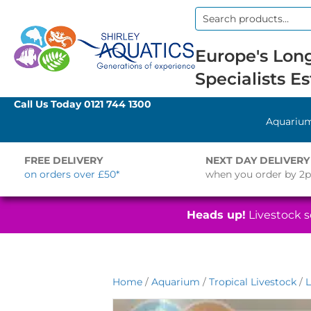
Search
for:
Europe's Long
Specialists Es
Call Us Today
0121 744 1300
Aquariu
FREE DELIVERY
NEXT DAY DELIVERY
on orders over £50*
when you order by 2
Heads up!
Livestock se
Home
/
Aquarium
/
Tropical Livestock
/
L