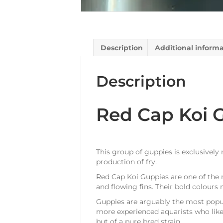
Description
Additional inform
Description
Red Cap Koi 
This group of guppies is exclusively
production of fry.
Red Cap Koi Guppies are one of the 
and flowing fins. Their bold colour
Guppies are arguably the most popula
more experienced aquarists who like 
but of a pure bred strain.