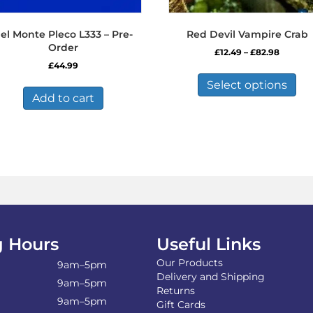
el Monte Pleco L333 – Pre-
Red Devil Vampire Crab
Order
Price
£
12.49
–
£
82.98
range:
£
44.99
Thi
£12.49
pro
Select options
throug
has
Add to cart
£82.98
mul
var
Th
opt
ma
be
ch
on
the
pro
 Hours
Useful Links
pa
Our Products
9am–5pm
Delivery and Shipping
9am–5pm
Returns
9am–5pm
Gift Cards