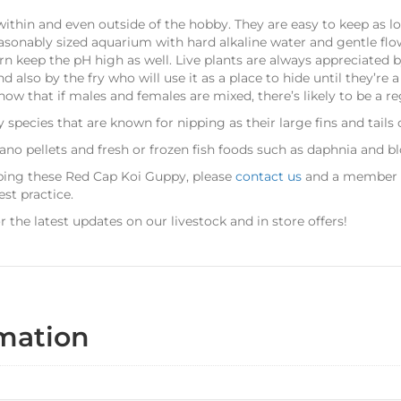
ithin and even outside of the hobby. They are easy to keep as lo
reasonably sized aquarium with hard alkaline water and gentle fl
urn keep the pH high as well. Live plants are always appreciated 
also by the fry who will use it as a place to hide until they’re a
now that if males and females are mixed, there’s likely to be a reg
species that are known for nipping as their large fins and tails c
ano pellets and fresh or frozen fish foods such as daphnia and 
eping these Red Cap Koi Guppy, please
contact us
and a member of
st practice.
r the latest updates on our livestock and in store offers!
rmation