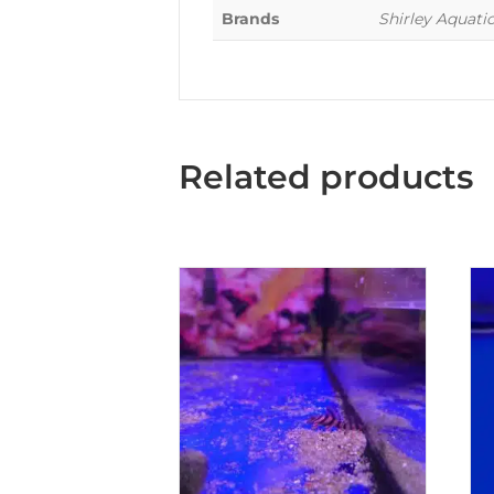
Brands
Shirley Aquati
Related products