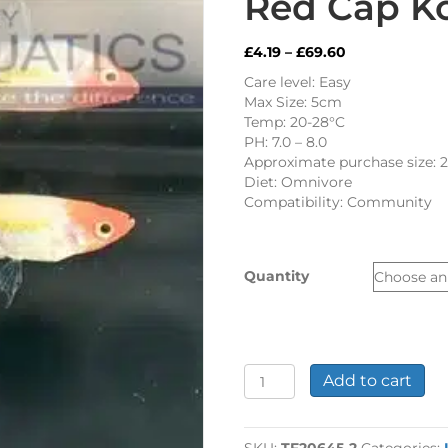
Red Cap K
Price
£
4.19
–
£
69.60
range:
Care level: Easy
£4.19
Max Size: 5cm
through
Temp: 20-28°C
£69.60
PH: 7.0 – 8.0
Approximate purchase size: 
Diet: Omnivore
Compatibility: Community
Quantity
Red
Add to cart
Cap
Koi
Guppy