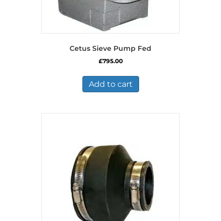
Cetus Sieve Pump Fed
£
795.00
Add to cart