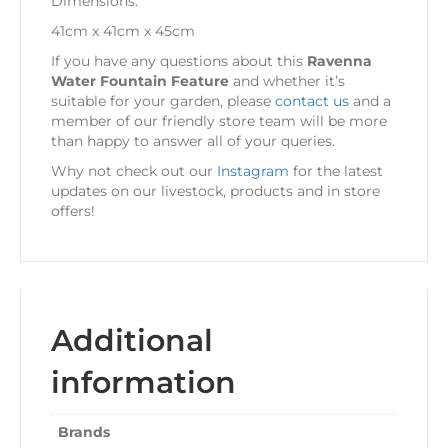
Dimensions:
41cm x 41cm x 45cm
If you have any questions about this
Ravenna
Water Fountain Feature
and whether it’s
suitable for your garden, please
contact us
and a
member of our friendly store team will be more
than happy to answer all of your queries.
Why not check out our
Instagram
for the latest
updates on our livestock, products and in store
offers!
Additional
information
Brands