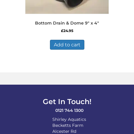
Bottom Drain & Dome 9″ x 4″
£
24.95
Add to cart
Get In Touch!
0121 744 1300
Shirley Aquatics
Becketts Farm
Alcester Rd