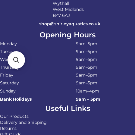
Wythall
West Midlands
B47 6AJ
shop@shirleyaquatics.co.uk
Opening Hours
Monday
9am–5pm
Tuesday
9am–5pm
Wednesday
9am–5pm
Thursday
9am–5pm
Friday
9am–5pm
Saturday
9am–5pm
Sunday
10am–4pm
Bank Holidays
9am – 5pm
Useful Links
Our Products
Delivery and Shipping
Returns
Gift Cards