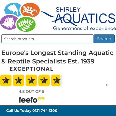
Search
Search
for:
Europe's Longest Standing Aquatic
& Reptile Specialists Est. 1939
0
Call Us Today
0121 744 1300