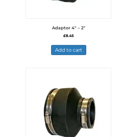
Adaptor 4″ – 2″
£
8.45
Add to cart