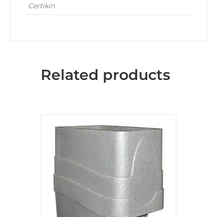
Certikin
Related products