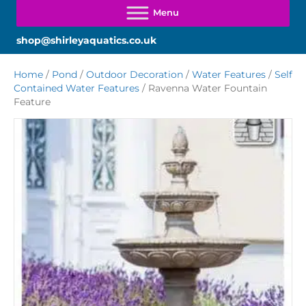
shop@shirleyaquatics.co.uk
Home
/
Pond
/
Outdoor Decoration
/
Water Features
/
Self
Contained Water Features
/ Ravenna Water Fountain
Feature