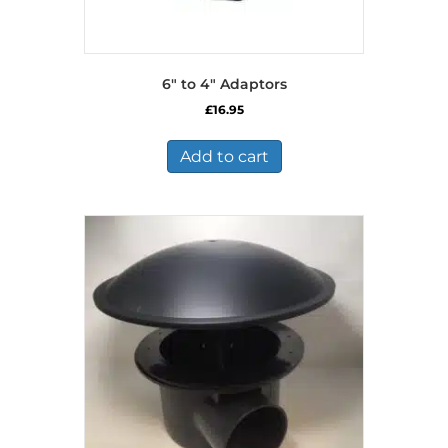
6″ to 4″ Adaptors
£
16.95
Add to cart