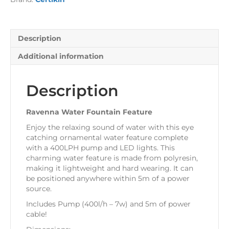
Description
Additional information
Description
Ravenna Water Fountain Feature
Enjoy the relaxing sound of water with this eye
catching ornamental water feature complete
with a 400LPH pump and LED lights. This
charming water feature is made from polyresin,
making it lightweight and hard wearing. It can
be positioned anywhere within 5m of a power
source.
Includes Pump (400l/h – 7w) and 5m of power
cable!