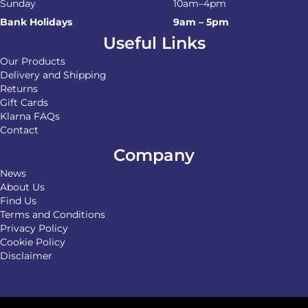
Sunday
10am–4pm
Bank Holidays
9am – 5pm
Useful Links
Our Products
Delivery and Shipping
Returns
Gift Cards
Klarna FAQs
Contact
Company
News
About Us
Find Us
Terms and Conditions
Privacy Policy
Cookie Policy
Disclaimer