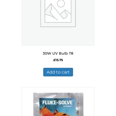
30W UV Bulb T8
£
15.75
Add to cart