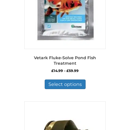
Vetark Fluke-Solve Pond Fish
Treatment
Price
£
14.99
–
£
59.99
range:
This
£14.99
product
Select options
through
has
£59.99
multiple
variants.
The
options
may
be
chosen