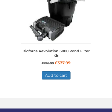
Bioforce Revolution 6000 Pond Filter
Kit
Original
Current
£
377.99
£
726.99
price
price
was:
is:
£726.99.
£377.99.
Add to cart