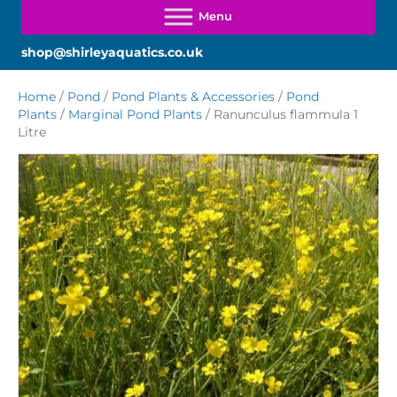
shop@shirleyaquatics.co.uk
Home
/
Pond
/
Pond Plants & Accessories
/
Pond
Plants
/
Marginal Pond Plants
/ Ranunculus flammula 1
Litre