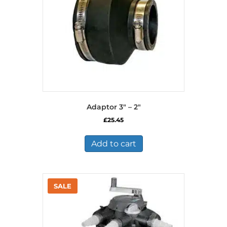
on
the
product
page
Adaptor 3″ – 2″
£
25.45
Add to cart