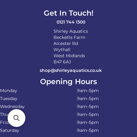
Get In Touch!
0121 744 1300
Shirley Aquatics
Becketts Farm
Alcester Rd
Wythall
West Midlands
B47 6AJ
shop@shirleyaquatics.co.uk
Opening Hours
Monday
9am–5pm
Tuesday
9am–5pm
Wednesday
9am–5pm
Thursday
9am–5pm
Friday
9am–5pm
Saturday
9am–5pm