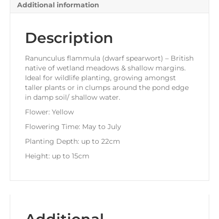
Additional information
Description
Ranunculus flammula (dwarf spearwort) – British
native of wetland meadows & shallow margins.
Ideal for wildlife planting, growing amongst
taller plants or in clumps around the pond edge
in damp soil/ shallow water.
Flower: Yellow
Flowering Time: May to July
Planting Depth: up to 22cm
Height: up to 15cm