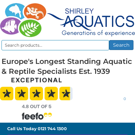
Search
Search
for:
Europe's Longest Standing Aquatic
& Reptile Specialists Est. 1939
0
Call Us Today
0121 744 1300