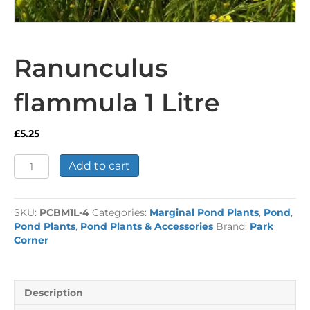
Ranunculus
flammula 1 Litre
£
5.25
Ranunculus
Add to cart
flammula
1
Litre
SKU:
PCBM1L-4
Categories:
Marginal Pond Plants
,
Pond
,
quantity
Pond Plants
,
Pond Plants & Accessories
Brand:
Park
Corner
Description