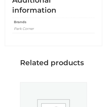
Additional
information
Brands
Park Corner
Related products